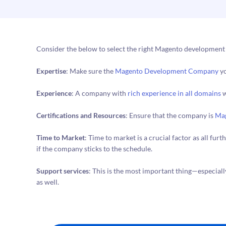
Consider the below to select the right Magento developmen
Expertise
: Make sure the
Magento Development Company
yo
Experience
: A company with
rich experience in all domains
w
Certifications and Resources
: Ensure that the company is
Mag
Time to Market
: Time to market is a crucial factor as all fu
if the company sticks to the schedule.
Support services
: This is the most important thing—especiall
as well.