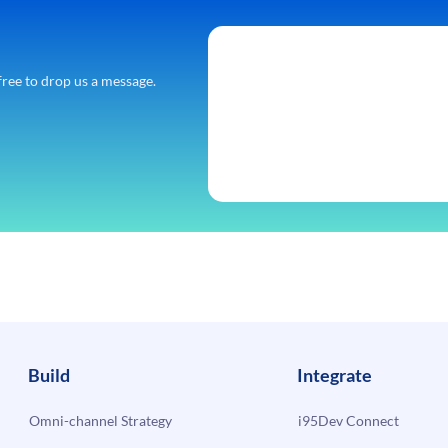
free to drop us a message.
Build
Integrate
Omni-channel Strategy
i95Dev Connect