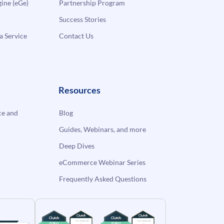
ne (eGe)
Partnership Program
Success Stories
a Service
Contact Us
Resources
e and
Blog
Guides, Webinars, and more
Deep Dives
eCommerce Webinar Series
Frequently Asked Questions