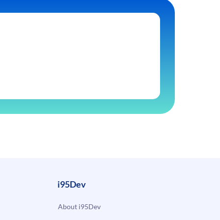
i95Dev
About i95Dev