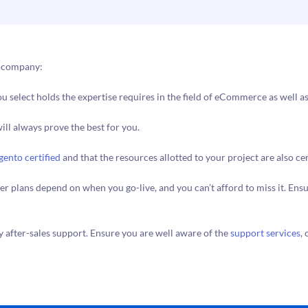
t company:
u select holds the expertise requires in the field of eCommerce as well as
ill always prove the best for you.
ento certified
and that the resources allotted to your project are also cer
rther plans depend on when you go-live, and you can’t afford to miss it. E
y after-sales support. Ensure you are well aware of the
support services
,