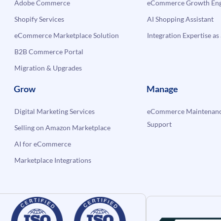
Adobe Commerce
eCommerce Growth Engi
Shopify Services
AI Shopping Assistant
eCommerce Marketplace Solution
Integration Expertise as 
B2B Commerce Portal
Migration & Upgrades
Grow
Manage
Digital Marketing Services
eCommerce Maintenanc
Support
Selling on Amazon Marketplace
AI for eCommerce
Marketplace Integrations