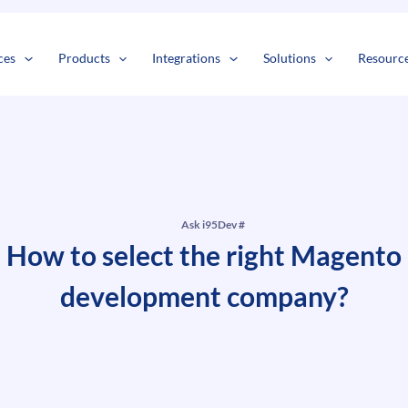
s
t
c
ces
Products
Integrations
Solutions
Resourc
Ask i95Dev #
How to select the right Magento
development company?