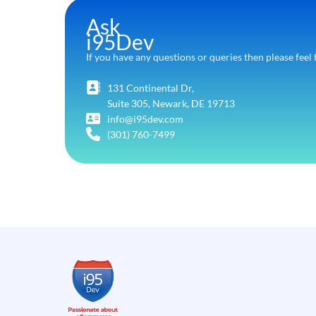
Ask
i95Dev
If you have any questions or queries then please feel 
131 Continental Dr,
Suite 305, Newark, DE 19713
info@i95dev.com
(301) 760-7499