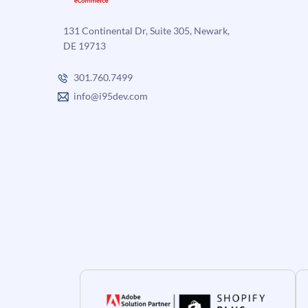
131 Continental Dr, Suite 305, Newark,
DE 19713
301.760.7499
info@i95dev.com