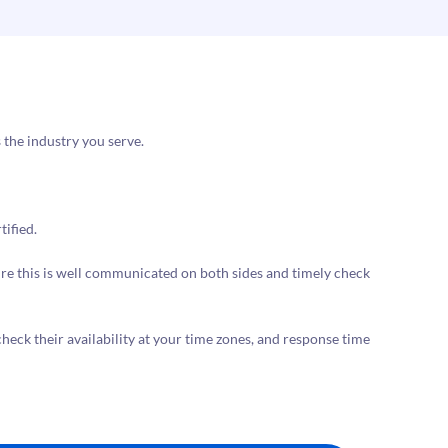
 the industry you serve.
tified.
nsure this is well communicated on both sides and timely check
 check their availability at your time zones, and response time