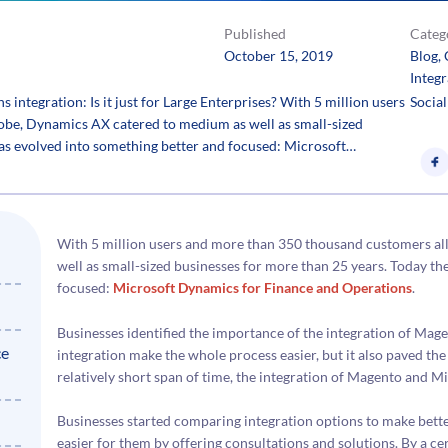
Published
Categ
October 15, 2019
Blog
, 
Integr
ntegration: Is it just for Large Enterprises? With 5 million users
Social
obe, Dynamics AX catered to medium as well as small-sized
has evolved into something better and focused: Microsoft…
With 5 million users and more than 350 thousand customers al
well as small-sized businesses for more than 25 years. Today t
focused:
Microsoft Dynamics for Finance and Operations
.
Businesses identified the importance of the integration of Mag
ce
integration make the whole process easier, but it also paved th
relatively short span of time, the integration of Magento and 
Businesses started comparing integration options to make bett
easier for them by offering consultations and solutions. By a cer