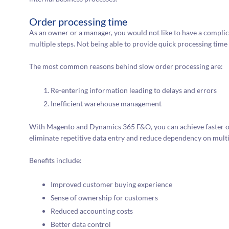
Order processing time
As an owner or a manager, you would not like to have a compli
multiple steps. Not being able to provide quick processing time
The most common reasons behind slow order processing are:
Re-entering information leading to delays and errors
Inefficient warehouse management
With Magento and Dynamics 365 F&O, you can achieve faster o
eliminate repetitive data entry and reduce dependency on multi
Benefits include:
Improved customer buying experience
Sense of ownership for customers
Reduced accounting costs
Better data control