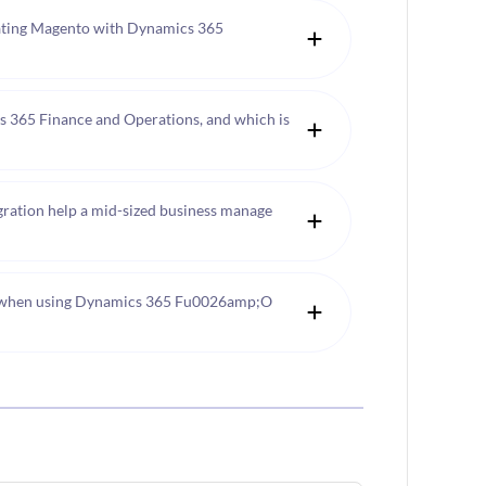
ating Magento with Dynamics 365
 365 Finance and Operations, and which is
tion help a mid-sized business manage
 when using Dynamics 365 Fu0026amp;O