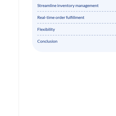
Streamline inventory management
Real-time order fulfillment
Flexibility
Conclusion