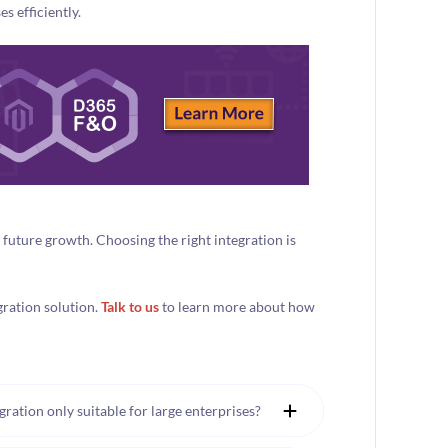
s efficiently.
r future growth. Choosing the right integration is
gration solution.
Talk to us
to learn more about how
ation only suitable for large enterprises?