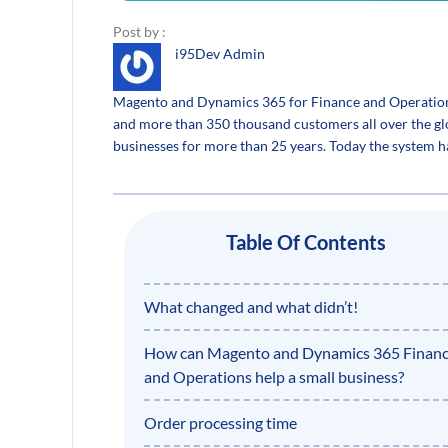
Post by :
i95Dev Admin
Magento and Dynamics 365 for Finance and Operations i
and more than 350 thousand customers all over the gl
businesses for more than 25 years. Today the system 
Table Of Contents
What changed and what didn’t!
How can Magento and Dynamics 365 Finan
and Operations help a small business?
Order processing time