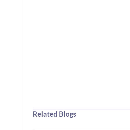
Related Blogs