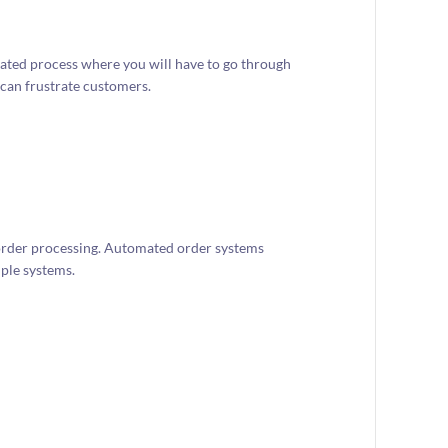
cated process where you will have to go through
 can frustrate customers.
rder processing. Automated order systems
ple systems.