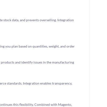
 stock data, and prevents overselling. Integration
ping you plan based on quantities, weight, and order
products and identify issues in the manufacturing
ce standards. Integration enables transparency,
tinues this flexibility. Combined with Magento,