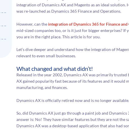
integration of Dynamics AX and Magento as an ideal solution
was re-launched as Dynamics 365 Finance and Operations.
However, can the
integration of Dynamics 365 for Finance an
mid-sized companies too, or is it just for bigger enterprises? If
you are in the right place. This article is for you.
Let’s dive deeper and understand how the integration of Mage
relevant to even small businesses.
What changed and what didn’t!
Released in the year 2002, Dynamics AX was primarily trusted 
AX gained popularity fast because of its features and it would 
manufacturing, and finances.
Dynamics AX is officially retired now and is no longer available
So, did Dynamics AX just go through a paint job and Dynamics 
answer is: No! They have similar features but they are not the 
Dynamics AX was a desktop-based application that also had 