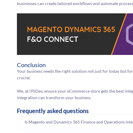
businesses can create tailored workflows and automate processe
Conclusion
Your business needs the right solution not just for today but fo
crucial.
We, at i95Dev, ensure your eCommerce store gets the best inte
integration can transform your business.
Frequently asked questions
Is Magento and Dynamics 365 Finance and Operations integr