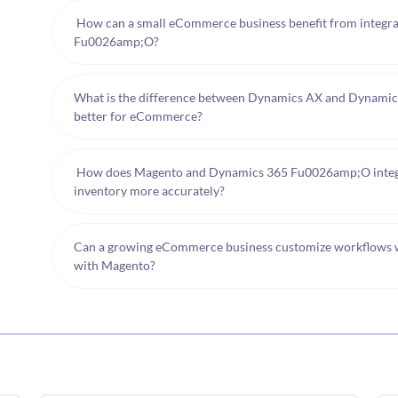
How can a small eCommerce business benefit from integr
Fu0026amp;O?
What is the difference between Dynamics AX and Dynamics
better for eCommerce?
How does Magento and Dynamics 365 Fu0026amp;O integra
inventory more accurately?
Can a growing eCommerce business customize workflows
with Magento?