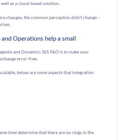
well as a cloud-based solution.
re changes, the common perception didn’t change –
rises.
and Operations help a small
g Magento and Dynamics 365 F&O is to make your
exchange error-free.
scalable, below are some aspects that integration
ame time determine that there are no clogs in the