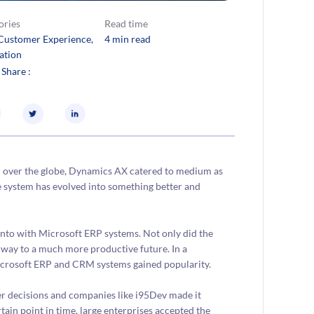
ories
Read time
Customer Experience
, 
4 min read
ation
 Share :
l over the globe, Dynamics AX catered to medium as
he system has evolved into something better and
ento with Microsoft ERP systems. Not only did the
e way to a much more productive future. In a
Microsoft ERP and CRM systems gained popularity.
er decisions and companies like i95Dev made it
tain point in time, large enterprises accepted the