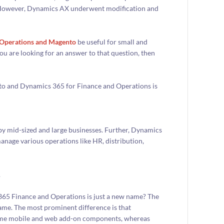
. However, Dynamics AX underwent modification and
d Operations and Magento
be useful for small and
 you are looking for an answer to that question, then
nto and Dynamics 365 for Finance and Operations is
by mid-sized and large businesses. Further, Dynamics
manage various operations like HR, distribution,
.
365 Finance and Operations is just a new name? The
same. The most prominent difference is that
some mobile and web add-on components, whereas