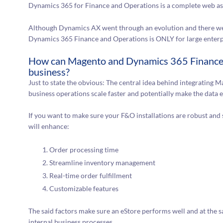
Dynamics 365 for Finance and Operations is a complete web as 
Although Dynamics AX went through an evolution and there we
Dynamics 365 Finance and Operations is ONLY for large enterp
How can Magento and Dynamics 365 Finance 
business?
Just to state the obvious: The central idea behind integratin
business operations scale faster and potentially make the data 
If you want to make sure your F&O installations are robust and 
will enhance:
Order processing time
Streamline inventory management
Real-time order fulfillment
Customizable features
The said factors make sure an eStore performs well and at the s
internal business processes.