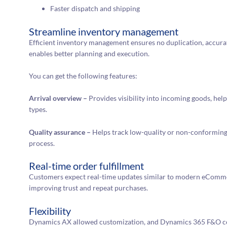
Faster dispatch and shipping
Streamline inventory management
Efficient inventory management ensures no duplication, accurate
enables better planning and execution.
You can get the following features:
Arrival overview –
Provides visibility into incoming goods, hel
types.
Quality assurance –
Helps track low-quality or non-conforming 
process.
Real-time order fulfillment
Customers expect real-time updates similar to modern eCommer
improving trust and repeat purchases.
Flexibility
Dynamics AX allowed customization, and Dynamics 365 F&O con