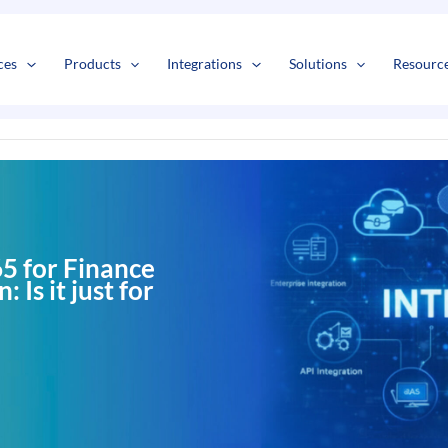
s
t
c
ces
Products
Integrations
Solutions
Resourc
5 for Finance
 Is it just for