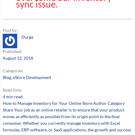
sync issue.
Post by :
Durga
Published
August 12, 2018
Categories
Blog
, 
eStore Development
Read time
4 min read
How to Manage Inventory for Your Online Store Author Category
Share Your job as an online retailer is to ensure that your product
moves as efficiently as possible from its origin point to the final
consumer. Whether you currently manage inventory with Excel
formulas, ERP software, or SaaS applications, the growth and success