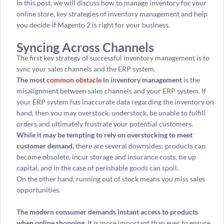
In this post, we will discuss how to manage inventory for your
online store, key strategies of inventory management and help
you decide if Magento 2 is right for your business.
Syncing Across Channels
The first key strategy of successful inventory management is to
sync your sales channels and the ERP system.
The most
common obstacle
in inventory management
is the
misalignment between sales channels and your ERP system. If
your ERP system has inaccurate data regarding the inventory on
hand, then you may overstock, understock, be unable to fulfill
orders and ultimately frustrate your potential customers.
While it may be tempting to rely on overstocking to meet
customer demand,
there are several downsides: products can
become obsolete, incur storage and insurance costs, tie up
capital, and in the case of perishable goods can spoil.
On the other hand, running out of stock means you miss sales
opportunities.
The modern consumer demands instant access to products
when online shopping.
It is more important than ever to ensure