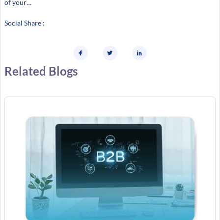
of your…
Social Share :
Related Blogs