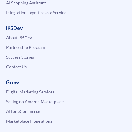
AI Shopping Assistant
Integration Expertise as a Service
i95Dev
About i95Dev
Partnership Program
Success Stories
Contact Us
Grow
Digital Marketing Services
Selling on Amazon Marketplace
AI for eCommerce
Marketplace Integrations