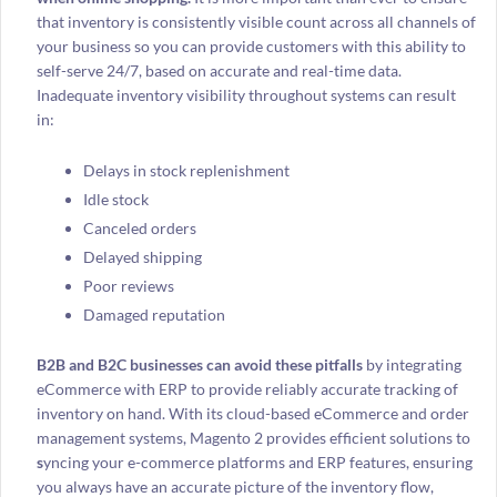
that inventory is consistently visible count across all channels of
your business so you can provide customers with this ability to
self-serve 24/7, based on accurate and real-time data.
Inadequate inventory visibility throughout systems can result
in:
Delays in stock replenishment
Idle stock
Canceled orders
Delayed shipping
Poor reviews
Damaged reputation
B2B and B2C businesses can avoid these pitfalls
by integrating
eCommerce with ERP to provide reliably accurate tracking of
inventory on hand. With its cloud-based eCommerce and order
management systems, Magento 2 provides efficient solutions to
s
yncing your e-commerce platforms and ERP features, ensuring
you always have an accurate picture of the inventory flow,