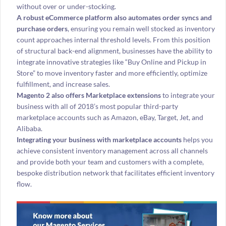
without over or under-stocking.
A robust eCommerce platform also automates order syncs and
purchase orders
, ensuring you remain well stocked as inventory
count approaches internal threshold levels. From this position
of structural back-end alignment, businesses have the ability to
integrate innovative strategies like “Buy Online and Pickup in
Store” to move inventory faster and more efficiently, optimize
fulfillment, and increase sales.
Magento 2 also offers Marketplace extensions
to integrate your
business with all of 2018’s most popular third-party
marketplace accounts such as Amazon, eBay, Target, Jet, and
Alibaba.
Integrating your business with marketplace accounts
helps you
achieve consistent inventory management across all channels
and provide both your team and customers with a complete,
bespoke distribution network that facilitates efficient inventory
flow.