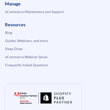
Manage
eCommerce Maintenance and Support
Resources
Blog
Guides, Webinars, and more
Deep Dives
eCommerce Webinar Series
Frequently Asked Questions