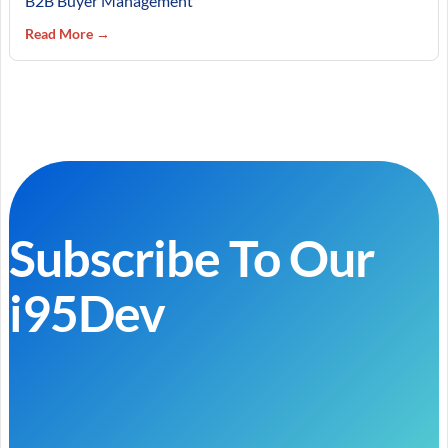
B2B Buyer Management
Read More →
Subscribe To Our
i95Dev