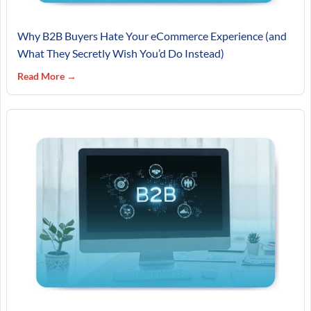
Why B2B Buyers Hate Your eCommerce Experience (and
What They Secretly Wish You’d Do Instead)
Read More →