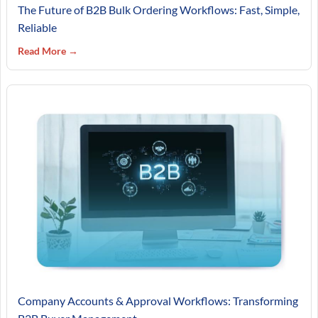
The Future of B2B Bulk Ordering Workflows: Fast, Simple,
Reliable
Read More →
Company Accounts & Approval Workflows: Transforming