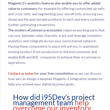
Magento 2’s analytics features also enable you to offer added
value to customers,
for example by offering customized up-sells
and cross-sells, and segmenting your storefronts, ensuring you
showcase the appropriate products to each and every customer,
further optimizing conversions.
The modern eCommerce ecosystem
requires working parts that
can sync between sales channels, track and leverage inventory
analytics, and integrate across your omnichannel network.
Having these components in place will aid you in seamlessly
moving product from production to the end consumer and
enable B2B and B2C companies to achieve their e-commerce
aspirations.
Contact us today
for your free consultation
so we can discuss
how we can design a bespoke Magento 2 integration system to
help you achieve your digital business goals.
How did i95Dev’s project
management team
help
overcome our inventory