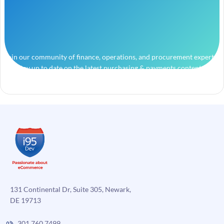
Join our community of finance, operations, and procurement experts
and stay up to date on the latest purchasing & payments content.
131 Continental Dr, Suite 305, Newark,
DE 19713
301.760.7499