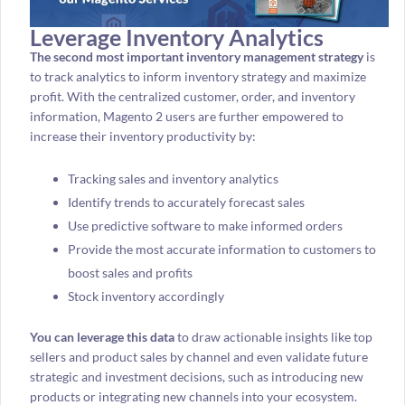
Leverage Inventory Analytics
The second most important inventory management strategy
is
to track analytics to inform inventory strategy and maximize
profit. With the centralized customer, order, and inventory
information, Magento 2 users are further empowered to
increase their inventory productivity by:
Tracking sales and inventory analytics
Identify trends to accurately forecast sales
Use predictive software to make informed orders
Provide the most accurate information to customers to
boost sales and profits
Stock inventory accordingly
You can leverage this data
to draw actionable insights like top
sellers and product sales by channel and even validate future
strategic and investment decisions, such as introducing new
products or integrating new channels into your ecosystem.