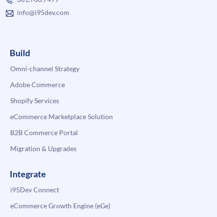
info@i95dev.com
Build
Omni-channel Strategy
Adobe Commerce
Shopify Services
eCommerce Marketplace Solution
B2B Commerce Portal
Migration & Upgrades
Integrate
i95Dev Connect
eCommerce Growth Engine (eGe)