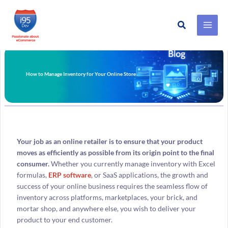
Search
Skip
to
content
How to Manage Inventory for Your Online Store
Your job as an online retailer is to ensure that your product
moves as efficiently as possible from its origin point to the final
consumer.
Whether you currently manage inventory with Excel
formulas,
ERP software
, or SaaS applications, the growth and
success of your online business requires the seamless flow of
inventory across platforms, marketplaces, your brick, and
mortar shop, and anywhere else, you wish to deliver your
product to your end customer.