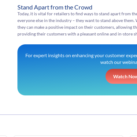
Stand Apart from the Crowd
Today, it is vital for retailers to find ways to stand apart from 
everyone else in the industry – they want to stand above them. 
they can make a positive impact on their customers, allowing t
providing their customers with a pleasant online and in-store 
For expert insights on enhancing your customer exper
watch our webina
Watch No