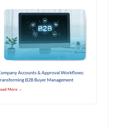
ompany Accounts & Approval Workflows:
ransforming B2B Buyer Management
ead More →