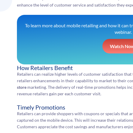
enhance the level of customer service and satisfaction they exp
To learn more about mobile retailing and how it can 
webinar.
Watch No
How Retailers Benefit
Retailers can realize higher levels of customer satisfaction that t
retailers enhancements in their capability to market to their c
store
marketing. The delivery of real-time promotions helps in
revenue retailers gain per each customer visit.
Timely Promotions
Retailers can provide shoppers with coupons or specials that ar
captured on the mobile device. This will increase their relation
Customers appreciate the cost savings and manufacturers enjoy