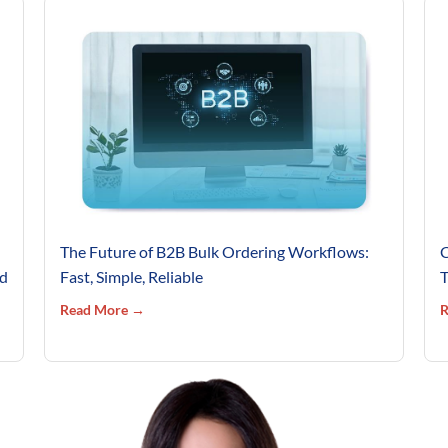
The Future of B2B Bulk Ordering Workflows:
C
’d
Fast, Simple, Reliable
T
Read More →
R