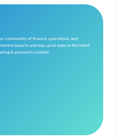
our community of finance, operations, and
ement experts and stay up to date on the latest
asing & payments content.