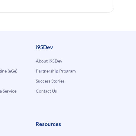
i95Dev
About i95Dev
ne (eGe)
Partnership Program
Success Stories
a Service
Contact Us
Resources