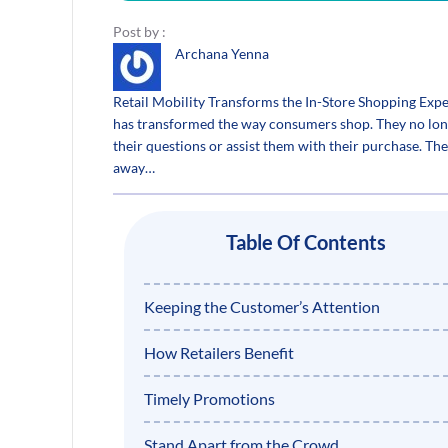
Post by :
Archana Yenna
Retail Mobility Transforms the In-Store Shopping Exp
has transformed the way consumers shop. They no longe
their questions or assist them with their purchase. T
away…
Table Of Contents
Keeping the Customer’s Attention
How Retailers Benefit
Timely Promotions
Stand Apart from the Crowd