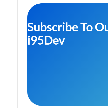
Subscribe To O
i95Dev