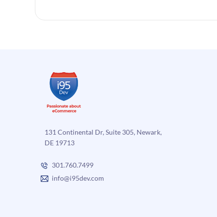
131 Continental Dr, Suite 305, Newark,
DE 19713
301.760.7499
info@i95dev.com