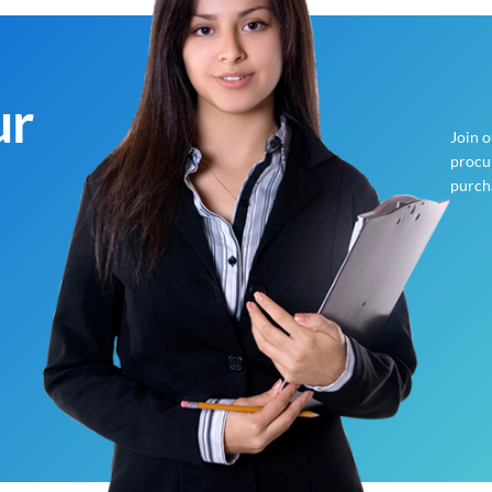
ur
Join 
procur
purch