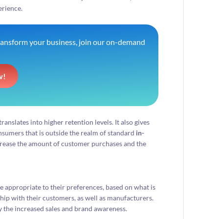
erience.
transform your business, join our on-demand
w!
ranslates into higher retention levels. It also gives
onsumers that is outside the realm of standard
in-
crease the amount of customer purchases and the
e appropriate to their preferences, based on what is
ship with their customers, as well as manufacturers.
 the increased sales and brand awareness.