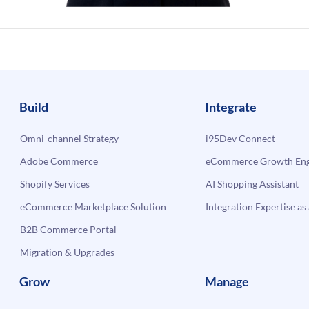
Build
Integrate
Omni-channel Strategy
i95Dev Connect
Adobe Commerce
eCommerce Growth Engi
Shopify Services
AI Shopping Assistant
eCommerce Marketplace Solution
Integration Expertise as 
B2B Commerce Portal
Migration & Upgrades
Grow
Manage