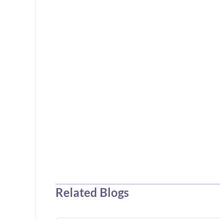
Related Blogs