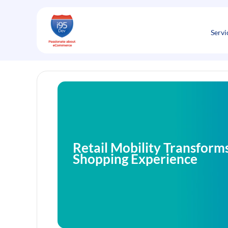
Skip
to
content
Servi
Retail Mobility Transforms
Shopping Experience