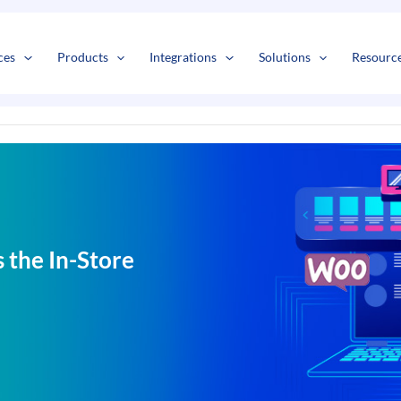
s
t
c
ces
Products
Integrations
Solutions
Resourc
 the In-Store