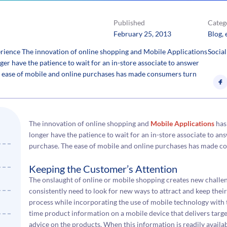
Published
Categ
February 25, 2013
Blog
, 
erience The innovation of online shopping and Mobile Applications
Social
r have the patience to wait for an in-store associate to answer
he ease of mobile and online purchases has made consumers turn
The innovation of online shopping and
Mobile Applications
has
longer have the patience to wait for an in-store associate to an
purchase. The ease of mobile and online purchases has made 
Keeping the Customer’s Attention
The onslaught of online or mobile shopping creates new challe
consistently need to look for new ways to attract and keep their
process while incorporating the use of mobile technology with t
time product information on a mobile device that delivers target
advice on the products. When this information is readily availabl