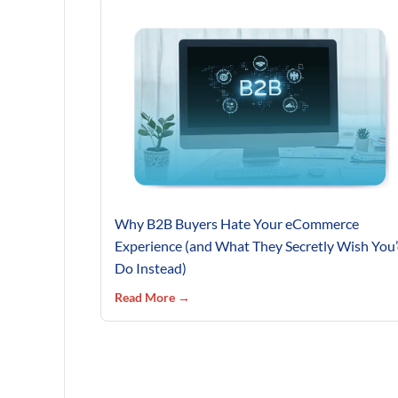
Why B2B Buyers Hate Your eCommerce
Experience (and What They Secretly Wish You
Do Instead)
Read More →