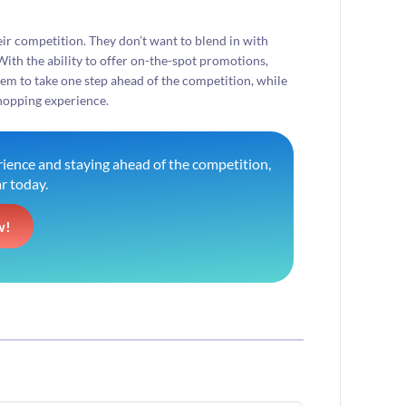
their competition. They don’t want to blend in with
With the ability to offer on-the-spot promotions,
hem to take one step ahead of the competition, while
shopping experience.
ience and staying ahead of the competition,
r today.
w!