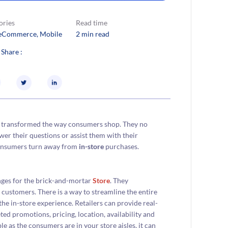
ories
Read time
eCommerce
, 
Mobile
2 min read
 Share :
 transformed the way consumers shop. They no
swer their questions or assist them with their
consumers turn away from
in-store
purchases.
nges for the brick-and-mortar
Store
. They
 customers. There is a way to streamline the entire
he in-store experience. Retailers can provide real-
ed promotions, pricing, location, availability and
e as the consumers are in your store aisles, it can