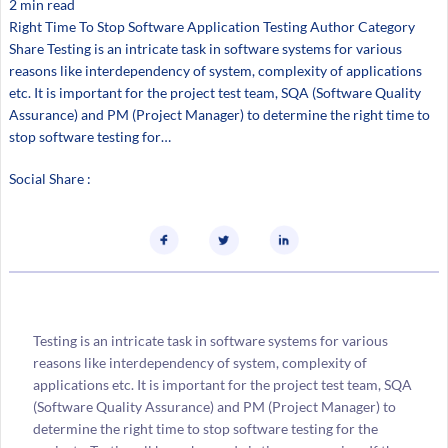
2 min read
Right Time To Stop Software Application Testing Author Category
Share Testing is an intricate task in software systems for various
reasons like interdependency of system, complexity of applications
etc. It is important for the project test team, SQA (Software Quality
Assurance) and PM (Project Manager) to determine the right time to
stop software testing for…
Social Share :
Testing is an intricate task in software systems for various
reasons like interdependency of system, complexity of
applications etc. It is important for the project test team, SQA
(Software Quality Assurance) and PM (Project Manager) to
determine the right time to stop software testing for the