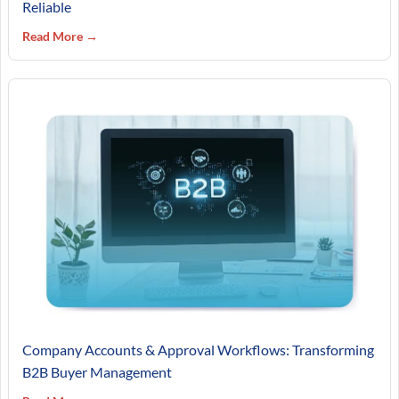
Reliable
Read More →
Company Accounts & Approval Workflows: Transforming
B2B Buyer Management