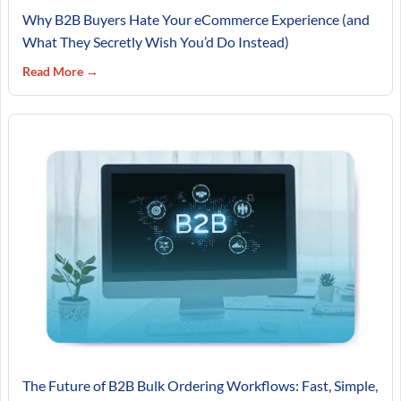
Why B2B Buyers Hate Your eCommerce Experience (and
What They Secretly Wish You’d Do Instead)
Read More →
The Future of B2B Bulk Ordering Workflows: Fast, Simple,