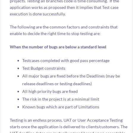
projects. Testing all branches code is time consuming. If the
application works as proposed then it implies that Test case
execution is done successfully.
The following are the common factors and constraints that
enable to decide the right time to stop testing are:
When the number of bugs are below a standard level
Testcases completed with good pass percentage
Test Budget constraints
All major bugs are fixed before the Deadlines (may be
release deadlines or testing deadlines)
All high priority bugs are fixed
The risk in the project is at a minimal limit
Known bugs which are part of Limitations
Testing is an endless process. UAT or User Acceptance Testing
starts once the application is delivered to clients/customers. The