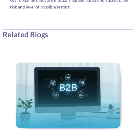
UAT deadline dates are mutually agreed based upon acceptable
risk and level of possible testing.
Related Blogs