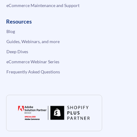
eCommerce Maintenance and Support
Resources
Blog
Guides, Webinars, and more
Deep Dives
eCommerce Webinar Series
Frequently Asked Questions