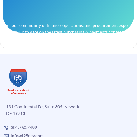
Join our community of finance, operations, and procurement experts
and stay up to date on the latest purchasing & payments content.
131 Continental Dr, Suite 305, Newark,
DE 19713
301.760.7499
info@i95dev.com