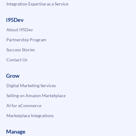
Integration Expertise as a Service
i95Dev
About i95Dev
Partnership Program
Success Stories
Contact Us
Grow
Digital Marketing Services
Selling on Amazon Marketplace
AI for eCommerce
Marketplace Integrations
Manage