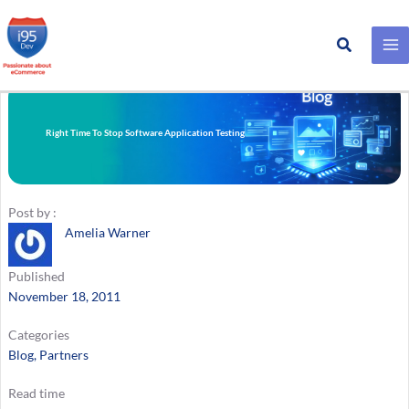
Search
Skip
to
content
Right Time To Stop Software Application Testing
Post by :
Amelia Warner
Published
November 18, 2011
Categories
Blog
, 
Partners
Read time