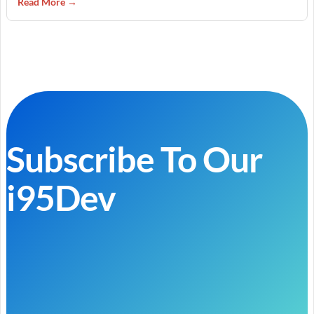
Read More →
Subscribe To Our
i95Dev