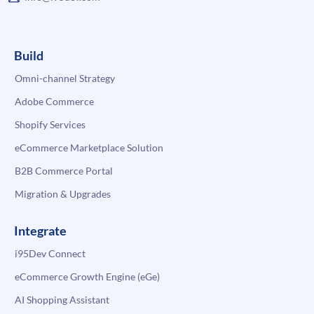
Build
Omni-channel Strategy
Adobe Commerce
Shopify Services
eCommerce Marketplace Solution
B2B Commerce Portal
Migration & Upgrades
Integrate
i95Dev Connect
eCommerce Growth Engine (eGe)
AI Shopping Assistant