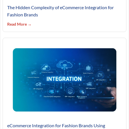
The Hidden Complexity of eCommerce Integration for
Fashion Brands
Read More →
eCommerce Integration for Fashion Brands Using