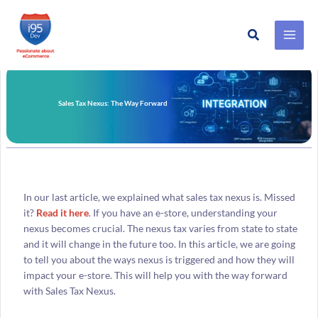
Search
Skip
to
content
Sales Tax Nexus: The Way Forward
In our last article, we explained what sales tax nexus is. Missed
it?
Read it here
. If you have an e-store, understanding your
nexus becomes crucial. The nexus tax varies from state to state
and it will change in the future too. In this article, we are going
to tell you about the ways nexus is triggered and how they will
impact your e-store. This will help you with the way forward
with Sales Tax Nexus.