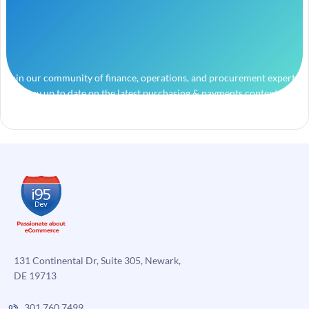
Join our community of finance, operations, and procurement experts
and stay up to date on the latest purchasing & payments content.
131 Continental Dr, Suite 305, Newark,
DE 19713
301.760.7499