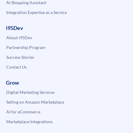
AI Shopping Assistant
Integration Expertise as a Service
i95Dev
About i95Dev
Partnership Program
Success Stories
Contact Us
Grow
Digital Marketing Services
Selling on Amazon Marketplace
AI for eCommerce
Marketplace Integrations