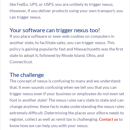
like FedEx, UPS, or USPS, you are unlikely to trigger nexus.
However, if you deliver products using your own transport, you
can trigger nexus.
Your software can trigger nexus too!
If you place software or even web cookies on computers in
another state, to facilitate sales, you can trigger nexus. This
policy is gaining popularity fast and Massachusetts was the first
state to adopt it, followed by Rhode Island, Ohio, and
Connecticut.
The challenge
The concept of nexus is confusing to many and we understand
that. It even sounds confusing when we tell you that you can
trigger nexus even if your business or employees do not even set
foot in another state! The nexus rules vary state to state and can
change anytime; these facts make understanding the nexus rules
extremely difficult. Determining the places your eStore needs to
register, collect as well as remit tax is challenging.
Contact us
to
know how we can help you with your nexus.