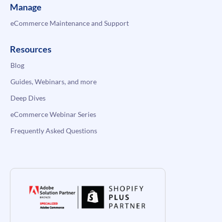
Manage
eCommerce Maintenance and Support
Resources
Blog
Guides, Webinars, and more
Deep Dives
eCommerce Webinar Series
Frequently Asked Questions