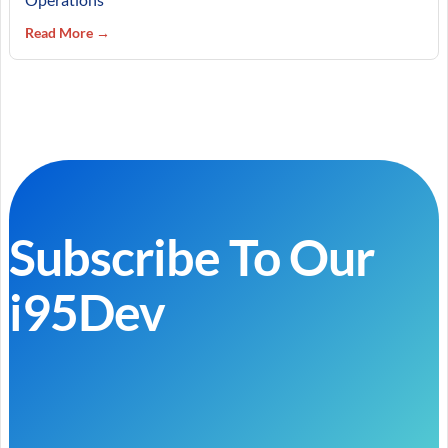
Read More →
Subscribe To Our
i95Dev