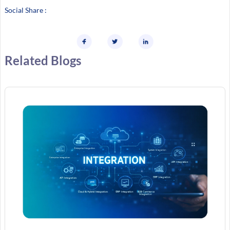
Social Share :
Related Blogs