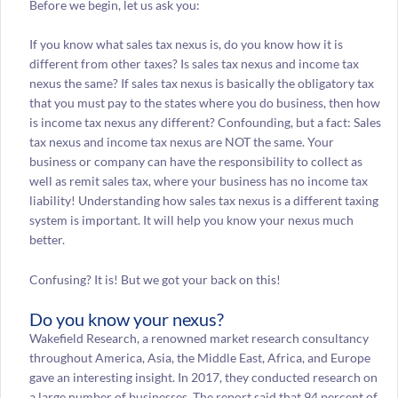
Before we begin, let us ask you:
If you know what sales tax nexus is, do you know how it is
different from other taxes? Is sales tax nexus and income tax
nexus the same? If sales tax nexus is basically the obligatory tax
that you must pay to the states where you do business, then how
is income tax nexus any different? Confounding, but a fact: Sales
tax nexus and income tax nexus are NOT the same. Your
business or company can have the responsibility to collect as
well as remit sales tax, where your business has no income tax
liability! Understanding how sales tax nexus is a different taxing
system is important. It will help you know your nexus much
better.
Confusing? It is! But we got your back on this!
Do you know your nexus?
Wakefield Research, a renowned market research consultancy
throughout America, Asia, the Middle East, Africa, and Europe
gave an interesting insight. In 2017, they conducted research on
a large number of businesses. The report said that 94 percent of