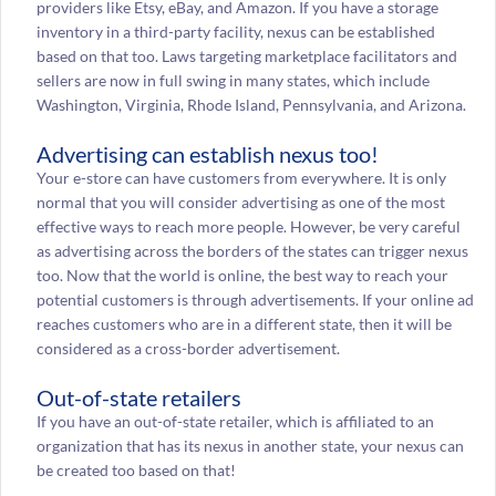
providers like Etsy, eBay, and Amazon. If you have a storage
inventory in a third-party facility, nexus can be established
based on that too. Laws targeting marketplace facilitators and
sellers are now in full swing in many states, which include
Washington, Virginia, Rhode Island, Pennsylvania, and Arizona.
Advertising can establish nexus too!
Your e-store can have customers from everywhere. It is only
normal that you will consider advertising as one of the most
effective ways to reach more people. However, be very careful
as advertising across the borders of the states can trigger nexus
too. Now that the world is online, the best way to reach your
potential customers is through advertisements. If your online ad
reaches customers who are in a different state, then it will be
considered as a cross-border advertisement.
Out-of-state retailers
If you have an out-of-state retailer, which is affiliated to an
organization that has its nexus in another state, your nexus can
be created too based on that!