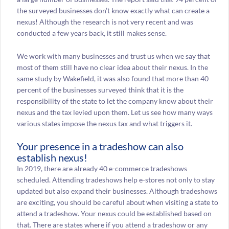
the surveyed businesses don’t know exactly what can create a
nexus! Although the research is not very recent and was
conducted a few years back, it still makes sense.
We work with many businesses and trust us when we say that
most of them still have no clear idea about their nexus. In the
same study by Wakefield, it was also found that more than 40
percent of the businesses surveyed think that it is the
responsibility of the state to let the company know about their
nexus and the tax levied upon them. Let us see how many ways
various states impose the nexus tax and what triggers it.
Your presence in a tradeshow can also
establish nexus!
In 2019, there are already 40 e-commerce tradeshows
scheduled. Attending tradeshows help e-stores not only to stay
updated but also expand their businesses. Although tradeshows
are exciting, you should be careful about when visiting a state to
attend a tradeshow. Your nexus could be established based on
that. There are states where if you attend a tradeshow or any