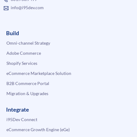
info@i95dev.com
Build
Omni-channel Strategy
Adobe Commerce
Shopify Services
eCommerce Marketplace Solution
B2B Commerce Portal
Migration & Upgrades
Integrate
i95Dev Connect
eCommerce Growth Engine (eGe)