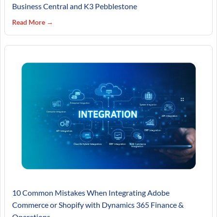
Business Central and K3 Pebblestone
Read More →
10 Common Mistakes When Integrating Adobe
Commerce or Shopify with Dynamics 365 Finance &
Operations