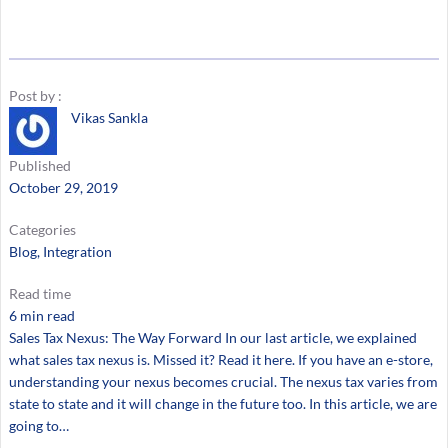
Post by :
Vikas Sankla
Published
October 29, 2019
Categories
Blog
, 
Integration
Read time
6 min read
Sales Tax Nexus: The Way Forward In our last article, we explained
what sales tax nexus is. Missed it? Read it here. If you have an e-store,
understanding your nexus becomes crucial. The nexus tax varies from
state to state and it will change in the future too. In this article, we are
going to…