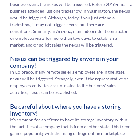
business event, the nexus will be triggered. Before 2016-mid, if a
business attended just one tradeshow in Washington, the nexus
would be triggered. Although, today if you just attend a
tradeshow, it may not trigger nexus; but there are
conditions! Similarly, in Arizona, if an independent contractor
or employee visits for more than two days; to establish a
market, and/or solicit sales the nexus will be triggered.
Nexus can be triggered by anyone in your
company!
In Colorado, if any remote seller’s employees are in the state,
nexus will be triggered. Strangely, even if the representative or
employee’s activities are unrelated to the business’ sales
activities, nexus can be established.
Be careful about where you have a storing
inventory!
It’s common for an eStore to have its storage inventory within
the facilities of a company that is from another state. This trend
gained popularity with the rising of huge online marketplace