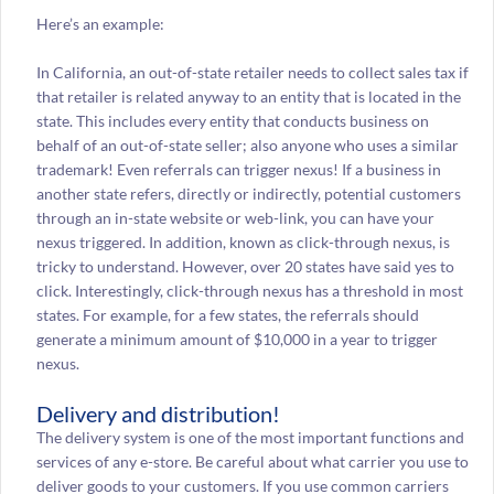
Here’s an example:
In California, an out-of-state retailer needs to collect sales tax if
that retailer is related anyway to an entity that is located in the
state. This includes every entity that conducts business on
behalf of an out-of-state seller; also anyone who uses a similar
trademark! Even referrals can trigger nexus! If a business in
another state refers, directly or indirectly, potential customers
through an in-state website or web-link, you can have your
nexus triggered. In addition, known as click-through nexus, is
tricky to understand. However, over 20 states have said yes to
click. Interestingly, click-through nexus has a threshold in most
states. For example, for a few states, the referrals should
generate a minimum amount of $10,000 in a year to trigger
nexus.
Delivery and distribution!
The delivery system is one of the most important functions and
services of any e-store. Be careful about what carrier you use to
deliver goods to your customers. If you use common carriers