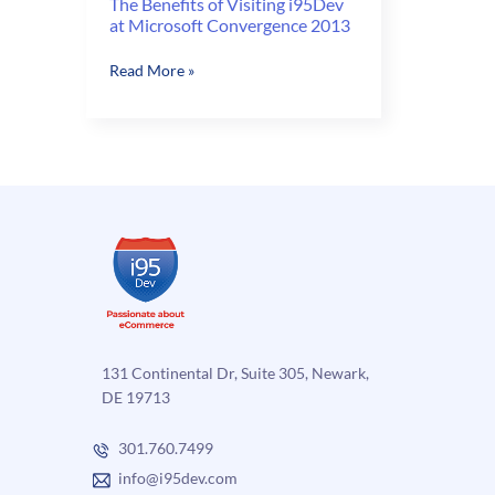
The Benefits of Visiting i95Dev
at Microsoft Convergence 2013
The
Read More »
Benefits
of
Visiting
i95Dev
at
Microsoft
Convergence
2013
131 Continental Dr, Suite 305, Newark,
DE 19713
301.760.7499
info@i95dev.com