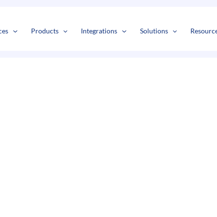
s
t
c
ces
Products
Integrations
Solutions
Resourc