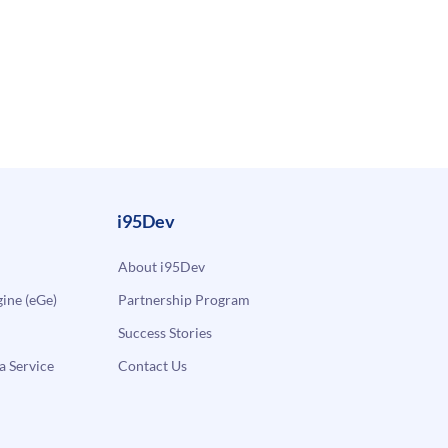
i95Dev
About i95Dev
ne (eGe)
Partnership Program
Success Stories
a Service
Contact Us