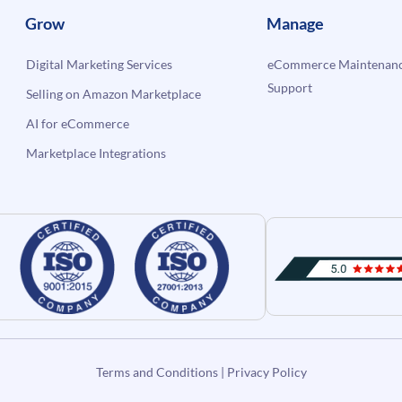
Grow
Manage
Digital Marketing Services
eCommerce Maintenanc
Support
Selling on Amazon Marketplace
AI for eCommerce
Marketplace Integrations
Terms and Conditions
|
Privacy Policy