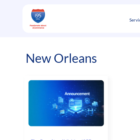
Skip
to
content
Servi
New Orleans