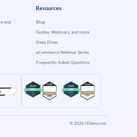
Resources
e and
Blog
Guides, Webinars, and more
Deep Dives
eCommerce Webinar Series
Frequently Asked Questions
© 2026
i95dev.com