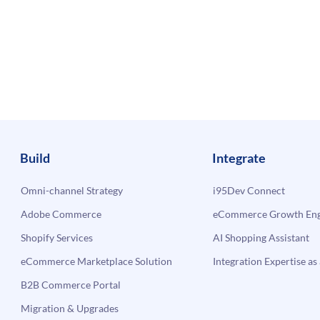
Build
Integrate
Omni-channel Strategy
i95Dev Connect
Adobe Commerce
eCommerce Growth Engi
Shopify Services
AI Shopping Assistant
eCommerce Marketplace Solution
Integration Expertise as 
B2B Commerce Portal
Migration & Upgrades