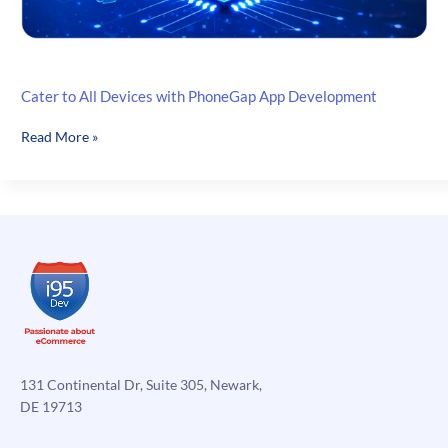
Cater to All Devices with PhoneGap App Development
Cater
Read More »
to
All
Devices
with
PhoneGap
App
Development
131 Continental Dr, Suite 305, Newark,
DE 19713