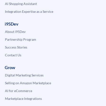
AI Shopping Assistant
Integration Expertise as a Service
i95Dev
About i95Dev
Partnership Program
Success Stories
Contact Us
Grow
Digital Marketing Services
Selling on Amazon Marketplace
AI for eCommerce
Marketplace Integrations