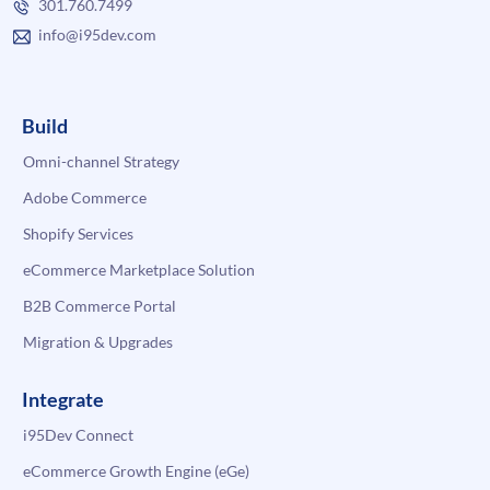
301.760.7499
info@i95dev.com
Build
Omni-channel Strategy
Adobe Commerce
Shopify Services
eCommerce Marketplace Solution
B2B Commerce Portal
Migration & Upgrades
Integrate
i95Dev Connect
eCommerce Growth Engine (eGe)