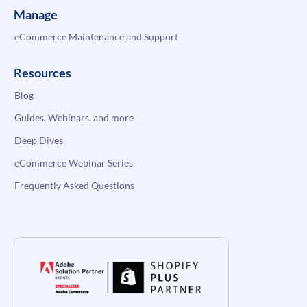
Manage
eCommerce Maintenance and Support
Resources
Blog
Guides, Webinars, and more
Deep Dives
eCommerce Webinar Series
Frequently Asked Questions