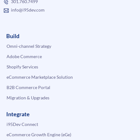
301.760.7499
info@i95dev.com
Build
Omni-channel Strategy
Adobe Commerce
Shopify Services
eCommerce Marketplace Solution
B2B Commerce Portal
Migration & Upgrades
Integrate
i95Dev Connect
eCommerce Growth Engine (eGe)