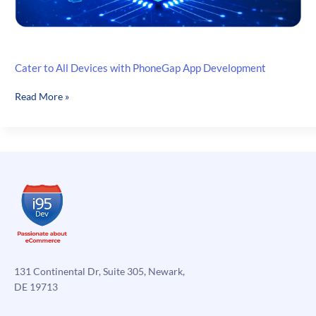
Cater to All Devices with PhoneGap App Development
Cater
Read More »
to
All
Devices
with
PhoneGap
App
Development
131 Continental Dr, Suite 305, Newark,
DE 19713