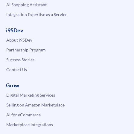
AI Shopping Assistant
Integration Expertise as a Service
i95Dev
About i95Dev
Partnership Program
Success Stories
Contact Us
Grow
Digital Marketing Services
Selling on Amazon Marketplace
AI for eCommerce
Marketplace Integrations