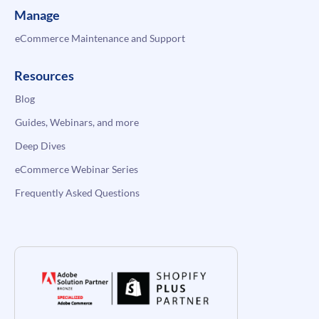
Manage
eCommerce Maintenance and Support
Resources
Blog
Guides, Webinars, and more
Deep Dives
eCommerce Webinar Series
Frequently Asked Questions