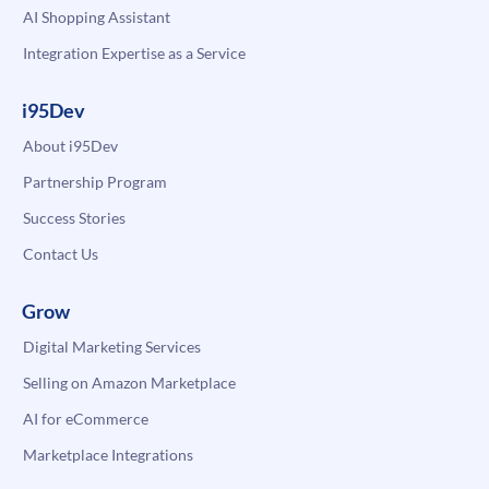
AI Shopping Assistant
Integration Expertise as a Service
i95Dev
About i95Dev
Partnership Program
Success Stories
Contact Us
Grow
Digital Marketing Services
Selling on Amazon Marketplace
AI for eCommerce
Marketplace Integrations