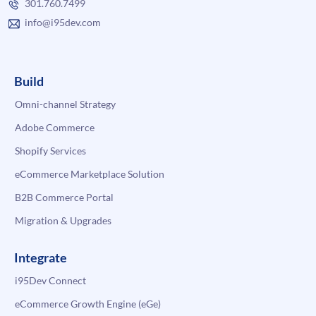
301.760.7499
info@i95dev.com
Build
Omni-channel Strategy
Adobe Commerce
Shopify Services
eCommerce Marketplace Solution
B2B Commerce Portal
Migration & Upgrades
Integrate
i95Dev Connect
eCommerce Growth Engine (eGe)