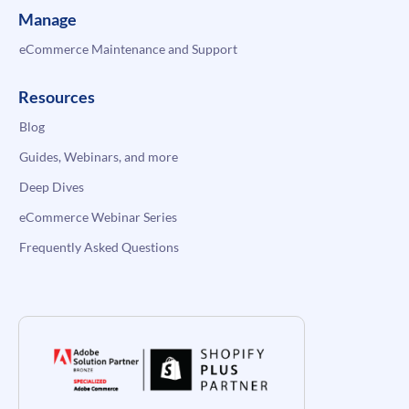
Manage
eCommerce Maintenance and Support
Resources
Blog
Guides, Webinars, and more
Deep Dives
eCommerce Webinar Series
Frequently Asked Questions