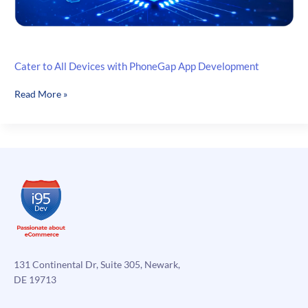
Cater to All Devices with PhoneGap App Development
Cater
Read More »
to
All
Devices
with
PhoneGap
App
Development
131 Continental Dr, Suite 305, Newark,
DE 19713