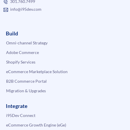
301.760.7499
info@i95dev.com
Build
Omni-channel Strategy
Adobe Commerce
Shopify Services
eCommerce Marketplace Solution
B2B Commerce Portal
Migration & Upgrades
Integrate
i95Dev Connect
eCommerce Growth Engine (eGe)