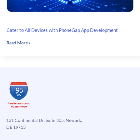
Cater to All Devices with PhoneGap App Development
Cater
Read More »
to
All
Devices
with
PhoneGap
App
Development
131 Continental Dr, Suite 305, Newark,
DE 19713