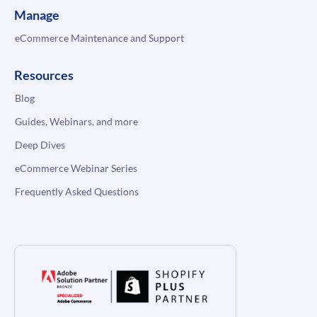
Manage
eCommerce Maintenance and Support
Resources
Blog
Guides, Webinars, and more
Deep Dives
eCommerce Webinar Series
Frequently Asked Questions