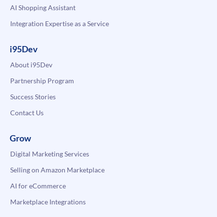
AI Shopping Assistant
Integration Expertise as a Service
i95Dev
About i95Dev
Partnership Program
Success Stories
Contact Us
Grow
Digital Marketing Services
Selling on Amazon Marketplace
AI for eCommerce
Marketplace Integrations