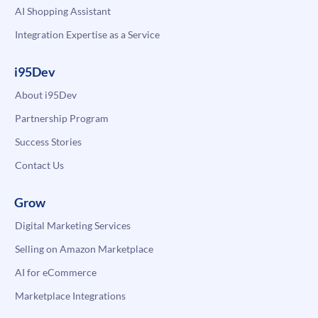
AI Shopping Assistant
Integration Expertise as a Service
i95Dev
About i95Dev
Partnership Program
Success Stories
Contact Us
Grow
Digital Marketing Services
Selling on Amazon Marketplace
AI for eCommerce
Marketplace Integrations