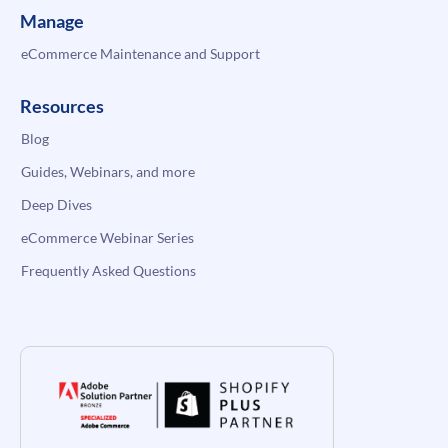
Manage
eCommerce Maintenance and Support
Resources
Blog
Guides, Webinars, and more
Deep Dives
eCommerce Webinar Series
Frequently Asked Questions