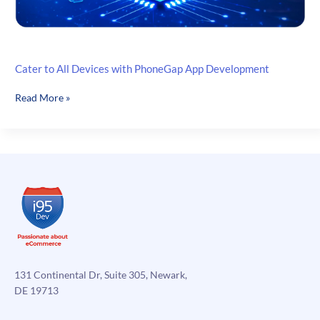
Cater to All Devices with PhoneGap App Development
Cater
Read More »
to
All
Devices
with
PhoneGap
App
Development
131 Continental Dr, Suite 305, Newark,
DE 19713