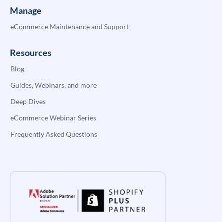
Manage
eCommerce Maintenance and Support
Resources
Blog
Guides, Webinars, and more
Deep Dives
eCommerce Webinar Series
Frequently Asked Questions