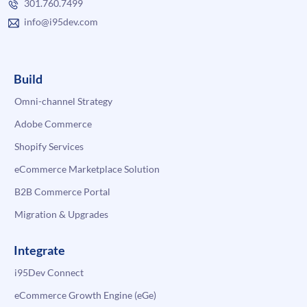
301.760.7499
info@i95dev.com
Build
Omni-channel Strategy
Adobe Commerce
Shopify Services
eCommerce Marketplace Solution
B2B Commerce Portal
Migration & Upgrades
Integrate
i95Dev Connect
eCommerce Growth Engine (eGe)