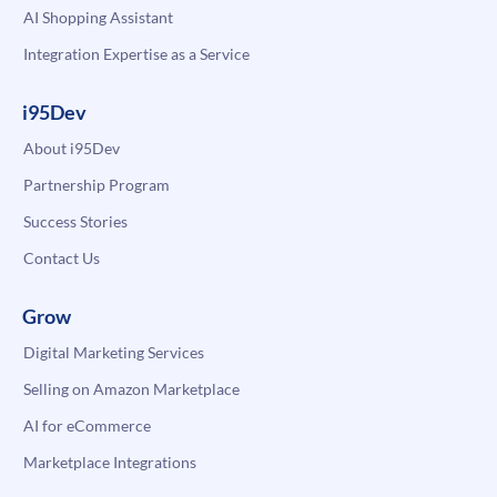
AI Shopping Assistant
Integration Expertise as a Service
i95Dev
About i95Dev
Partnership Program
Success Stories
Contact Us
Grow
Digital Marketing Services
Selling on Amazon Marketplace
AI for eCommerce
Marketplace Integrations