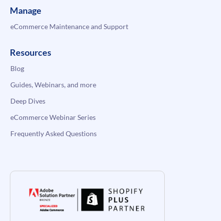
Manage
eCommerce Maintenance and Support
Resources
Blog
Guides, Webinars, and more
Deep Dives
eCommerce Webinar Series
Frequently Asked Questions