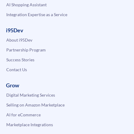
AI Shopping Assistant
Integration Expertise as a Service
i95Dev
About i95Dev
Partnership Program
Success Stories
Contact Us
Grow
Digital Marketing Services
Selling on Amazon Marketplace
AI for eCommerce
Marketplace Integrations