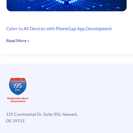
Cater to All Devices with PhoneGap App Development
Cater
Read More »
to
All
Devices
with
PhoneGap
App
Development
131 Continental Dr, Suite 305, Newark,
DE 19713