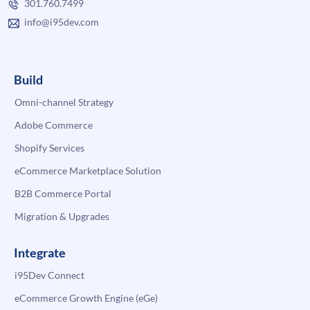
301.760.7499
info@i95dev.com
Build
Omni-channel Strategy
Adobe Commerce
Shopify Services
eCommerce Marketplace Solution
B2B Commerce Portal
Migration & Upgrades
Integrate
i95Dev Connect
eCommerce Growth Engine (eGe)