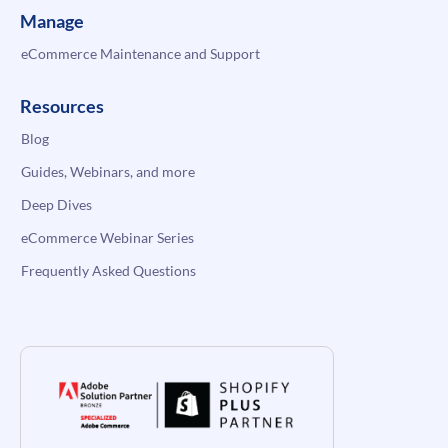
Manage
eCommerce Maintenance and Support
Resources
Blog
Guides, Webinars, and more
Deep Dives
eCommerce Webinar Series
Frequently Asked Questions