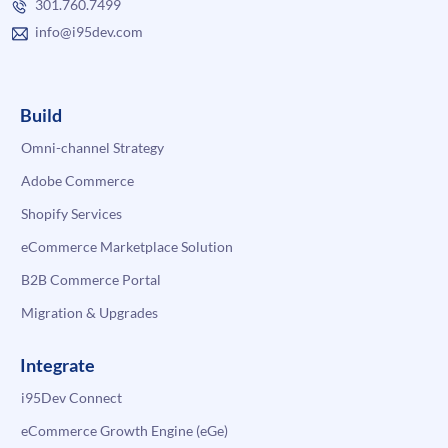
301.760.7499
info@i95dev.com
Build
Omni-channel Strategy
Adobe Commerce
Shopify Services
eCommerce Marketplace Solution
B2B Commerce Portal
Migration & Upgrades
Integrate
i95Dev Connect
eCommerce Growth Engine (eGe)