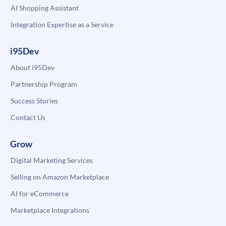
AI Shopping Assistant
Integration Expertise as a Service
i95Dev
About i95Dev
Partnership Program
Success Stories
Contact Us
Grow
Digital Marketing Services
Selling on Amazon Marketplace
AI for eCommerce
Marketplace Integrations