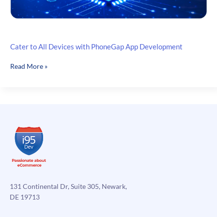
Cater to All Devices with PhoneGap App Development
Cater
Read More »
to
All
Devices
with
PhoneGap
App
Development
131 Continental Dr, Suite 305, Newark,
DE 19713