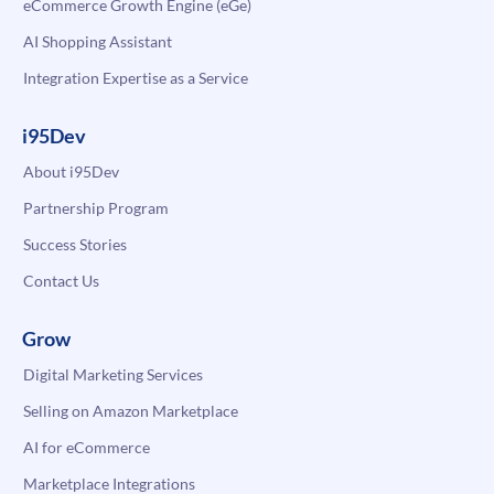
eCommerce Growth Engine (eGe)
AI Shopping Assistant
Integration Expertise as a Service
i95Dev
About i95Dev
Partnership Program
Success Stories
Contact Us
Grow
Digital Marketing Services
Selling on Amazon Marketplace
AI for eCommerce
Marketplace Integrations