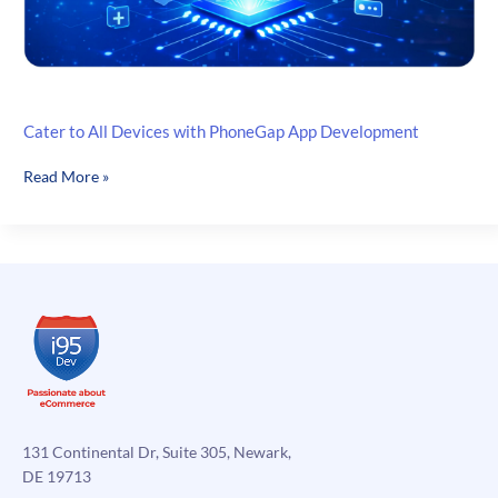
Cater to All Devices with PhoneGap App Development
Cater
Read More »
to
All
Devices
with
PhoneGap
App
Development
131 Continental Dr, Suite 305, Newark,
DE 19713