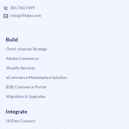
301.760.7499
info@i95dev.com
Build
Omni-channel Strategy
Adobe Commerce
Shopify Services
eCommerce Marketplace Solution
B2B Commerce Portal
Migration & Upgrades
Integrate
i95Dev Connect