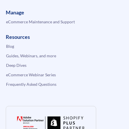
Manage
eCommerce Maintenance and Support
Resources
Blog
Guides, Webinars, and more
Deep Dives
eCommerce Webinar Series
Frequently Asked Questions