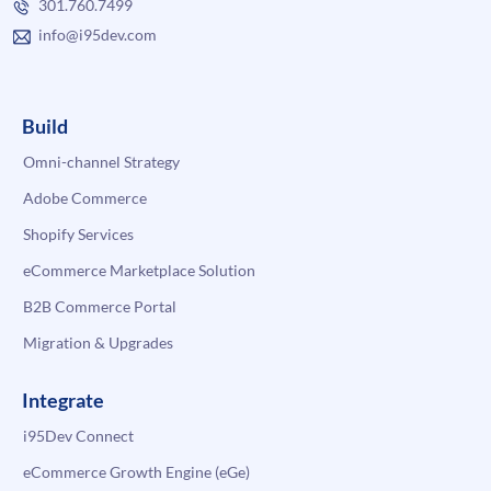
301.760.7499
info@i95dev.com
Build
Omni-channel Strategy
Adobe Commerce
Shopify Services
eCommerce Marketplace Solution
B2B Commerce Portal
Migration & Upgrades
Integrate
i95Dev Connect
eCommerce Growth Engine (eGe)