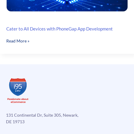
Cater to All Devices with PhoneGap App Development
Cater
Read More »
to
All
Devices
with
PhoneGap
App
Development
131 Continental Dr, Suite 305, Newark,
DE 19713