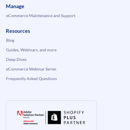
Manage
eCommerce Maintenance and Support
Resources
Blog
Guides, Webinars, and more
Deep Dives
eCommerce Webinar Series
Frequently Asked Questions