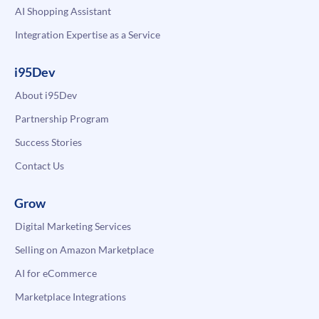
AI Shopping Assistant
Integration Expertise as a Service
i95Dev
About i95Dev
Partnership Program
Success Stories
Contact Us
Grow
Digital Marketing Services
Selling on Amazon Marketplace
AI for eCommerce
Marketplace Integrations