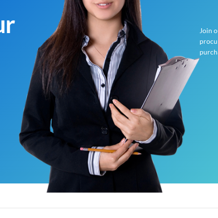
ur
Join 
procur
purch