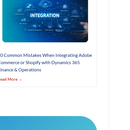
0 Common Mistakes When Integrating Adobe
ommerce or Shopify with Dynamics 365
inance & Operations
ead More →