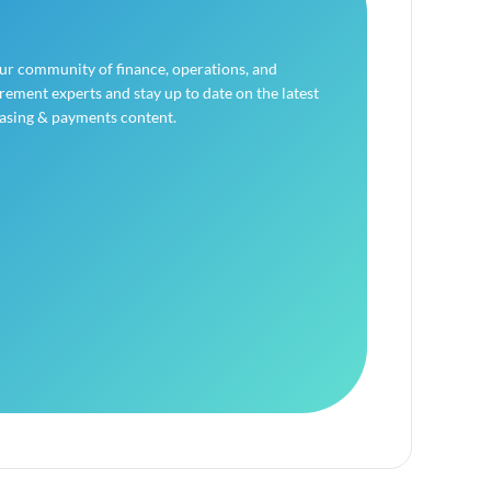
our community of finance, operations, and
ement experts and stay up to date on the latest
asing & payments content.