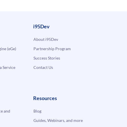
i95Dev
About i95Dev
ne (eGe)
Partnership Program
Success Stories
a Service
Contact Us
Resources
e and
Blog
Guides, Webinars, and more