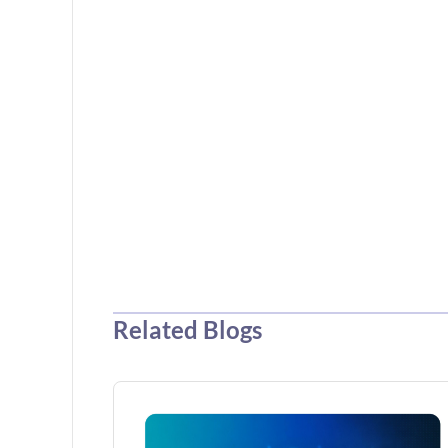
Related Blogs