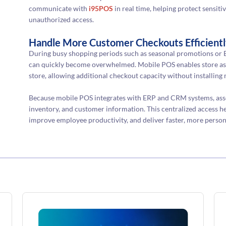
communicate with
i95POS
in real time, helping protect sensi
unauthorized access.
Handle More Customer Checkouts Efficient
During busy shopping periods such as seasonal promotions or B
can quickly become overwhelmed. Mobile POS enables store ass
store, allowing additional checkout capacity without installing 
Because mobile POS integrates with ERP and CRM systems, assoc
inventory, and customer information. This centralized access he
improve employee productivity, and deliver faster, more person