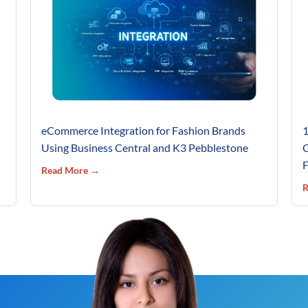
eCommerce Integration for Fashion Brands
1
Using Business Central and K3 Pebblestone
C
F
Read More →
R