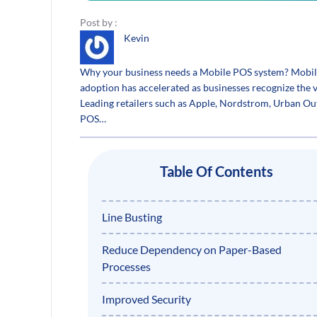
Post by :
Kevin
Why your business needs a Mobile POS system? Mobile Po
adoption has accelerated as businesses recognize the v
Leading retailers such as Apple, Nordstrom, Urban Ou
POS…
Table Of Contents
Line Busting
Reduce Dependency on Paper-Based
Processes
Improved Security