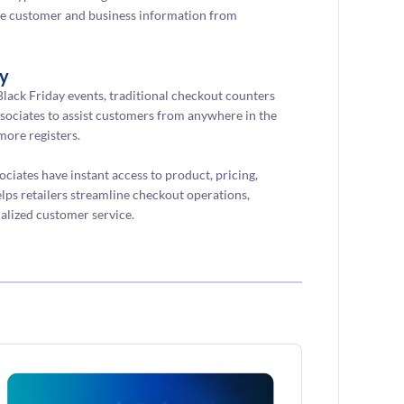
tive customer and business information from
ly
lack Friday events, traditional checkout counters
ociates to assist customers from anywhere in the
more registers.
iates have instant access to product, pricing,
lps retailers streamline checkout operations,
alized customer service.