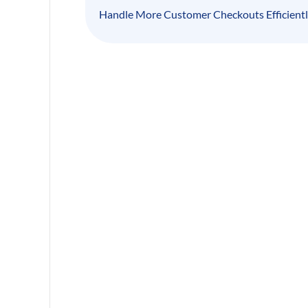
Handle More Customer Checkouts Efficient