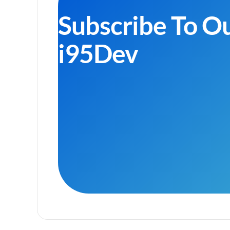
Subscribe To O
i95Dev