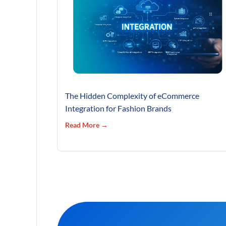
The Hidden Complexity of eCommerce
Integration for Fashion Brands
Read More →