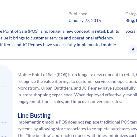
Published
Categ
January 27, 2015
Blog
, 
int of Sale (POS) is no longer a new concept in retail, but its
Social
alue it brings to customer service and operational efficiency.
tfitters, and JC Penney have successfully implemented mobile
Mobile Point of Sale (POS) is no longer a new concept in retail,
recognize the value it brings to customer service and operational
Nordstrom, Urban Outfitters, and JC Penney have successfully
in-store shopping experience. When deployed effectively, mobi
engagement, boost sales, and improve conversion rates.
Line Busting
Implementing mobile POS does not replace traditional POS term
systems by allowing store associates to complete purchases any
This “line busting” approach reduces wait times, minimizes ca