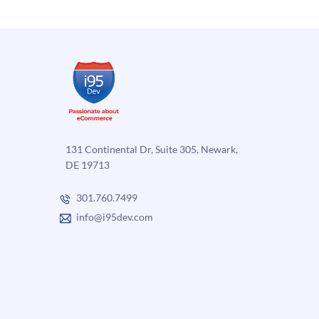
131 Continental Dr, Suite 305, Newark,
DE 19713
301.760.7499
info@i95dev.com