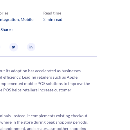
ories
Read time
Integration
, 
Mobile
2 min read
 Share :
 but its adoption has accelerated as businesses
 efficiency. Leading retailers such as Apple,
 implemented mobile POS solutions to improve the
le POS helps retailers increase customer
inals. Instead, it complements existing checkout
where in the store during peak shopping periods.
rt abandonment, and creates a smoother shopping