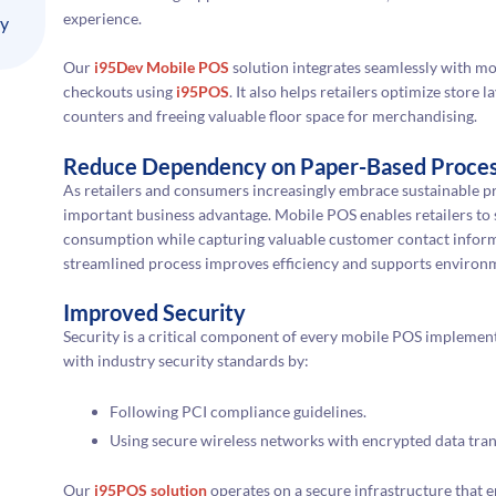
experience.
ly
Our
i95Dev Mobile POS
solution integrates seamlessly with mob
checkouts using
i95POS
. It also helps retailers optimize store
counters and freeing valuable floor space for merchandising.
Reduce Dependency on Paper-Based Proce
As retailers and consumers increasingly embrace sustainable p
important business advantage. Mobile POS enables retailers to s
consumption while capturing valuable customer contact informat
streamlined process improves efficiency and supports environm
Improved Security
Security is a critical component of every mobile POS implemen
with industry security standards by:
Following PCI compliance guidelines.
Using secure wireless networks with encrypted data tra
Our
i95POS solution
operates on a secure infrastructure that 