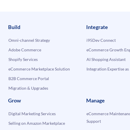
Build
Integrate
Omni-channel Strategy
i95Dev Connect
Adobe Commerce
eCommerce Growth Engi
Shopify Services
AI Shopping Assistant
eCommerce Marketplace Solution
Integration Expertise as 
B2B Commerce Portal
Migration & Upgrades
Grow
Manage
Digital Marketing Services
eCommerce Maintenanc
Support
Selling on Amazon Marketplace