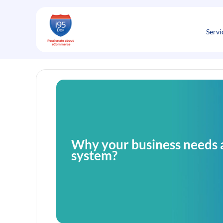
Skip
to
content
Servi
Why your business needs 
system?