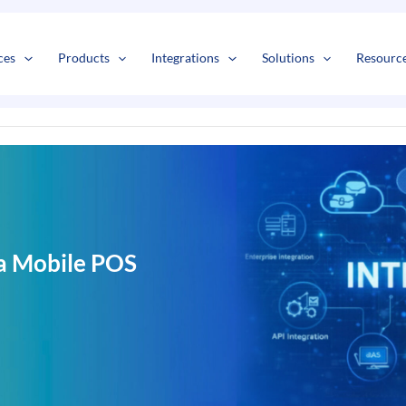
s
t
c
ces
Products
Integrations
Solutions
Resourc
a Mobile POS