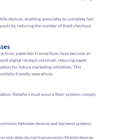
ile devices, enabling associates to complete fast
 layouts by reducing the number of fixed checkout
sses
ractices, paperless transactions have become an
end digital receipts via email, reducing paper
ion for future marketing initiatives. This
entally friendly operations.
tation. Retailers must ensure their systems comply
nsmission between devices and backend systems.
encrypts data during transmission. Mobile devices