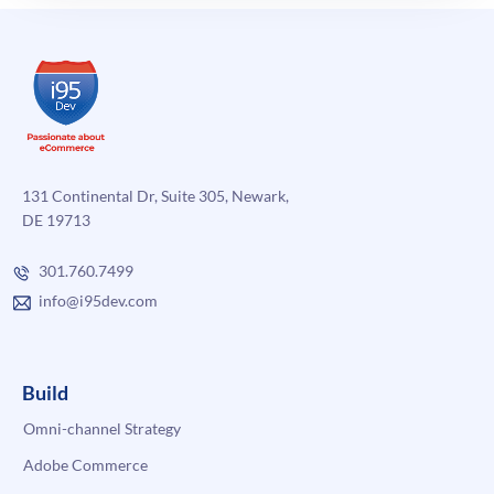
131 Continental Dr, Suite 305, Newark,
DE 19713
301.760.7499
info@i95dev.com
Build
Omni-channel Strategy
Adobe Commerce