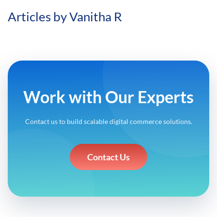
Articles by Vanitha R
Work with Our Experts
Contact us to build scalable digital commerce solutions.
Contact Us