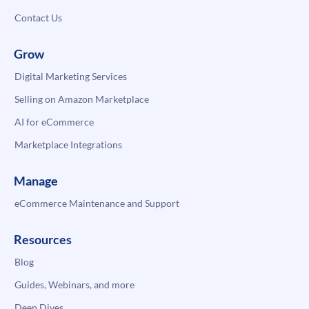
Contact Us
Grow
Digital Marketing Services
Selling on Amazon Marketplace
AI for eCommerce
Marketplace Integrations
Manage
eCommerce Maintenance and Support
Resources
Blog
Guides, Webinars, and more
Deep Dives