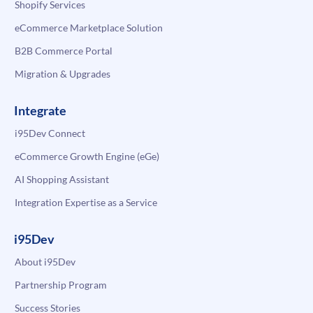
Shopify Services
eCommerce Marketplace Solution
B2B Commerce Portal
Migration & Upgrades
Integrate
i95Dev Connect
eCommerce Growth Engine (eGe)
AI Shopping Assistant
Integration Expertise as a Service
i95Dev
About i95Dev
Partnership Program
Success Stories