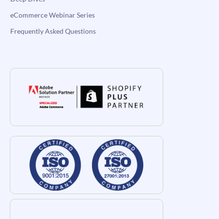
eCommerce Webinar Series
Frequently Asked Questions