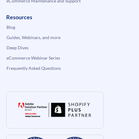
eCommerce Maintenance and Support
Resources
Blog
Guides, Webinars, and more
Deep Dives
eCommerce Webinar Series
Frequently Asked Questions