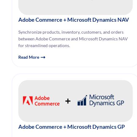
Adobe Commerce
+ Microsoft Dynamics NAV
Synchronize products, inventory, customers, and orders
between Adobe Commerce and Microsoft Dynamics NAV
for streamlined operations.
Read More
Adobe Commerce
+ Microsoft Dynamics GP