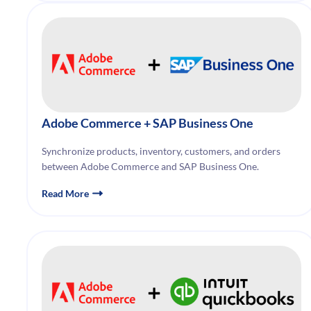
Adobe Commerce
+ SAP Business One
Synchronize products, inventory, customers, and orders
between Adobe Commerce and SAP Business One.
Read More