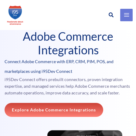
Search
Skip
Product #
to
Adobe Commerce
content
Integrations
Connect Adobe Commerce with ERP, CRM, PIM, POS, and
marketplaces using i95Dev Connect
i95Dev Connect offers prebuilt connectors, proven integration
expertise, and managed services help Adobe Commerce merchants
automate operations, improve data accuracy, and scale faster.
Explore Adobe Commerce Integrations