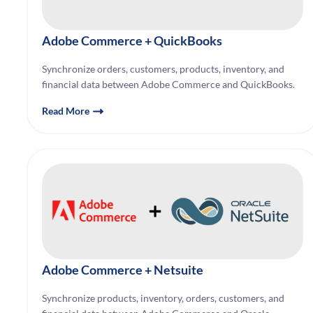
Adobe Commerce
+ QuickBooks
Synchronize orders, customers, products, inventory, and
financial data between Adobe Commerce and QuickBooks.
Read More
Adobe Commerce
+ Netsuite
Synchronize products, inventory, orders, customers, and