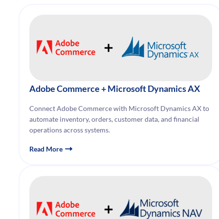
Adobe Commerce + Microsoft Dynamics AX
Connect Adobe Commerce with Microsoft Dynamics AX to
automate inventory, orders, customer data, and financial
operations across systems.
Read More