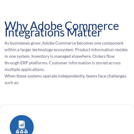
Why Adobe Commerce
Integrations Matter
As businesses grow, Adobe Commerce becomes one component
within a larger technology ecosystem. Product information resides
in one system. Inventory is managed elsewhere. Orders flow
through ERP platforms. Customer information is stored across
multiple applications.
When these systems operate independently, teams face challenges
such as: