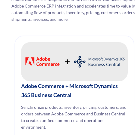
Adobe Commerce ERP integration and accelerates time to value b
automating flow of products, inventory, pricing, customers, orders
shipments, invoices, and more.
Adobe Commerce + Microsoft Dynamics
365 Business Central
Synchronize products, inventory, pricing, customers, and
orders between Adobe Commerce and Business Central
to create a unified commerce and operations
environment.