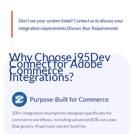
Don’t see your system listed? Contact us to discuss your
integration requirements.
Discuss Your Requirements
Why Choose i95Dev
Connect for Adobe
Commerce
Integrations?
Purpose-Built for Commerce
200+ integration touchpoints designed specifically for
commerce workflows, including advanced B2B use cases
that generic iPaaS tools weren’t built for.