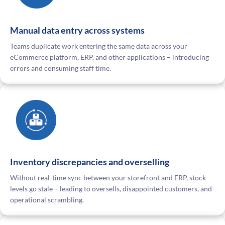
Manual data entry across systems
Teams duplicate work entering the same data across your
eCommerce platform, ERP, and other applications – introducing
errors and consuming staff time.
Inventory discrepancies and overselling
Without real-time sync between your storefront and ERP, stock
levels go stale – leading to oversells, disappointed customers, and
operational scrambling.