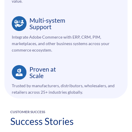
value.
Multi-system
Support
Integrate Adobe Commerce with ERP, CRM, PIM,
marketplaces, and other business systems across your
commerce ecosystem.
Proven at
Scale
Trusted by manufacturers, distributors, wholesalers, and
retailers across 25+ industries globally.
CUSTOMER SUCCESS
Success Stories