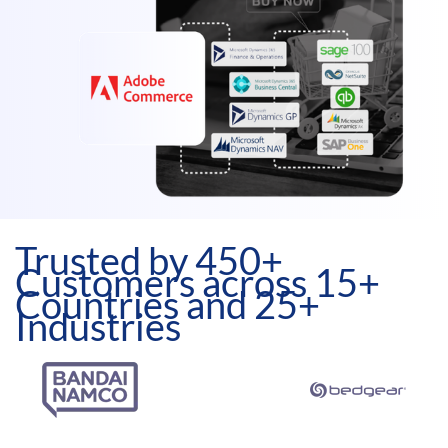
Trusted by 450+
Customers across 15+
Countries and 25+
Industries