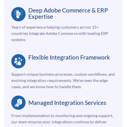
Deep Adobe Commerce & ERP
Expertise
Years of experience helping customers across 15+
countries integrate Adobe Commerce with leading ERP
systems.
Flexible Integration Framework
Support unique business processes, custom workflows, and
evolving integration requirements. We’ve seen the edge
cases, and we know how to handle them.
Managed Integration Services
From implementation to monitoring and ongoing support,
our team ensures your integrations continue to deliver