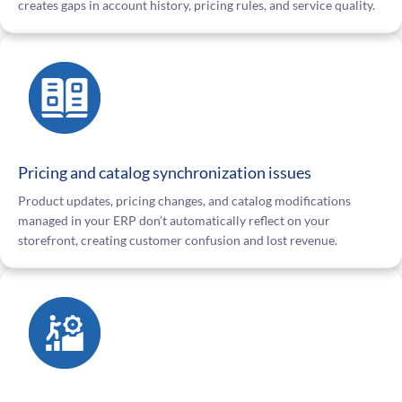
creates gaps in account history, pricing rules, and service quality.
Pricing and catalog synchronization issues
Product updates, pricing changes, and catalog modifications
managed in your ERP don’t automatically reflect on your
storefront, creating customer confusion and lost revenue.