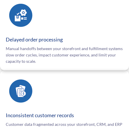
Delayed order processing
Manual handoffs between your storefront and fulfillment systems
slow order cycles, impact customer experience, and limit your
capacity to scale.
Inconsistent customer records
Customer data fragmented across your storefront, CRM, and ERP