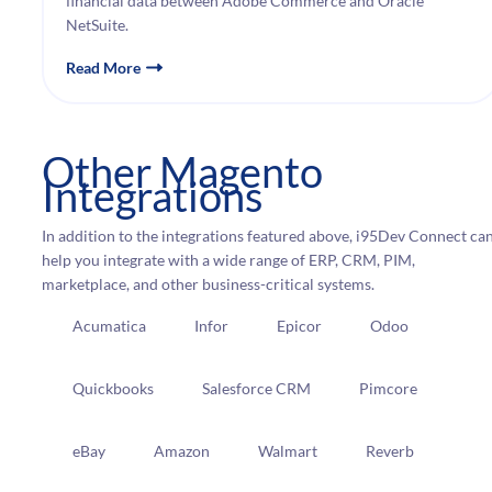
financial data between Adobe Commerce and Oracle
NetSuite.
Read More
Other Magento
Integrations
In addition to the integrations featured above, i95Dev Connect ca
help you integrate with a wide range of ERP, CRM, PIM,
marketplace, and other business-critical systems.
Acumatica
Infor
Epicor
Odoo
Quickbooks
Salesforce CRM
Pimcore
eBay
Amazon
Walmart
Reverb