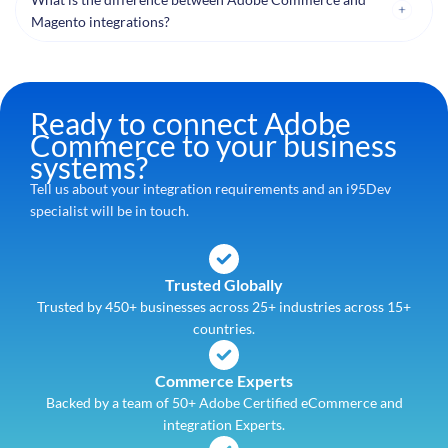
Magento integrations?
Ready to connect Adobe
Commerce to your business
systems?
Tell us about your integration requirements and an i95Dev
specialist will be in touch.
Trusted Globally
Trusted by 450+ businesses across 25+ industries across 15+
countries.
Commerce Experts
Backed by a team of 50+ Adobe Certified eCommerce and
integration Experts.