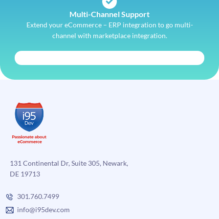
Multi-Channel Support
Extend your eCommerce – ERP integration to go multi-
channel with marketplace integration.
131 Continental Dr, Suite 305, Newark,
DE 19713
301.760.7499
info@i95dev.com