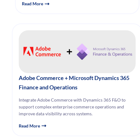
Read More
Adobe Commerce + Microsoft Dynamics 365
Finance and Operations
Integrate Adobe Commerce with Dynamics 365 F&O to
support complex enterprise commerce operations and
improve data visibility across systems.
Read More