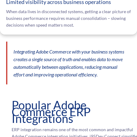
Limited visibility across business operations
When data lives in disconnected systems, getting a clear picture of
business performance requires manual consolidation – slowing
decisions when speed matters most.
Integrating Adobe Commerce with your business systems
creates a single source of truth and enables data to move
automatically between applications, reducing manual
effort and improving operational efficiency.
Popular Adobe
Commerce ERP
Integrations
ERP integration remains one of the most common and impactful
Adobe Commerce integration initiatives. i95Dev Connect simplifi