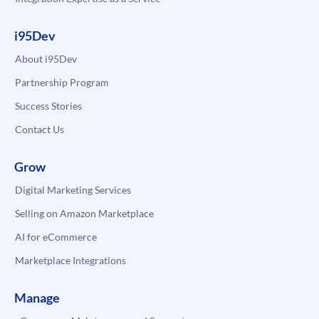
i95Dev
About i95Dev
Partnership Program
Success Stories
Contact Us
Grow
Digital Marketing Services
Selling on Amazon Marketplace
AI for eCommerce
Marketplace Integrations
Manage