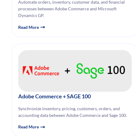
Automate orders, inventory, customer data, and financial
processes between Adobe Commerce and Microsoft
Dynamics GP.
Read More
Adobe Commerce
+ SAGE 100
Synchronize inventory, pricing, customers, orders, and
accounting data between Adobe Commerce and Sage 100.
Read More