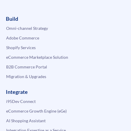
Build
Omni-channel Strategy
Adobe Commerce
Shopify Services
eCommerce Marketplace Solution
B2B Commerce Portal
Migration & Upgrades
Integrate
i95Dev Connect
eCommerce Growth Engine (eGe)
AI Shopping Assistant
Integration Expertise as a Service