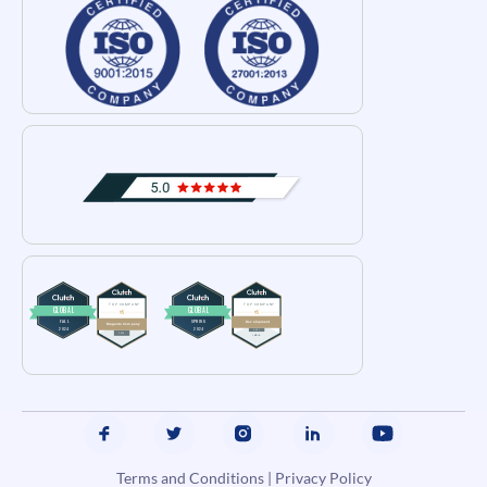
Terms and Conditions
|
Privacy Policy