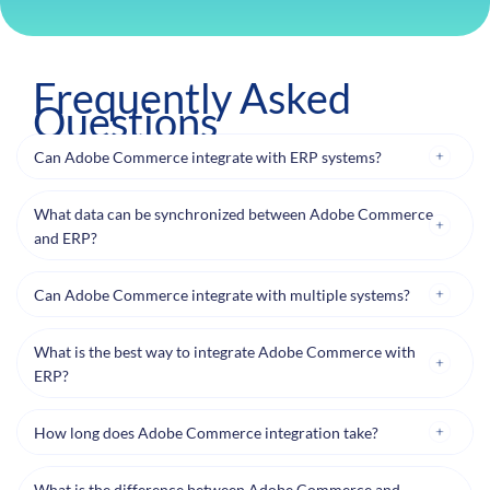
Frequently Asked
Questions
Can Adobe Commerce integrate with ERP systems?
What data can be synchronized between Adobe Commerce
and ERP?
Can Adobe Commerce integrate with multiple systems?
What is the best way to integrate Adobe Commerce with
ERP?
How long does Adobe Commerce integration take?
What is the difference between Adobe Commerce and