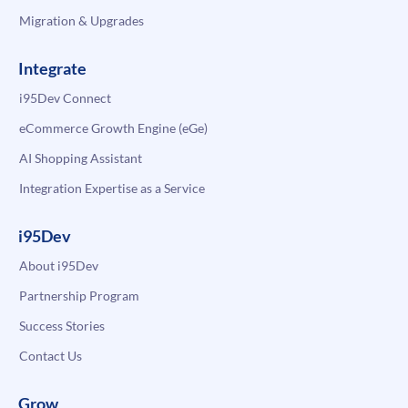
Migration & Upgrades
Integrate
i95Dev Connect
eCommerce Growth Engine (eGe)
AI Shopping Assistant
Integration Expertise as a Service
i95Dev
About i95Dev
Partnership Program
Success Stories
Contact Us
Grow