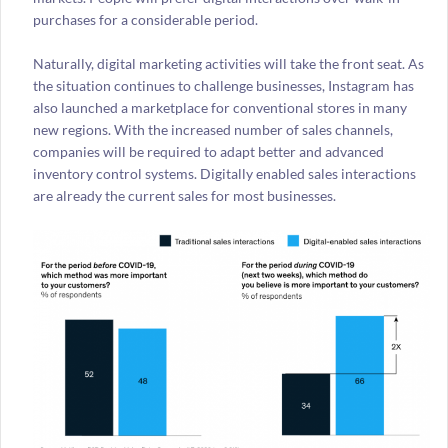
purchases for a considerable period.
Naturally, digital marketing activities will take the front seat. As
the situation continues to challenge businesses, Instagram has
also launched a marketplace for conventional stores in many
new regions. With the increased number of sales channels,
companies will be required to adapt better and advanced
inventory control systems. Digitally enabled sales interactions
are already the current sales for most businesses.