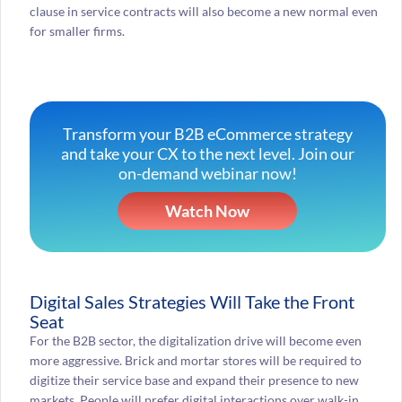
clause in service contracts will also become a new normal even
for smaller firms.
Transform your B2B eCommerce strategy
and take your CX to the next level. Join our
on-demand webinar now!
Watch Now
Digital Sales Strategies Will Take the Front
Seat
For the B2B sector, the digitalization drive will become even
more aggressive. Brick and mortar stores will be required to
digitize their service base and expand their presence to new
markets. People will prefer digital interactions over walk-in