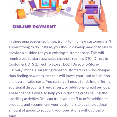
In these unprecedented times, trying to find new customers isn’t
a smart thing to do. Instead, you should develop new channels to
provide a cushion for your existing customer base. This will
require you to start new sales channels such as DTC (Direct to
Customer), DTS (Direct To Store), DSD (Direct-To-Store-
Delivery) models. Targeting repeat customers is always cheaper
than finding new ones, and this will lower your lead acquisition
and overall sales costs. You can divert peace funds into offering
additional discounts, free delivery, or additional credit periods.
These channels will also help you in running cross-selling and
upselling activities. You can train your staff to offer additional
products and recommend your customers to buy the optimal
amount of goods to support your operations without losing
sales.