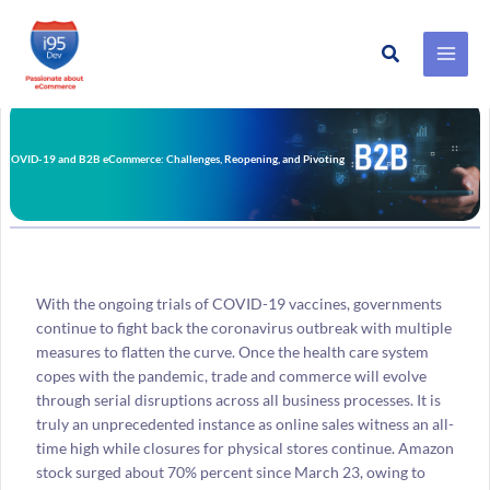
Search
Skip
to
content
COVID-19 and B2B eCommerce: Challenges, Reopening, and Pivoting
With the ongoing trials of COVID-19 vaccines, governments
continue to fight back the coronavirus outbreak with multiple
measures to flatten the curve. Once the health care system
copes with the pandemic, trade and commerce will evolve
through serial disruptions across all business processes. It is
truly an unprecedented instance as online sales witness an all-
time high while closures for physical stores continue. Amazon
stock surged about 70% percent since March 23, owing to