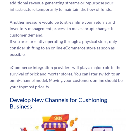
additional revenue-generating streams or repurpose your
infrastructure temporarily to maintain the flow of funds.
Another measure would be to streamline your returns and
inventory management process to make abrupt changes in
customer demand.
If you are currently operating through a physical store, only
consider shifting to an online eCommerce store as soon as
possible.
eCommerce integration providers will play a major role in the
survival of brick and mortar stores. You can later switch to an
omni-channel model. Moving your customers online should be
your topmost priority.
Develop New Channels for Cushioning
Business