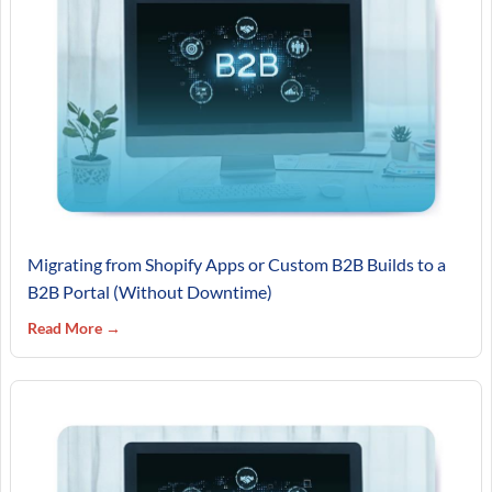
Migrating from Shopify Apps or Custom B2B Builds to a
B2B Portal (Without Downtime)
Read More →