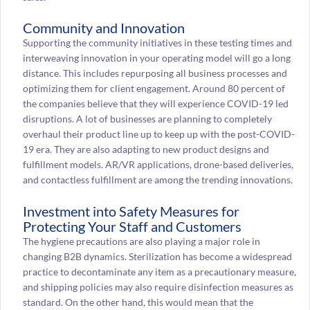
Community and Innovation
Supporting the community initiatives in these testing times and
interweaving innovation in your operating model will go a long
distance. This includes repurposing all business processes and
optimizing them for client engagement. Around 80 percent of
the companies believe that they will experience COVID-19 led
disruptions. A lot of businesses are planning to completely
overhaul their product line up to keep up with the post-COVID-
19 era. They are also adapting to new product designs and
fulfillment models. AR/VR applications, drone-based deliveries,
and contactless fulfillment are among the trending innovations.
Investment into Safety Measures for
Protecting Your Staff and Customers
The hygiene precautions are also playing a major role in
changing B2B dynamics. Sterilization has become a widespread
practice to decontaminate any item as a precautionary measure,
and shipping policies may also require disinfection measures as
standard. On the other hand, this would mean that the