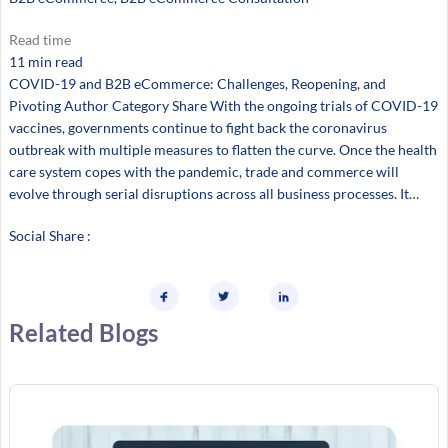
Read time
11 min read
COVID-19 and B2B eCommerce: Challenges, Reopening, and
Pivoting Author Category Share With the ongoing trials of COVID-19
vaccines, governments continue to fight back the coronavirus
outbreak with multiple measures to flatten the curve. Once the health
care system copes with the pandemic, trade and commerce will
evolve through serial disruptions across all business processes. It…
Social Share :
Related Blogs