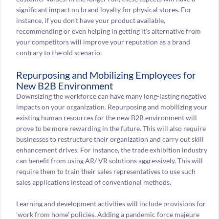
significant impact on brand loyalty for physical stores. For
instance, if you don’t have your product available,
recommending or even helping in getting it’s alternative from
your competitors will improve your reputation as a brand
contrary to the old scenario.
Repurposing and Mobilizing Employees for
New B2B Environment
Downsizing the workforce can have many long-lasting negative
impacts on your organization. Repurposing and mobilizing your
existing human resources for the new B2B environment will
prove to be more rewarding in the future. This will also require
businesses to restructure their organization and carry out skill
enhancement drives. For instance, the trade exhibition industry
can benefit from using AR/ VR solutions aggressively. This will
require them to train their sales representatives to use such
sales applications instead of conventional methods.
Learning and development activities will include provisions for
’work from home’ policies. Adding a pandemic force majeure