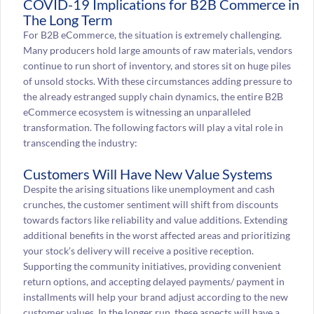
COVID-19 Implications for B2B Commerce in
The Long Term
For B2B eCommerce, the situation is extremely challenging.
Many producers hold large amounts of raw materials, vendors
continue to run short of inventory, and stores sit on huge piles
of unsold stocks. With these circumstances adding pressure to
the already estranged supply chain dynamics, the entire B2B
eCommerce ecosystem is witnessing an unparalleled
transformation. The following factors will play a vital role in
transcending the industry:
Customers Will Have New Value Systems
Despite the arising situations like unemployment and cash
crunches, the customer sentiment will shift from discounts
towards factors like reliability and value additions. Extending
additional benefits in the worst affected areas and prioritizing
your stock’s delivery will receive a positive reception.
Supporting the community initiatives, providing convenient
return options, and accepting delayed payments/ payment in
installments will help your brand adjust according to the new
customer values. In the longer run, these aspects will have a