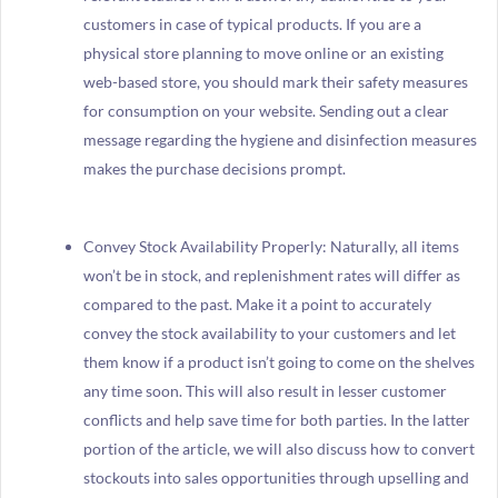
customers in case of typical products. If you are a
physical store planning to move online or an existing
web-based store, you should mark their safety measures
for consumption on your website. Sending out a clear
message regarding the hygiene and disinfection measures
makes the purchase decisions prompt.
Convey Stock Availability Properly: Naturally, all items
won’t be in stock, and replenishment rates will differ as
compared to the past. Make it a point to accurately
convey the stock availability to your customers and let
them know if a product isn’t going to come on the shelves
any time soon. This will also result in lesser customer
conflicts and help save time for both parties. In the latter
portion of the article, we will also discuss how to convert
stockouts into sales opportunities through upselling and