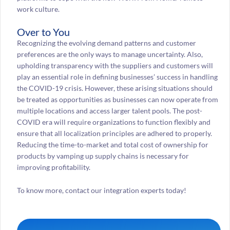
work culture.
Over to You
Recognizing the evolving demand patterns and customer
preferences are the only ways to manage uncertainty. Also,
upholding transparency with the suppliers and customers will
play an essential role in defining businesses’ success in handling
the COVID-19 crisis. However, these arising situations should
be treated as opportunities as businesses can now operate from
multiple locations and access larger talent pools. The post-
COVID era will require organizations to function flexibly and
ensure that all localization principles are adhered to properly.
Reducing the time-to-market and total cost of ownership for
products by vamping up supply chains is necessary for
improving profitability.
To know more, contact our integration experts today!