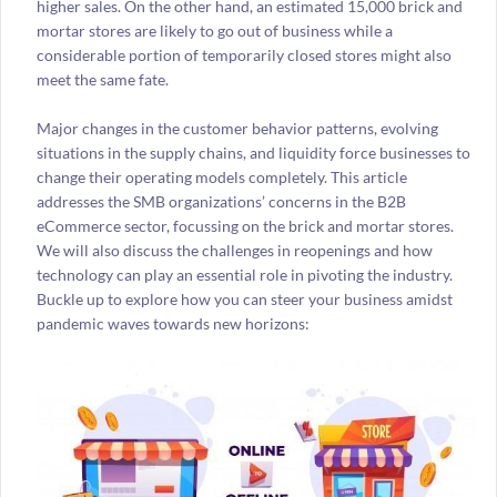
higher sales. On the other hand, an estimated 15,000 brick and
mortar stores are likely to go out of business while a
considerable portion of temporarily closed stores might also
meet the same fate.
Major changes in the customer behavior patterns, evolving
situations in the supply chains, and liquidity force businesses to
change their operating models completely. This article
addresses the SMB organizations’ concerns in the B2B
eCommerce sector, focussing on the brick and mortar stores.
We will also discuss the challenges in reopenings and how
technology can play an essential role in pivoting the industry.
Buckle up to explore how you can steer your business amidst
pandemic waves towards new horizons: