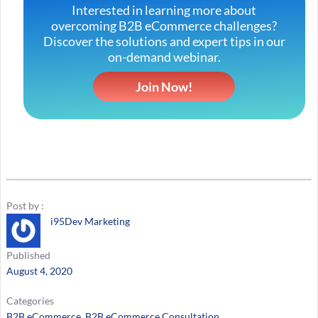
Interested in learning more about
overcoming B2B eCommerce challenges?
Discover the solutions and expert tips in our
on-demand webinar.
Join Now!
Post by :
i95Dev Marketing
Published
August 4, 2020
Categories
B2B eCommerce
, 
B2B eCommerce Consultation