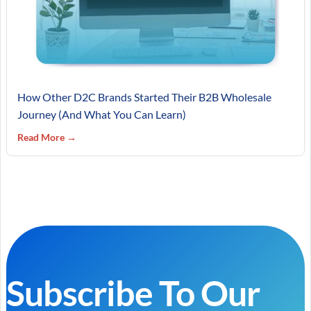
How Other D2C Brands Started Their B2B Wholesale
Journey (And What You Can Learn)
Read More →
Subscribe To Our