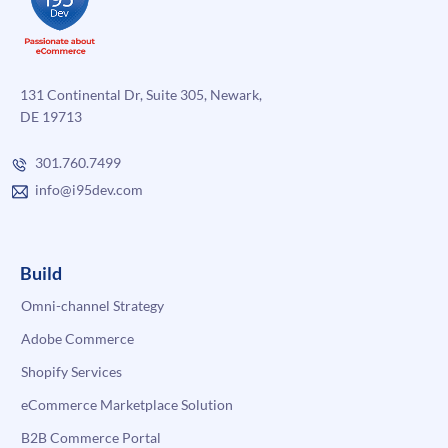
131 Continental Dr, Suite 305, Newark,
DE 19713
301.760.7499
info@i95dev.com
Build
Omni-channel Strategy
Adobe Commerce
Shopify Services
eCommerce Marketplace Solution
B2B Commerce Portal