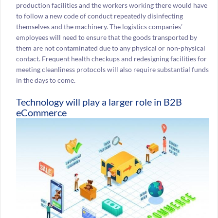
production facilities and the workers working there would have
to follow a new code of conduct repeatedly disinfecting
themselves and the machinery. The logistics companies’
employees will need to ensure that the goods transported by
them are not contaminated due to any physical or non-physical
contact. Frequent health checkups and redesigning facilities for
meeting cleanliness protocols will also require substantial funds
in the days to come.
Technology will play a larger role in B2B
eCommerce