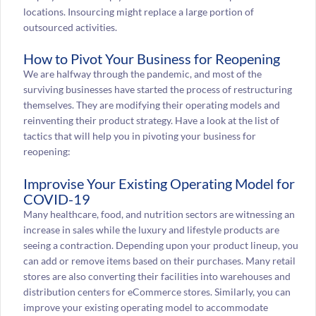
locations. Insourcing might replace a large portion of
outsourced activities.
How to Pivot Your Business for Reopening
We are halfway through the pandemic, and most of the
surviving businesses have started the process of restructuring
themselves. They are modifying their operating models and
reinventing their product strategy. Have a look at the list of
tactics that will help you in pivoting your business for
reopening:
Improvise Your Existing Operating Model for
COVID-19
Many healthcare, food, and nutrition sectors are witnessing an
increase in sales while the luxury and lifestyle products are
seeing a contraction. Depending upon your product lineup, you
can add or remove items based on their purchases. Many retail
stores are also converting their facilities into warehouses and
distribution centers for eCommerce stores. Similarly, you can
improve your existing operating model to accommodate