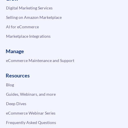
Digital Marketing Services
Selling on Amazon Marketplace
AI for eCommerce
Marketplace Integrations
Manage
eCommerce Maintenance and Support
Resources
Blog
Guides, Webinars, and more
Deep Dives
eCommerce Webinar Series
Frequently Asked Questions