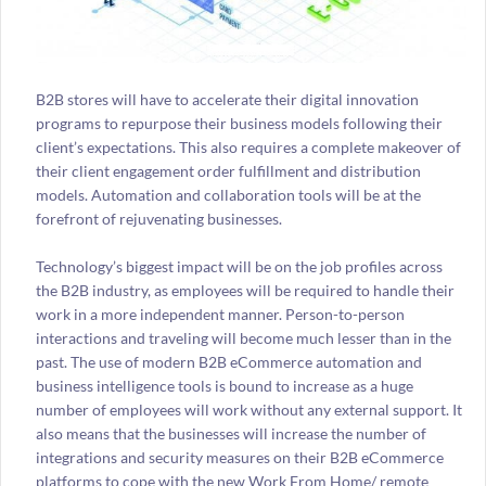
B2B stores will have to accelerate their digital innovation
programs to repurpose their business models following their
client’s expectations. This also requires a complete makeover of
their client engagement order fulfillment and distribution
models. Automation and collaboration tools will be at the
forefront of rejuvenating businesses.
Technology’s biggest impact will be on the job profiles across
the B2B industry, as employees will be required to handle their
work in a more independent manner. Person-to-person
interactions and traveling will become much lesser than in the
past. The use of modern B2B eCommerce automation and
business intelligence tools is bound to increase as a huge
number of employees will work without any external support. It
also means that the businesses will increase the number of
integrations and security measures on their B2B eCommerce
platforms to cope with the new Work From Home/ remote