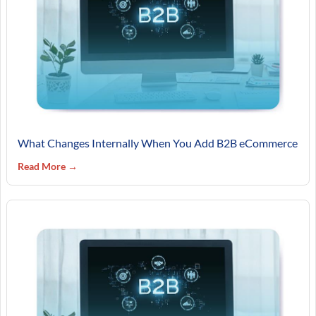
What Changes Internally When You Add B2B eCommerce
Read More →