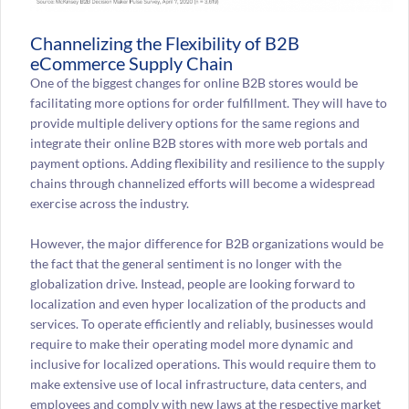
Channelizing the Flexibility of B2B
eCommerce Supply Chain
One of the biggest changes for online B2B stores would be
facilitating more options for order fulfillment. They will have to
provide multiple delivery options for the same regions and
integrate their online B2B stores with more web portals and
payment options. Adding flexibility and resilience to the supply
chains through channelized efforts will become a widespread
exercise across the industry.
However, the major difference for B2B organizations would be
the fact that the general sentiment is no longer with the
globalization drive. Instead, people are looking forward to
localization and even hyper localization of the products and
services. To operate efficiently and reliably, businesses would
require to make their operating model more dynamic and
inclusive for localized operations. This would require them to
make extensive use of local infrastructure, data centers, and
employees and comply with new laws at the respective market