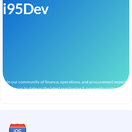
i95Dev
Join our community of finance, operations, and procurement experts
and stay up to date on the latest purchasing & payments content.