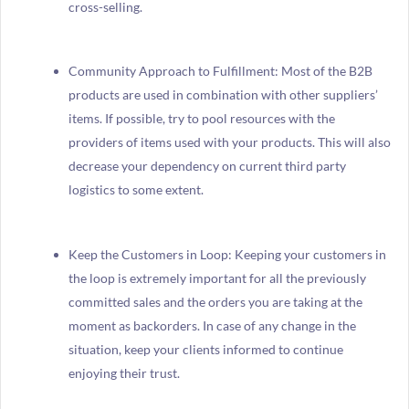
cross-selling.
Community Approach to Fulfillment: Most of the B2B
products are used in combination with other suppliers’
items. If possible, try to pool resources with the
providers of items used with your products. This will also
decrease your dependency on current third party
logistics to some extent.
Keep the Customers in Loop: Keeping your customers in
the loop is extremely important for all the previously
committed sales and the orders you are taking at the
moment as backorders. In case of any change in the
situation, keep your clients informed to continue
enjoying their trust.