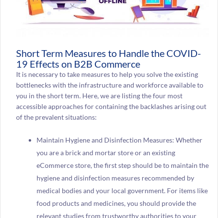
Short Term Measures to Handle the COVID-
19 Effects on B2B Commerce
It is necessary to take measures to help you solve the existing
bottlenecks with the infrastructure and workforce available to
you in the short term. Here, we are listing the four most
accessible approaches for containing the backlashes arising out
of the prevalent situations:
Maintain Hygiene and Disinfection Measures: Whether
you are a brick and mortar store or an existing
eCommerce store, the first step should be to maintain the
hygiene and disinfection measures recommended by
medical bodies and your local government. For items like
food products and medicines, you should provide the
relevant studies from trustworthy authorities to your