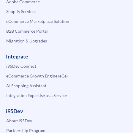
Adobe Commerce
Shopify Services
eCommerce Marketplace Solution
B2B Commerce Portal
Migration & Upgrades
Integrate
i95Dev Connect
eCommerce Growth Engine (eGe)
AI Shopping Assistant
Integration Expertise as a Service
i95Dev
About i95Dev
Partnership Program