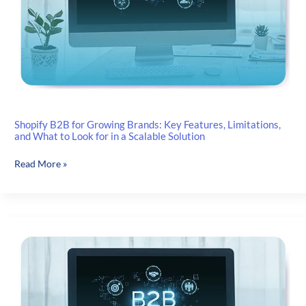
Shopify B2B for Growing Brands: Key Features, Limitations,
and What to Look for in a Scalable Solution
Shopify
Read More »
B2B
for
Growing
Brands:
Key
Features,
Limitations,
and
What