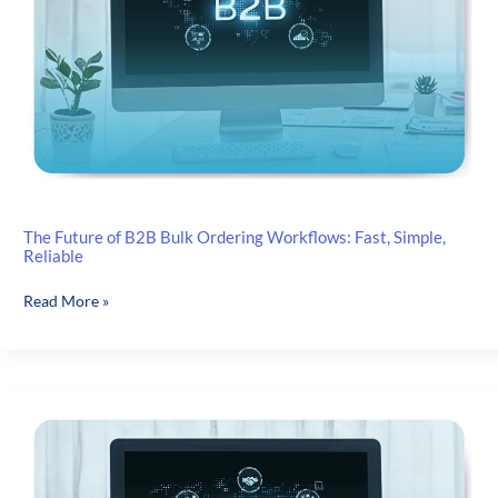
They
Secretly
Wish
You’d
Do
Instead)
The Future of B2B Bulk Ordering Workflows: Fast, Simple,
Reliable
The
Read More »
Future
of
B2B
Bulk
Ordering
Workflows:
Fast,
Simple,