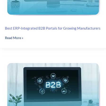
Launch
Best ERP-Integrated B2B Portals for Growing Manufacturers
Best
Read More »
ERP-
Integrated
B2B
Portals
for
Growing
Manufacturers