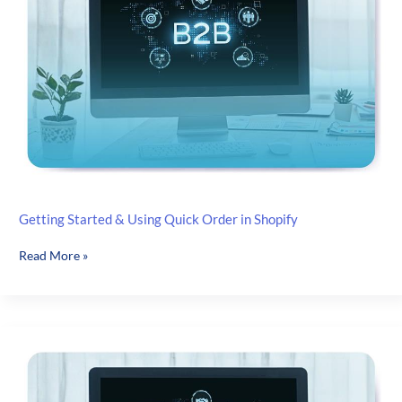
Management
Getting Started & Using Quick Order in Shopify
Getting
Read More »
Started
&
Using
Quick Order
in
Shopify