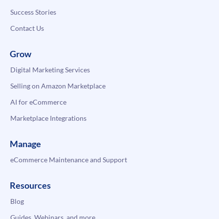
Success Stories
Contact Us
Grow
Digital Marketing Services
Selling on Amazon Marketplace
AI for eCommerce
Marketplace Integrations
Manage
eCommerce Maintenance and Support
Resources
Blog
Guides, Webinars, and more