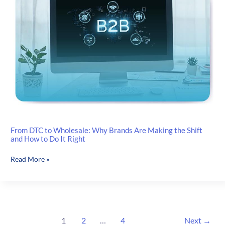
Without
Shopify
Plus
From DTC to Wholesale: Why Brands Are Making the Shift
and How to Do It Right
From DTC
Read More »
to
Wholesale:
Why
Brands
Are
1
2
…
4
Next
→
Making