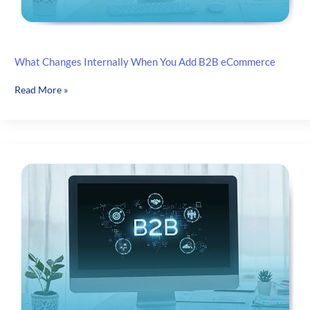
What Changes Internally When You Add B2B eCommerce
What
Read More »
Changes
Internally
When
You
Add
B2B
eCommerce