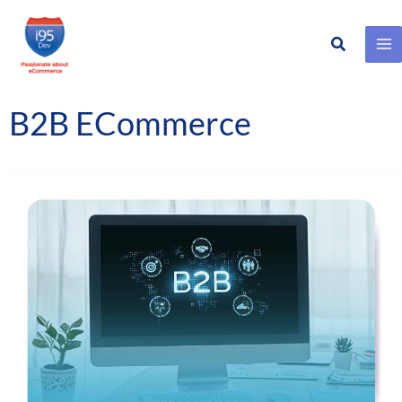
Search
Skip
to
content
B2B ECommerce