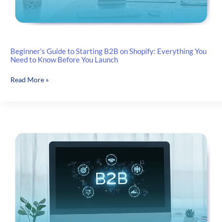
Beginner’s Guide to Starting B2B on Shopify: Everything You
Need to Know Before You Launch
Beginner’s
Read More »
Guide
to
Starting
B2B
on
Shopify:
Everything
You
Need
to
Know
Before
You