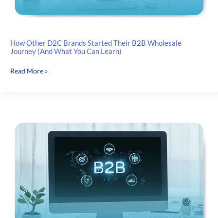
How Other D2C Brands Started Their B2B Wholesale
Journey (And What You Can Learn)
How
Read More »
Other
D2C
Brands
Started
Their
B2B
Wholesale
Journey
(And
What
You
Can
Learn)