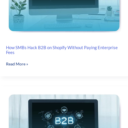
How SMBs Hack B2B on Shopify Without Paying Enterprise
Fees
How
Read More »
SMBs
Hack
B2B
on
Shopify
Without
Paying
Enterprise
Fees