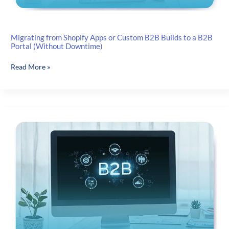
Migrating from Shopify Apps or Custom B2B Builds to a B2B
Portal (Without Downtime)
Migrating
Read More »
from
Shopify
Apps
or
Custom
B2B
Builds
to
a
B2B
Portal
(Without
Downtime)