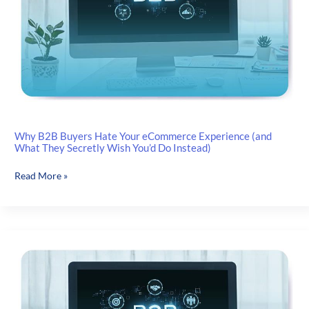
to
Look
for
in
a
Scalable
Solution
Why B2B Buyers Hate Your eCommerce Experience (and
What They Secretly Wish You’d Do Instead)
Why
Read More »
B2B
Buyers
Hate
Your
eCommerce
Experience
(and
What