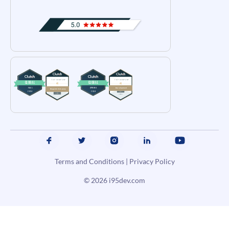
Terms and Conditions
|
Privacy Policy
© 2026
i95dev.com