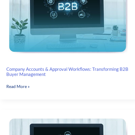
Reliable
Company Accounts & Approval Workflows: Transforming B2B
Buyer Management
Company
Read More »
Accounts
&
Approval
Workflows:
Transforming
B2B
Buyer