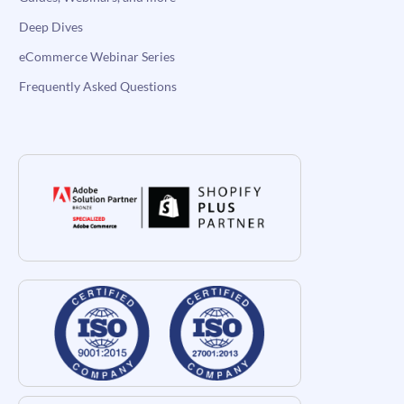
Deep Dives
eCommerce Webinar Series
Frequently Asked Questions