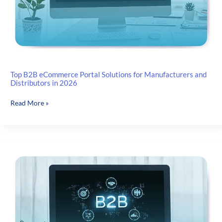
for
Manufacturers,
Dealers
and
Distributors
Top B2B eCommerce Portal Solutions for Manufacturers and
Distributors in 2026
Top
Read More »
B2B
eCommerce
Portal
Solutions
for
Manufacturers
and
Distributors
in
2026