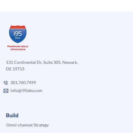
the
Shift
and
How
to
Do
It
Right
131 Continental Dr, Suite 305, Newark,
DE 19713
301.760.7499
info@i95dev.com
Build
Omni-channel Strategy