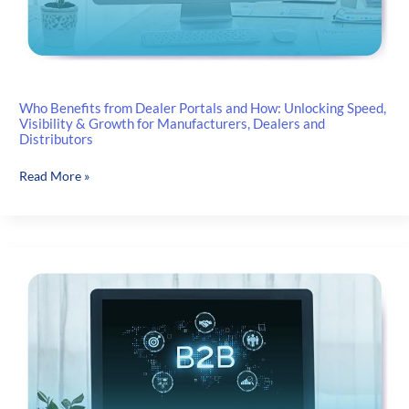
Who Benefits from Dealer Portals and How: Unlocking Speed,
Visibility & Growth for Manufacturers, Dealers and
Distributors
Who
Read More »
Benefits
from
Dealer
Portals
and
How:
Unlocking
Speed,
Visibility
&
Growth