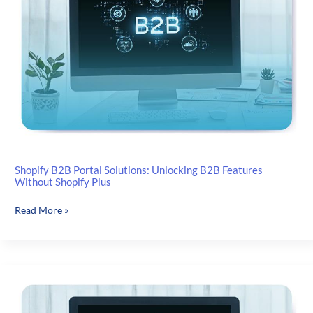
Shopify B2B Portal Solutions: Unlocking B2B Features
Without Shopify Plus
Shopify
Read More »
B2B
Portal
Solutions:
Unlocking
B2B
Features