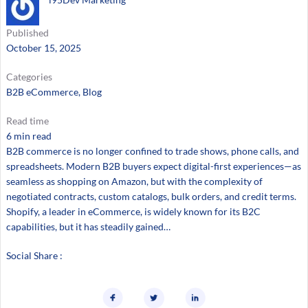
Published
October 15, 2025
Categories
B2B eCommerce
, 
Blog
Read time
6 min read
B2B commerce is no longer confined to trade shows, phone calls, and
spreadsheets. Modern B2B buyers expect digital-first experiences—as
seamless as shopping on Amazon, but with the complexity of
negotiated contracts, custom catalogs, bulk orders, and credit terms.
Shopify, a leader in eCommerce, is widely known for its B2C
capabilities, but it has steadily gained…
Social Share :