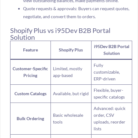
view outstanding balances, make payments online.
Quote requests & approvals: Buyers can request quotes,
negotiate, and convert them to orders.
Shopify Plus vs i95Dev B2B Portal
Solution
i95Dev B2B Portal
Feature
Shopify Plus
Solution
Fully
Customer-Specific
Limited, mostly
customizable,
Pricing
app-based
ERP-driven
Flexible, buyer-
Custom Catalogs
Available, but rigid
specific catalogs
Advanced: quick
Basic wholesale
order, CSV
Bulk Ordering
tools
uploads, reorder
lists