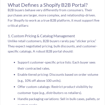
What Defines a Shopify B2B Portal?
B2B buyers behave very differently from consumers. Their
purchases are larger, more complex, and relationship-driven.
For Shopify to work as a true B2B platform, it must support five
critical pillars:
1. Custom Pricing & Catalog Management
Unlike retail customers, B2B buyers rarely pay “sticker price.”
They expect negotiated pricing, bulk discounts, and customer-
specific catalogs. A robust B2B portal should:
Support customer-specific price lists: Each buyer sees
their contracted rates.
Enable tiered pricing: Discounts based on order volume
(e.g., 10% off above 100 units).
Offer custom catalogs: Restrict product visibility by
customer type (e.g., distributors vs retailers).
Handle packaging variations: Sell in bulk cases, pallets, or
custom packs.