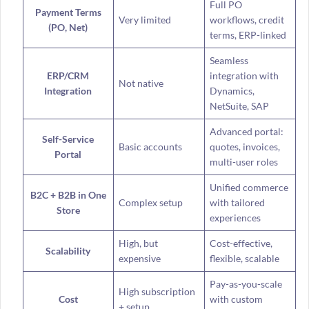
Full PO
Payment Terms
Very limited
workflows, credit
(PO, Net)
terms, ERP-linked
Seamless
ERP/CRM
integration with
Not native
Integration
Dynamics,
NetSuite, SAP
Advanced portal:
Self-Service
Basic accounts
quotes, invoices,
Portal
multi-user roles
Unified commerce
B2C + B2B in One
Complex setup
with tailored
Store
experiences
High, but
Cost-effective,
Scalability
expensive
flexible, scalable
Pay-as-you-scale
High subscription
Cost
with custom
+ setup