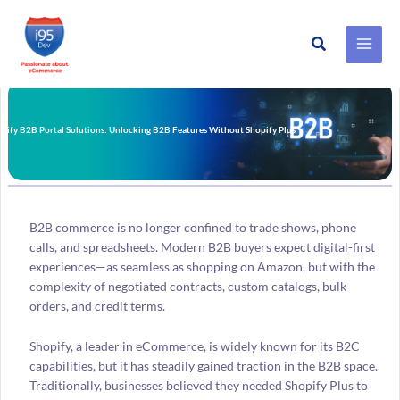
Search
Skip
to
content
pify B2B Portal Solutions: Unlocking B2B Features Without Shopify Plus
B2B commerce is no longer confined to trade shows, phone
calls, and spreadsheets. Modern B2B buyers expect digital-first
experiences—as seamless as shopping on Amazon, but with the
complexity of negotiated contracts, custom catalogs, bulk
orders, and credit terms.
Shopify, a leader in eCommerce, is widely known for its B2C
capabilities, but it has steadily gained traction in the B2B space.
Traditionally, businesses believed they needed Shopify Plus to