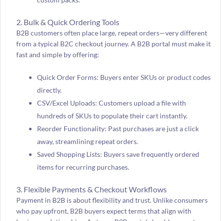
2. Bulk & Quick Ordering Tools
B2B customers often place large, repeat orders—very different
from a typical B2C checkout journey. A B2B portal must make it
fast and simple by offering:
Quick Order Forms: Buyers enter SKUs or product codes
directly.
CSV/Excel Uploads: Customers upload a file with
hundreds of SKUs to populate their cart instantly.
Reorder Functionality: Past purchases are just a click
away, streamlining repeat orders.
Saved Shopping Lists: Buyers save frequently ordered
items for recurring purchases.
3. Flexible Payments & Checkout Workflows
Payment in B2B is about flexibility and trust. Unlike consumers
who pay upfront, B2B buyers expect terms that align with