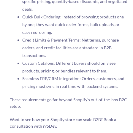
specific pricing, quantity-based discounts, and negotiated
deals.
Quick Bulk Ordering: Instead of browsing products one
by one, they want quick order forms, bulk uploads, or
easy reordering.
Credit Limits & Payment Terms: Net terms, purchase
orders, and credit facilities are a standard in B2B
transactions.
Custom Catalogs: Different buyers should only see
products, pricing, or bundles relevant to them.
Seamless ERP/CRM Integration: Orders, customers, and
pricing must sync in real time with backend systems.
These requirements go far beyond Shopify’s out-of-the-box B2C
setup.
Want to see how your Shopify store can scale B2B? Book a
consultation with i95Dev.