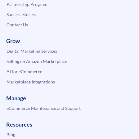
Partnership Program
Success Stories
Contact Us
Grow
Digital Marketing Services
Selling on Amazon Marketplace
AI for eCommerce
Marketplace Integrations
Manage
eCommerce Maintenance and Support
Resources
Blog