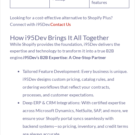
features
Looking for a cost-effective alternative to Shopify Plus?
Connect with i95Dev.
Contact Us
How i95Dev Brings It All Together
While Shopify provides the foundation, i95Dev delivers the
expertise and technology to transform it into a true B2B
engine.
i95Dev’s B2B Expertise: A One-Stop Partner
Tailored Feature Development: Every business is unique.
i95Dev designs custom pricing, catalog rules, and
ordering workflows that reflect your contracts,
processes, and customer expectations.
Deep ERP & CRM Integrations: With certified expertise
across Microsoft Dynamics, NetSuite, SAP, and more, we
ensure your Shopify portal syncs seamlessly with
backend systems—so pricing, inventory, and credit terms
are always accurate.