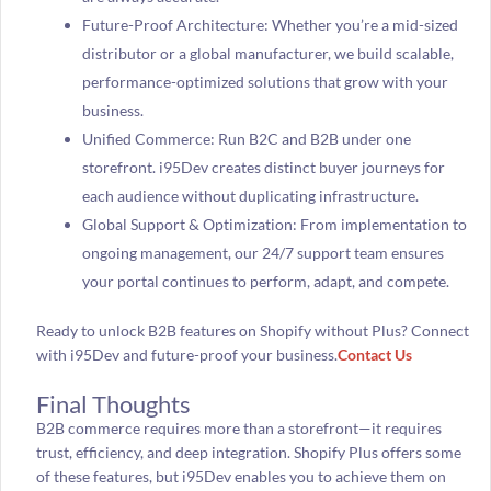
Future-Proof Architecture: Whether you’re a mid-sized
distributor or a global manufacturer, we build scalable,
performance-optimized solutions that grow with your
business.
Unified Commerce: Run B2C and B2B under one
storefront. i95Dev creates distinct buyer journeys for
each audience without duplicating infrastructure.
Global Support & Optimization: From implementation to
ongoing management, our 24/7 support team ensures
your portal continues to perform, adapt, and compete.
Ready to unlock B2B features on Shopify without Plus? Connect
with i95Dev and future-proof your business.
Contact Us
Final Thoughts
B2B commerce requires more than a storefront—it requires
trust, efficiency, and deep integration. Shopify Plus offers some
of these features, but i95Dev enables you to achieve them on