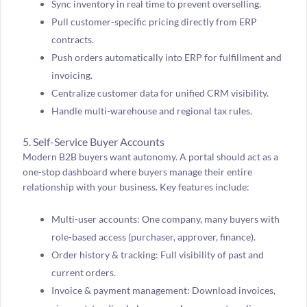
Sync inventory in real time to prevent overselling.
Pull customer-specific pricing directly from ERP
contracts.
Push orders automatically into ERP for fulfillment and
invoicing.
Centralize customer data for unified CRM visibility.
Handle multi-warehouse and regional tax rules.
5. Self-Service Buyer Accounts
Modern B2B buyers want autonomy. A portal should act as a
one-stop dashboard where buyers manage their entire
relationship with your business. Key features include:
Multi-user accounts: One company, many buyers with
role-based access (purchaser, approver, finance).
Order history & tracking: Full visibility of past and
current orders.
Invoice & payment management: Download invoices,