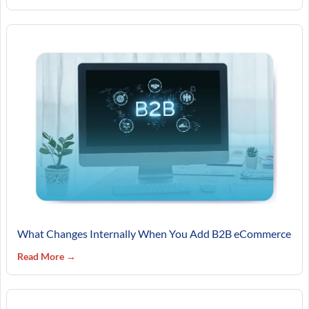
What Changes Internally When You Add B2B eCommerce
Read More →