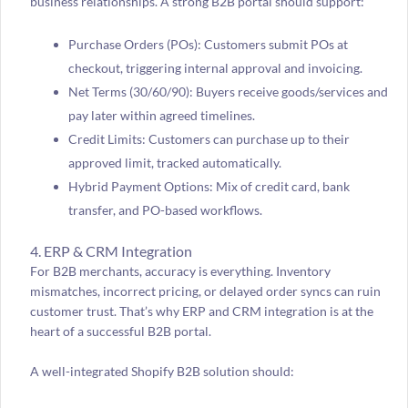
business relationships. A strong B2B portal should support:
Purchase Orders (POs): Customers submit POs at
checkout, triggering internal approval and invoicing.
Net Terms (30/60/90): Buyers receive goods/services and
pay later within agreed timelines.
Credit Limits: Customers can purchase up to their
approved limit, tracked automatically.
Hybrid Payment Options: Mix of credit card, bank
transfer, and PO-based workflows.
4. ERP & CRM Integration
For B2B merchants, accuracy is everything. Inventory
mismatches, incorrect pricing, or delayed order syncs can ruin
customer trust. That’s why ERP and CRM integration is at the
heart of a successful B2B portal.
A well-integrated Shopify B2B solution should: