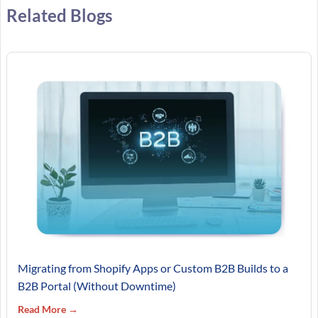
Related Blogs
Migrating from Shopify Apps or Custom B2B Builds to a
B2B Portal (Without Downtime)
Read More →