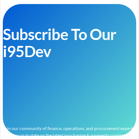
Subscribe To Our
i95Dev
Join our community of finance, operations, and procurement experts
and stay up to date on the latest purchasing & payments content.