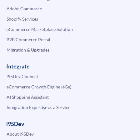
Adobe Commerce
Shopify Services
eCommerce Marketplace Solution
B2B Commerce Portal
Migration & Upgrades
Integrate
i95Dev Connect
eCommerce Growth Engine (eGe)
AI Shopping Assistant
Integration Expertise as a Service
i95Dev
About i95Dev