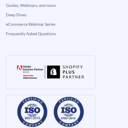
Guides, Webinars, and more
Deep Dives
eCommerce Webinar Series
Frequently Asked Questions