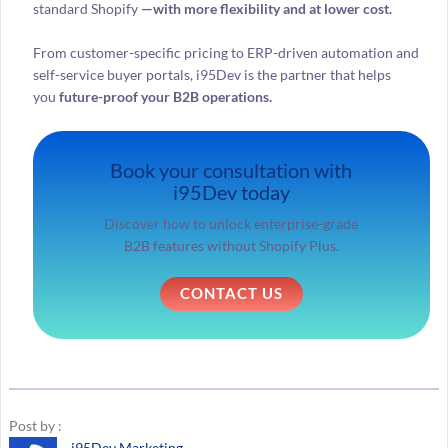
standard Shopify
—with more flexibility and at lower cost.
From customer-specific pricing to ERP-driven automation and
self-service buyer portals, i95Dev is the partner that helps
you
future-proof your B2B operations.
Book your consultation with
i95Dev today
Discover how to unlock enterprise-grade
B2B features without Shopify Plus.
CONTACT US
Post by :
i95Dev Marketing