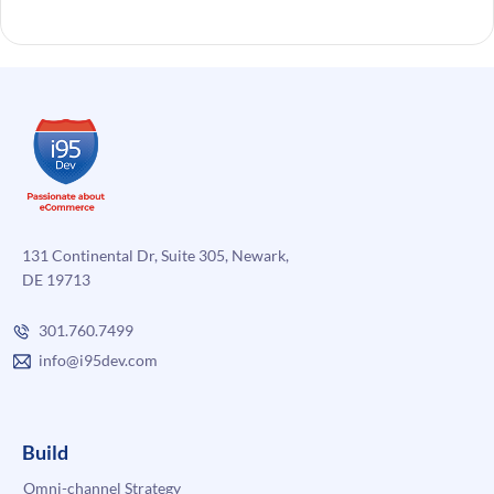
131 Continental Dr, Suite 305, Newark,
DE 19713
301.760.7499
info@i95dev.com
Build
Omni-channel Strategy