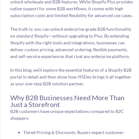
unlock wholesale and B2B features. While Shopify Plus provides
native support for some B2B workflows, it comes with high
subscription costs and limited flexibility for advanced use cases.
The truth is: you can unlock enterprise-grade B2B functionality
on standard Shopify—without upgrading to Plus. By extending
Shopify with the right tools and integrations, businesses can
deliver custom pricing, advanced ordering, flexible payments,
and self-service experiences that rival any enterprise platform.
In this blog, we’ll explore the essential features of a Shopify B2B
portal in detail and then show how i95Dev brings it all together
as your one-stop B2B solution partner.
Why B2B Businesses Need More Than
Just a Storefront
B2B customers have unique expectations compared to B2C
shoppers:
Tiered Pricing & Discounts: Buyers expect customer-