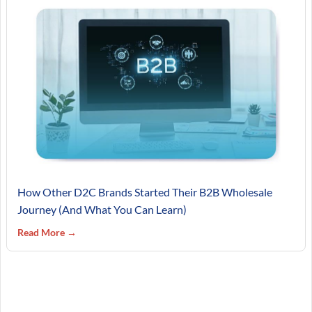
How Other D2C Brands Started Their B2B Wholesale
Journey (And What You Can Learn)
Read More →