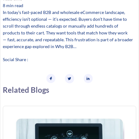
8 min read
In today’s fast-paced B2B and wholesale eCommerce landscape,
efficiency isn’t optional — it’s expected. Buyers don’t have time to
scroll through endless catalogs or manually add hundreds of
products to their cart. They want tools that match how they work
— fast, accurate, and repeatable. This frustration is part of a broader
experience gap explored in Why B2B…
Social Share :
Related Blogs