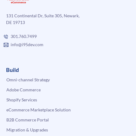
131 Continental Dr, Suite 305, Newark,
DE 19713
301.760.7499
info@i95dev.com
Build
Omni-channel Strategy
Adobe Commerce
Shopify Services
eCommerce Marketplace Solution
B2B Commerce Portal
Migration & Upgrades