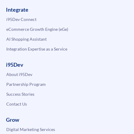
Integrate
i95Dev Connect
eCommerce Growth Engine (eGe)
AI Shopping Assistant
Integration Expertise as a Service
i95Dev
About i95Dev
Partnership Program
Success Stories
Contact Us
Grow
Digital Marketing Services