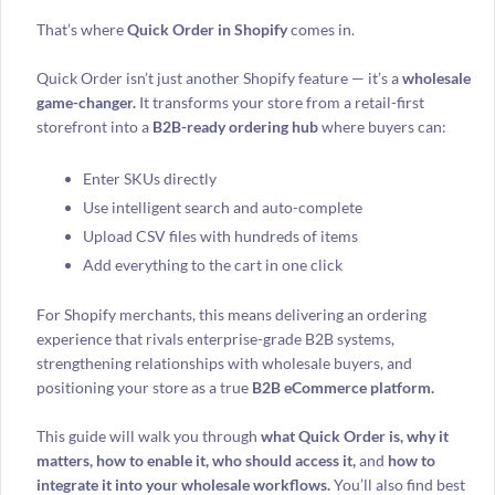
That’s where
Quick Order in Shopify
comes in.
Quick Order isn’t just another Shopify feature — it’s a
wholesale
game-changer.
It transforms your store from a retail-first
storefront into a
B2B-ready ordering hub
where buyers can:
Enter SKUs directly
Use intelligent search and auto-complete
Upload CSV files with hundreds of items
Add everything to the cart in one click
For Shopify merchants, this means delivering an ordering
experience that rivals enterprise-grade B2B systems,
strengthening relationships with wholesale buyers, and
positioning your store as a true
B2B eCommerce platform.
This guide will walk you through
what Quick Order is, why it
matters, how to enable it, who should access it,
and
how to
integrate it into your wholesale workflows.
You’ll also find best