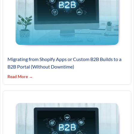
Migrating from Shopify Apps or Custom B2B Builds to a
B2B Portal (Without Downtime)
Read More →