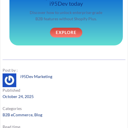
i95Dev today
Discover how to unlock enterprise-grade
B2B features without Shopify Plus.
EXPLORE
Post by :
i95Dev Marketing
Published
October 24, 2025
Categories
B2B eCommerce
, 
Blog
Read time