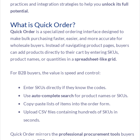
practices and integration strategies to help you
unlock its full
potential.
What is Quick Order?
Quick Order
is a specialized ordering interface designed to
make bulk purchasing faster, easier, and more accurate for
wholesale buyers. Instead of navigating product pages, buyers
can add products directly to their cart by entering SKUs,
product names, or quantities in a
spreadsheet-like grid.
For B2B buyers, the value is speed and control:
Enter SKUs directly if they know the codes.
Use
auto-complete search
for product names or SKUs.
Copy-paste lists of items into the order form.
Upload CSV files containing hundreds of SKUs in
seconds.
Quick Order mirrors the
professional procurement tools
buyers