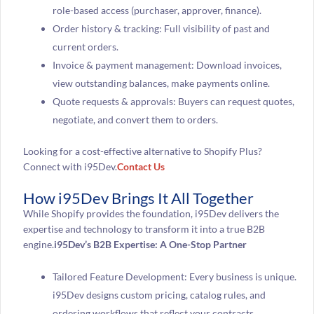
role-based access (purchaser, approver, finance).
Order history & tracking: Full visibility of past and
current orders.
Invoice & payment management: Download invoices,
view outstanding balances, make payments online.
Quote requests & approvals: Buyers can request quotes,
negotiate, and convert them to orders.
Looking for a cost-effective alternative to Shopify Plus?
Connect with i95Dev.
Contact Us
How i95Dev Brings It All Together
While Shopify provides the foundation, i95Dev delivers the
expertise and technology to transform it into a true B2B
engine.
i95Dev’s B2B Expertise: A One-Stop Partner
Tailored Feature Development: Every business is unique.
i95Dev designs custom pricing, catalog rules, and
ordering workflows that reflect your contracts,