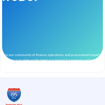
Join our community of finance, operations, and procurement experts
and stay up to date on the latest purchasing & payments content.