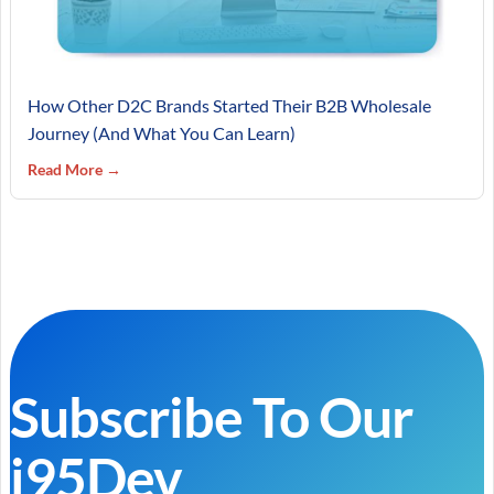
How Other D2C Brands Started Their B2B Wholesale
Journey (And What You Can Learn)
Read More →
Subscribe To Our
i95Dev