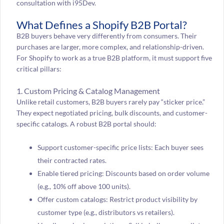
consultation with i95Dev.
What Defines a Shopify B2B Portal?
B2B buyers behave very differently from consumers. Their
purchases are larger, more complex, and relationship-driven.
For Shopify to work as a true B2B platform, it must support five
critical pillars:
1. Custom Pricing & Catalog Management
Unlike retail customers, B2B buyers rarely pay “sticker price.”
They expect negotiated pricing, bulk discounts, and customer-
specific catalogs. A robust B2B portal should:
Support customer-specific price lists: Each buyer sees
their contracted rates.
Enable tiered pricing: Discounts based on order volume
(e.g., 10% off above 100 units).
Offer custom catalogs: Restrict product visibility by
customer type (e.g., distributors vs retailers).