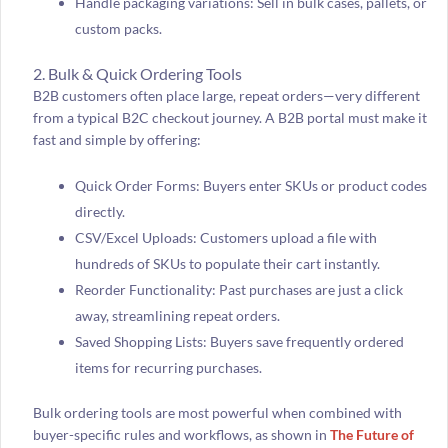
Handle packaging variations: Sell in bulk cases, pallets, or
custom packs.
2. Bulk & Quick Ordering Tools
B2B customers often place large, repeat orders—very different
from a typical B2C checkout journey. A B2B portal must make it
fast and simple by offering:
Quick Order Forms: Buyers enter SKUs or product codes
directly.
CSV/Excel Uploads: Customers upload a file with
hundreds of SKUs to populate their cart instantly.
Reorder Functionality: Past purchases are just a click
away, streamlining repeat orders.
Saved Shopping Lists: Buyers save frequently ordered
items for recurring purchases.
Bulk ordering tools are most powerful when combined with
buyer-specific rules and workflows, as shown in
The Future of