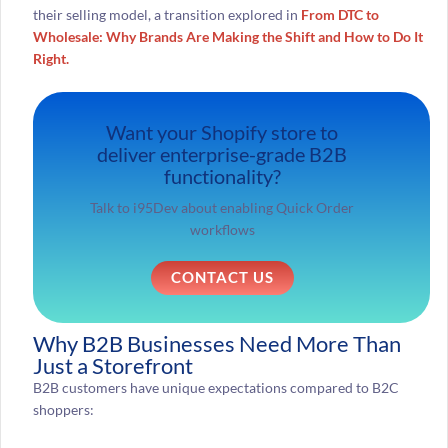
their selling model, a transition explored in
From DTC to
Wholesale: Why Brands Are Making the Shift and How to Do It
Right.
Want your Shopify store to
deliver enterprise-grade B2B
functionality?
Talk to i95Dev about enabling Quick Order
workflows
CONTACT US
Why B2B Businesses Need More Than
Just a Storefront
B2B customers have unique expectations compared to B2C
shoppers: