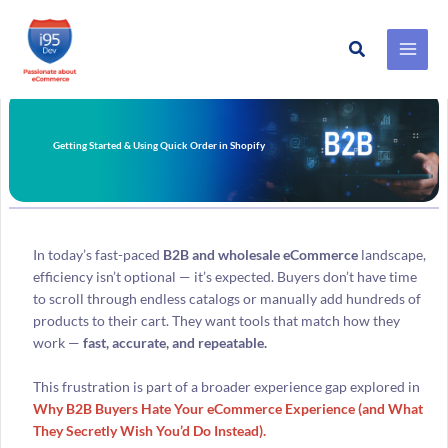
Search
Skip
to
content
Getting Started & Using Quick Order in Shopify
In today’s fast-paced
B2B and wholesale eCommerce
landscape,
efficiency isn’t optional — it’s expected. Buyers don’t have time
to scroll through endless catalogs or manually add hundreds of
products to their cart. They want tools that match how they
work —
fast, accurate, and repeatable.
This frustration is part of a broader experience gap explored in
Why B2B Buyers Hate Your eCommerce Experience (and What
They Secretly Wish You’d Do Instead).