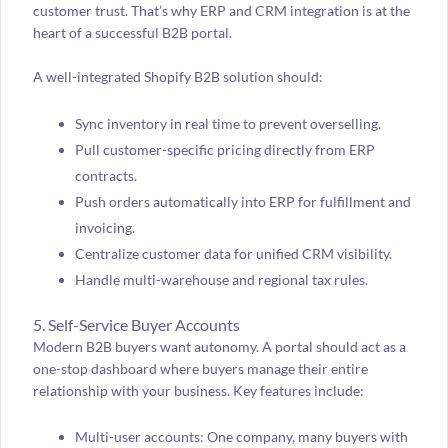
customer trust. That’s why ERP and CRM integration is at the
heart of a successful B2B portal.
A well-integrated Shopify B2B solution should:
Sync inventory in real time to prevent overselling.
Pull customer-specific pricing directly from ERP
contracts.
Push orders automatically into ERP for fulfillment and
invoicing.
Centralize customer data for unified CRM visibility.
Handle multi-warehouse and regional tax rules.
5. Self-Service Buyer Accounts
Modern B2B buyers want autonomy. A portal should act as a
one-stop dashboard where buyers manage their entire
relationship with your business. Key features include:
Multi-user accounts: One company, many buyers with