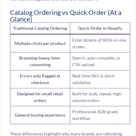
Catalog Ordering vs Quick Order (At a
Glance)
Traditional Catalog Ordering
Quick Order in Shopify
Enter dozens of SKUs on one
Multiple clicks per product
screen
Browsing-heavy, time-
Search, auto-complete, or
consuming
CSV upload
Errors only flagged at
Real-time SKU & stock
checkout
validation
Designed for small retail
Built for bulk, repeat, high-
orders
volume orders
Professional, B2B-grade
General buying experience
workflow
These differences highlight why many brands are rethinking