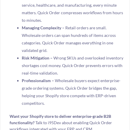
service, healthcare, and manufacturing, every minute
matters. Quick Order compresses workflows from hours
to minutes.
Managing Complexity –
Retail orders are small.
Wholesale orders can span hundreds of items across
categories. Quick Order manages everything in one
validated grid.
Risk Mitigation –
Wrong SKUs and overlooked inventory
shortages cost money. Quick Order prevents errors with
real-time validation.
Professionalism –
Wholesale buyers expect enterprise-
grade ordering systems. Quick Order bridges the gap,
helping your Shopify store compete with ERP-driven
competitors.
Want your Shopify store to deliver enterprise-grade B2B
functionality?
Talk to i95Dev about enabling Quick Order
workflows integrated with your ERP and CRM.