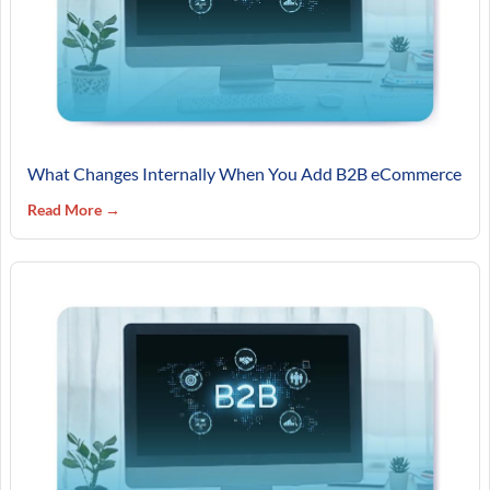
What Changes Internally When You Add B2B eCommerce
Read More →