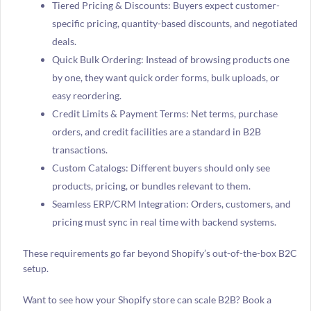
Tiered Pricing & Discounts: Buyers expect customer-
specific pricing, quantity-based discounts, and negotiated
deals.
Quick Bulk Ordering: Instead of browsing products one
by one, they want quick order forms, bulk uploads, or
easy reordering.
Credit Limits & Payment Terms: Net terms, purchase
orders, and credit facilities are a standard in B2B
transactions.
Custom Catalogs: Different buyers should only see
products, pricing, or bundles relevant to them.
Seamless ERP/CRM Integration: Orders, customers, and
pricing must sync in real time with backend systems.
These requirements go far beyond Shopify’s out-of-the-box B2C
setup.
Want to see how your Shopify store can scale B2B? Book a