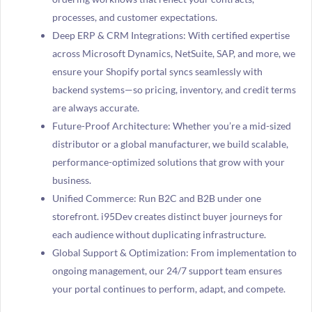
processes, and customer expectations.
Deep ERP & CRM Integrations: With certified expertise
across Microsoft Dynamics, NetSuite, SAP, and more, we
ensure your Shopify portal syncs seamlessly with
backend systems—so pricing, inventory, and credit terms
are always accurate.
Future-Proof Architecture: Whether you’re a mid-sized
distributor or a global manufacturer, we build scalable,
performance-optimized solutions that grow with your
business.
Unified Commerce: Run B2C and B2B under one
storefront. i95Dev creates distinct buyer journeys for
each audience without duplicating infrastructure.
Global Support & Optimization: From implementation to
ongoing management, our 24/7 support team ensures
your portal continues to perform, adapt, and compete.