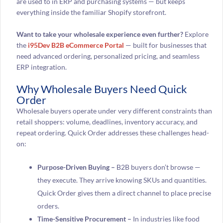
are used to in ERP and purchasing systems — but keeps
everything inside the familiar Shopify storefront.
Want to take your wholesale experience even further?
Explore
the
i95Dev B2B eCommerce Portal
— built for businesses that
need advanced ordering, personalized pricing, and seamless
ERP integration.
Why Wholesale Buyers Need Quick
Order
Wholesale buyers operate under very different constraints than
retail shoppers: volume, deadlines, inventory accuracy, and
repeat ordering. Quick Order addresses these challenges head-
on:
Purpose-Driven Buying –
B2B buyers don’t browse —
they execute. They arrive knowing SKUs and quantities.
Quick Order gives them a direct channel to place precise
orders.
Time-Sensitive Procurement –
In industries like food