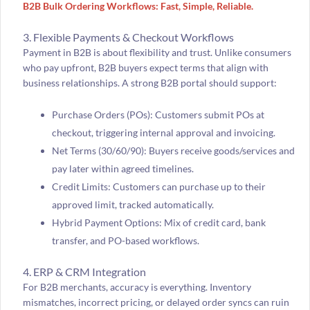
B2B Bulk Ordering Workflows: Fast, Simple, Reliable.
3. Flexible Payments & Checkout Workflows
Payment in B2B is about flexibility and trust. Unlike consumers
who pay upfront, B2B buyers expect terms that align with
business relationships. A strong B2B portal should support:
Purchase Orders (POs): Customers submit POs at
checkout, triggering internal approval and invoicing.
Net Terms (30/60/90): Buyers receive goods/services and
pay later within agreed timelines.
Credit Limits: Customers can purchase up to their
approved limit, tracked automatically.
Hybrid Payment Options: Mix of credit card, bank
transfer, and PO-based workflows.
4. ERP & CRM Integration
For B2B merchants, accuracy is everything. Inventory
mismatches, incorrect pricing, or delayed order syncs can ruin