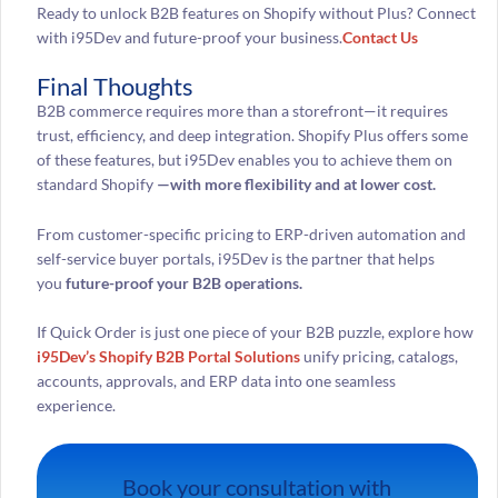
Ready to unlock B2B features on Shopify without Plus? Connect
with i95Dev and future-proof your business.
Contact Us
Final Thoughts
B2B commerce requires more than a storefront—it requires
trust, efficiency, and deep integration. Shopify Plus offers some
of these features, but i95Dev enables you to achieve them on
standard Shopify
—with more flexibility and at lower cost.
From customer-specific pricing to ERP-driven automation and
self-service buyer portals, i95Dev is the partner that helps
you
future-proof your B2B operations.
If Quick Order is just one piece of your B2B puzzle, explore how
i95Dev’s Shopify B2B Portal Solutions
unify pricing, catalogs,
accounts, approvals, and ERP data into one seamless
experience.
Book your consultation with