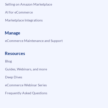
Selling on Amazon Marketplace
AI for eCommerce
Marketplace Integrations
Manage
eCommerce Maintenance and Support
Resources
Blog
Guides, Webinars, and more
Deep Dives
eCommerce Webinar Series
Frequently Asked Questions