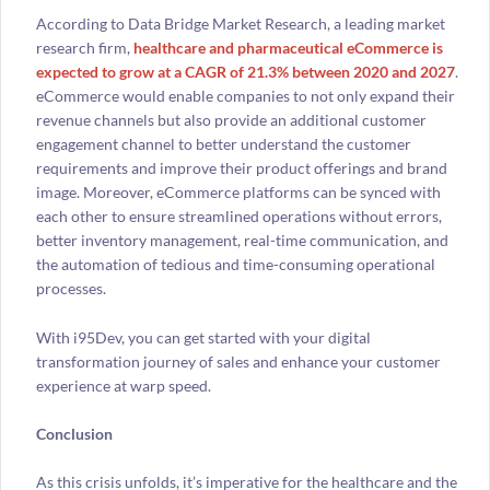
According to Data Bridge Market Research, a leading market
research firm,
healthcare and pharmaceutical eCommerce is
expected to grow at a CAGR of 21.3% between 2020 and 2027
.
eCommerce would enable companies to not only expand their
revenue channels but also provide an additional customer
engagement channel to better understand the customer
requirements and improve their product offerings and brand
image. Moreover, eCommerce platforms can be synced with
each other to ensure streamlined operations without errors,
better inventory management, real-time communication, and
the automation of tedious and time-consuming operational
processes.
With i95Dev, you can get started with your digital
transformation journey of sales and enhance your customer
experience at warp speed.
Conclusion
As this crisis unfolds, it’s imperative for the healthcare and the