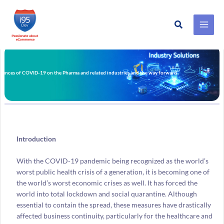
Search
Skip
to
content
ences of COVID-19 on the Pharma and related industries and the way forward
Introduction
With the COVID-19 pandemic being recognized as the world’s
worst public health crisis of a generation, it is becoming one of
the world’s worst economic crises as well. It has forced the
world into total lockdown and social quarantine. Although
essential to contain the spread, these measures have drastically
affected business continuity, particularly for the healthcare and