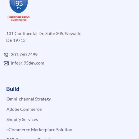
131 Continental Dr, Suite 305, Newark,
DE 19713
301.760.7499
info@i95dev.com
Build
Omni-channel Strategy
Adobe Commerce
Shopify Services
eCommerce Marketplace Solution