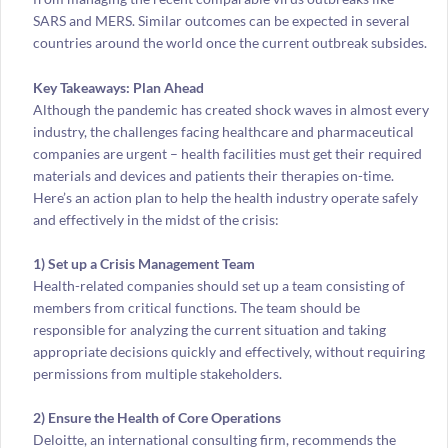
SARS and MERS. Similar outcomes can be expected in several
countries around the world once the current outbreak subsides.
Key Takeaways: Plan Ahead
Although the pandemic has created shock waves in almost every
industry, the challenges facing healthcare and pharmaceutical
companies are urgent – health facilities must get their required
materials and devices and patients their therapies on-time.
Here’s an action plan to help the health industry operate safely
and effectively in the midst of the crisis:
1) Set up a Crisis Management Team
Health-related companies should set up a team consisting of
members from critical functions. The team should be
responsible for analyzing the current situation and taking
appropriate decisions quickly and effectively, without requiring
permissions from multiple stakeholders.
2) Ensure the Health of Core Operations
Deloitte, an international consulting firm, recommends the