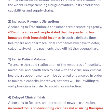
the world, is experiencing a huge downturn in its production
capabilities and supply chains.
2) Increased Payment Disruptions
According to Transunion, a consumer credit reporting agency,
61% of the surveyed people stated that the pandemic has
impacted their household incomes
. In such a delicate time,
healthcare and pharmaceutical companies will have to defer,
cut, or waive off the payments that will hit the revenue hard.
3) Fall in Patient Volume
To ensure the rapid reallocation of the resources of hospitals,
medicines, and health-tech to deal with the virus, non-critical
healthcare appointments will be deferred or canceled in order
to maintain capacity. Moreover, patients will be unwilling to
visit physicians in order to avoid cross-infection.
4) Delayed Clinical Trials
According to Reuters, an international news organization,
increased focus on developing vaccines and ensuring therapies