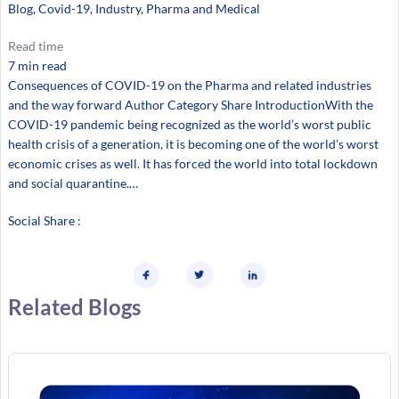
Blog
, 
Covid-19
, 
Industry
, 
Pharma and Medical
Read time
7 min read
Consequences of COVID-19 on the Pharma and related industries
and the way forward Author Category Share IntroductionWith the
COVID-19 pandemic being recognized as the world’s worst public
health crisis of a generation, it is becoming one of the world’s worst
economic crises as well. It has forced the world into total lockdown
and social quarantine.…
Social Share :
Related Blogs