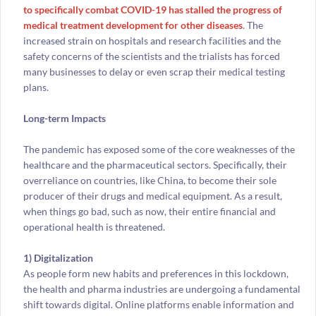
to specifically combat COVID-19 has stalled the progress of
medical treatment development for other diseases
. The
increased strain on hospitals and research facilities and the
safety concerns of the scientists and the trialists has forced
many businesses to delay or even scrap their medical testing
plans.
Long-term Impacts
The pandemic has exposed some of the core weaknesses of the
healthcare and the pharmaceutical sectors. Specifically, their
overreliance on countries, like China, to become their sole
producer of their drugs and medical equipment. As a result,
when things go bad, such as now, their entire financial and
operational health is threatened.
1) Digitalization
As people form new habits and preferences in this lockdown,
the health and pharma industries are undergoing a fundamental
shift towards digital. Online platforms enable information and