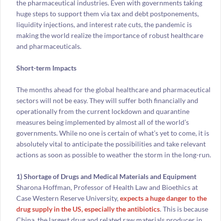
the pharmaceutical industries. Even with governments taking
huge steps to support them via tax and debt postponements,
liquidity injections, and interest rate cuts, the pandemic is
making the world realize the importance of robust healthcare
and pharmaceuticals.
Short-term Impacts
The months ahead for the global healthcare and pharmaceutical
sectors will not be easy. They will suffer both financially and
operationally from the current lockdown and quarantine
measures being implemented by almost all of the world’s
governments. While no one is certain of what’s yet to come, it is
absolutely vital to anticipate the possibilities and take relevant
actions as soon as possible to weather the storm in the long-run.
1) Shortage of Drugs and Medical Materials and Equipment
Sharona Hoffman, Professor of Health Law and Bioethics at
Case Western Reserve University,
expects a huge danger to the
drug supply in the US, especially the antibiotics
. This is because
China, the largest drug and related raw materials producer in