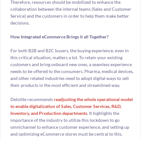
Therefore, resources should be mobilized to enhance the
collaboration between the internal teams (Sales and Customer
Service) and the customers in order to help them make better
decisions.
How Integrated eCommerce Brings it all Together?
For both B2B and B2C buyers, the buying experience, even in
this critical situation, matters a lot. To retain your existing
customers and bring onboard new ones, a seamless experience
needs to be offered to the consumers. Pharma, medical devices,
and other related industries need to adopt digital ways to sell
their products in the most efficient and streamlined way.
Deloitte recommends
readjusting the whole operational model
to enable digitalization of Sales, Customer Services, R&D,
Inventory, and Production departments
. It highlights the
importance of the industry to utilize this lockdown to go
omnichannel to enhance customer experience, and setting up
and optimizing eCommerce stores must be central to this.