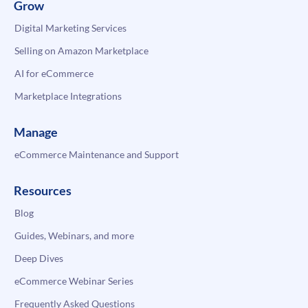
Grow
Digital Marketing Services
Selling on Amazon Marketplace
AI for eCommerce
Marketplace Integrations
Manage
eCommerce Maintenance and Support
Resources
Blog
Guides, Webinars, and more
Deep Dives
eCommerce Webinar Series
Frequently Asked Questions