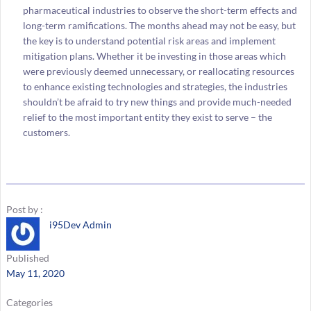
pharmaceutical industries to observe the short-term effects and
long-term ramifications. The months ahead may not be easy, but
the key is to understand potential risk areas and implement
mitigation plans. Whether it be investing in those areas which
were previously deemed unnecessary, or reallocating resources
to enhance existing technologies and strategies, the industries
shouldn’t be afraid to try new things and provide much-needed
relief to the most important entity they exist to serve – the
customers.
Post by :
i95Dev Admin
Published
May 11, 2020
Categories