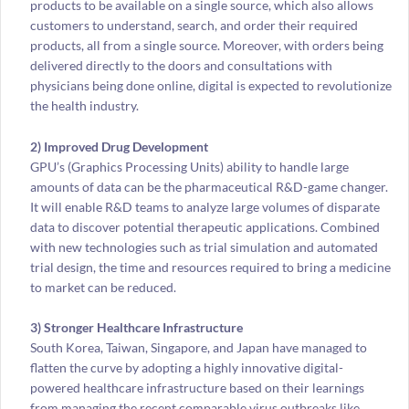
products to be available on a single source, which also allows
customers to understand, search, and order their required
products, all from a single source. Moreover, with orders being
delivered directly to the doors and consultations with
physicians being done online, digital is expected to revolutionize
the health industry.
2) Improved Drug Development
GPU’s (Graphics Processing Units) ability to handle large
amounts of data can be the pharmaceutical R&D-game changer.
It will enable R&D teams to analyze large volumes of disparate
data to discover potential therapeutic applications. Combined
with new technologies such as trial simulation and automated
trial design, the time and resources required to bring a medicine
to market can be reduced.
3) Stronger Healthcare Infrastructure
South Korea, Taiwan, Singapore, and Japan have managed to
flatten the curve by adopting a highly innovative digital-
powered healthcare infrastructure based on their learnings
from managing the recent comparable virus outbreaks like