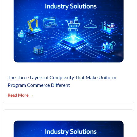
The Three Layers of Complexity That Make Uniform
Program Commerce Different
Read More →