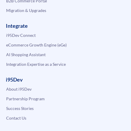
B2B Commerce Portal
Migration & Upgrades
Integrate
i95Dev Connect
eCommerce Growth Engine (eGe)
AI Shopping Assistant
Integration Expertise as a Service
i95Dev
About i95Dev
Partnership Program
Success Stories
Contact Us