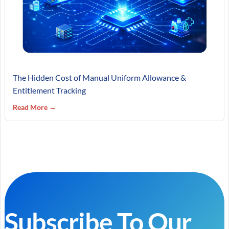
The Hidden Cost of Manual Uniform Allowance &
Entitlement Tracking
Read More →
Subscribe To Our