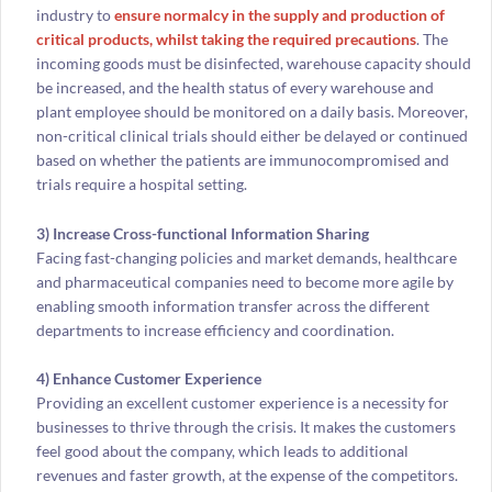
industry to
ensure normalcy in the supply and production of
critical products, whilst taking the required precautions
. The
incoming goods must be disinfected, warehouse capacity should
be increased, and the health status of every warehouse and
plant employee should be monitored on a daily basis. Moreover,
non-critical clinical trials should either be delayed or continued
based on whether the patients are immunocompromised and
trials require a hospital setting.
3) Increase Cross-functional Information Sharing
Facing fast-changing policies and market demands, healthcare
and pharmaceutical companies need to become more agile by
enabling smooth information transfer across the different
departments to increase efficiency and coordination.
4) Enhance Customer Experience
Providing an excellent customer experience is a necessity for
businesses to thrive through the crisis. It makes the customers
feel good about the company, which leads to additional
revenues and faster growth, at the expense of the competitors.