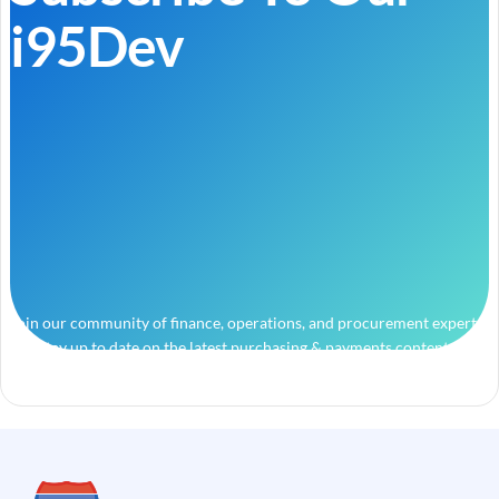
i95Dev
Join our community of finance, operations, and procurement experts
and stay up to date on the latest purchasing & payments content.