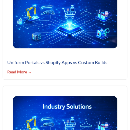
Uniform Portals vs Shopify Apps vs Custom Builds
Read More →