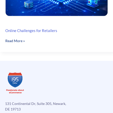
Online Challenges for Retailers
Online
Read More »
Challenges
for
Retailers
131 Continental Dr, Suite 305, Newark,
DE 19713