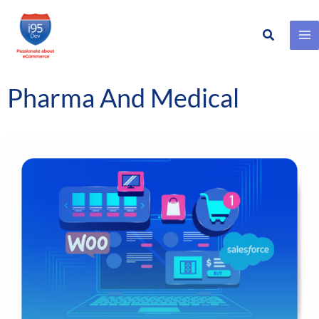
Search
Skip
to
content
Pharma And Medical