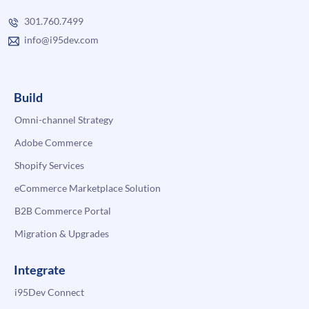
301.760.7499
info@i95dev.com
Build
Omni-channel Strategy
Adobe Commerce
Shopify Services
eCommerce Marketplace Solution
B2B Commerce Portal
Migration & Upgrades
Integrate
i95Dev Connect