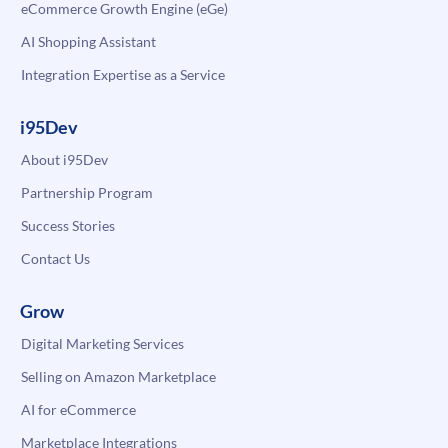
eCommerce Growth Engine (eGe)
AI Shopping Assistant
Integration Expertise as a Service
i95Dev
About i95Dev
Partnership Program
Success Stories
Contact Us
Grow
Digital Marketing Services
Selling on Amazon Marketplace
AI for eCommerce
Marketplace Integrations