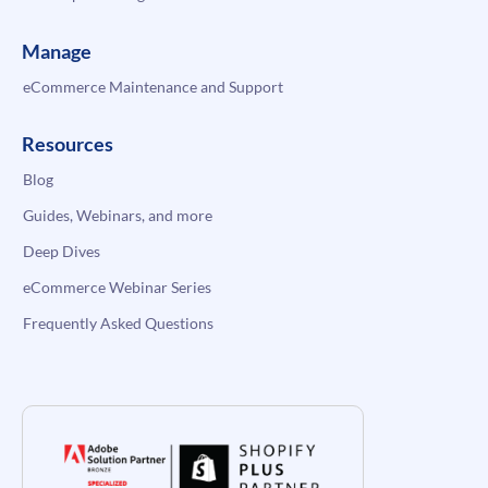
Manage
eCommerce Maintenance and Support
Resources
Blog
Guides, Webinars, and more
Deep Dives
eCommerce Webinar Series
Frequently Asked Questions