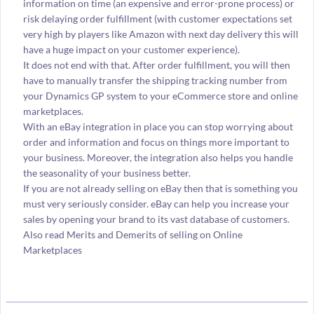
information on time (an expensive and error-prone process) or
risk delaying order fulfillment (with customer expectations set
very high by players like Amazon with next day delivery this will
have a huge impact on your customer experience).
It does not end with that. After order fulfillment, you will then
have to manually transfer the shipping tracking number from
your Dynamics GP system to your eCommerce store and online
marketplaces.
With an eBay integration in place you can stop worrying about
order and information and focus on things more important to
your business. Moreover, the integration also helps you handle
the seasonality of your business better.
If you are not already selling on eBay then that is something you
must very seriously consider. eBay can help you increase your
sales by opening your brand to its vast database of customers.
Also read Merits and Demerits of selling on Online
Marketplaces