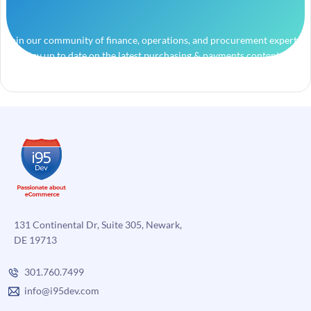
Join our community of finance, operations, and procurement experts
and stay up to date on the latest purchasing & payments content.
131 Continental Dr, Suite 305, Newark,
DE 19713
301.760.7499
info@i95dev.com