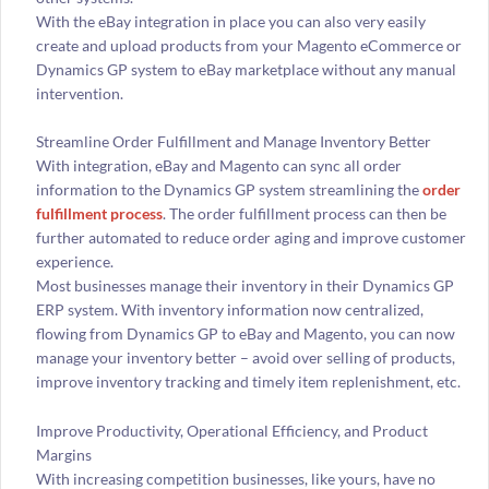
With the eBay integration in place you can also very easily
create and upload products from your Magento eCommerce or
Dynamics GP system to eBay marketplace without any manual
intervention.
Streamline Order Fulfillment and Manage Inventory Better
With integration, eBay and Magento can sync all order
information to the Dynamics GP system streamlining the
order
fulfillment process
. The order fulfillment process can then be
further automated to reduce order aging and improve customer
experience.
Most businesses manage their inventory in their Dynamics GP
ERP system. With inventory information now centralized,
flowing from Dynamics GP to eBay and Magento, you can now
manage your inventory better – avoid over selling of products,
improve inventory tracking and timely item replenishment, etc.
Improve Productivity, Operational Efficiency, and Product
Margins
With increasing competition businesses, like yours, have no