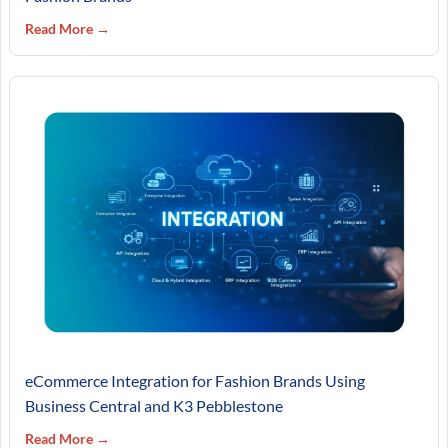
Read More →
eCommerce Integration for Fashion Brands Using
Business Central and K3 Pebblestone
Read More →