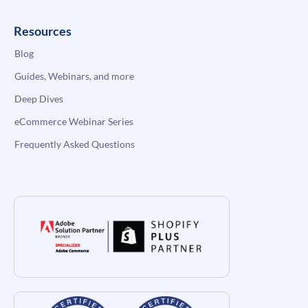
Resources
Blog
Guides, Webinars, and more
Deep Dives
eCommerce Webinar Series
Frequently Asked Questions