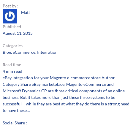
Post by :
Matt
Published
August 11, 2015
Categories
Blog
, 
eCommerce
, 
Integration
Read time
4 min read
eBay Integration for your Magento e-commerce store Author
Category Share eBay marketplace, Magento eCommerce and
Microsoft Dynamics GP are three critical components of an online
business. But it takes more than just these three systems to be
successful – while they are best at what they do there is a strong need
to have these…
Social Share :