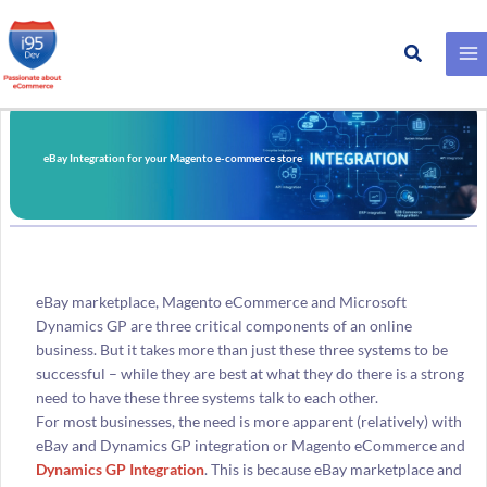
Search
Skip
to
content
eBay Integration for your Magento e-commerce store
eBay marketplace, Magento eCommerce and Microsoft
Dynamics GP are three critical components of an online
business. But it takes more than just these three systems to be
successful – while they are best at what they do there is a strong
need to have these three systems talk to each other.
For most businesses, the need is more apparent (relatively) with
eBay and Dynamics GP integration or Magento eCommerce and
Dynamics GP Integration
. This is because eBay marketplace and