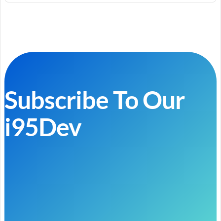
Subscribe To Our
i95Dev