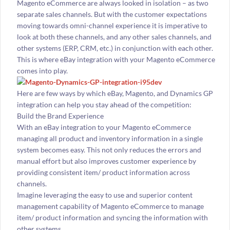
Magento eCommerce are always looked in isolation – as two
separate sales channels. But with the customer expectations
moving towards omni-channel experience it is imperative to
look at both these channels, and any other sales channels, and
other systems (ERP, CRM, etc.) in conjunction with each other.
This is where eBay integration with your Magento eCommerce
comes into play.
Here are few ways by which eBay, Magento, and Dynamics GP
integration can help you stay ahead of the competition:
Build the Brand Experience
With an eBay integration to your Magento eCommerce
managing all product and inventory information in a single
system becomes easy. This not only reduces the errors and
manual effort but also improves customer experience by
providing consistent item/ product information across
channels.
Imagine leveraging the easy to use and superior content
management capability of Magento eCommerce to manage
item/ product information and syncing the information with
other systems.