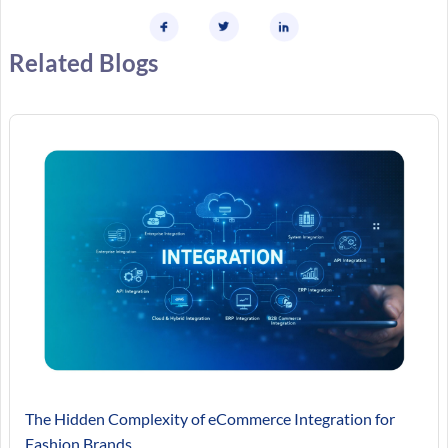
Related Blogs
The Hidden Complexity of eCommerce Integration for
Fashion Brands