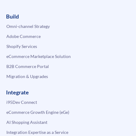
Build
Omni-channel Strategy
Adobe Commerce
Shopify Services
eCommerce Marketplace Solution
B2B Commerce Portal
Migration & Upgrades
Integrate
i95Dev Connect
eCommerce Growth Engine (eGe)
AI Shopping Assistant
Integration Expertise as a Service