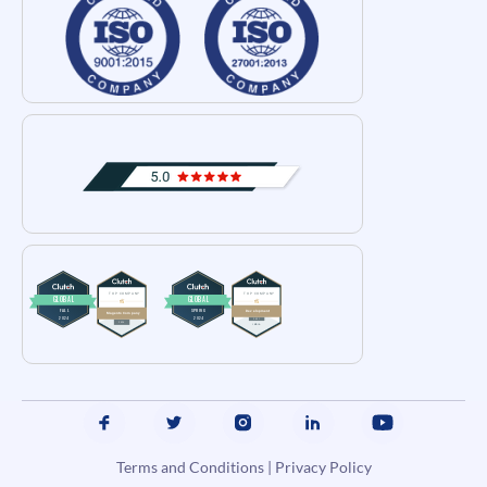
Terms and Conditions
|
Privacy Policy