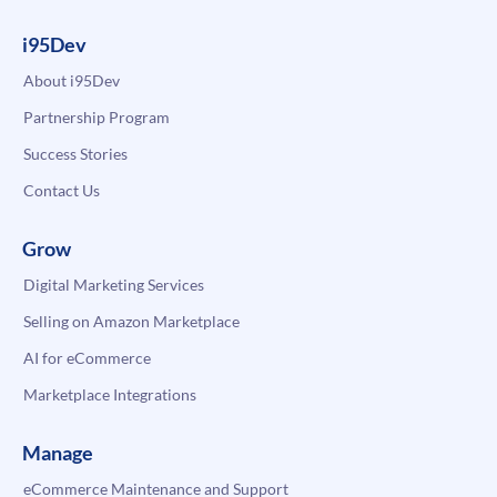
i95Dev
About i95Dev
Partnership Program
Success Stories
Contact Us
Grow
Digital Marketing Services
Selling on Amazon Marketplace
AI for eCommerce
Marketplace Integrations
Manage
eCommerce Maintenance and Support