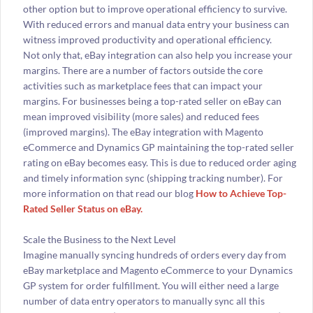
other option but to improve operational efficiency to survive.
With reduced errors and manual data entry your business can
witness improved productivity and operational efficiency.
Not only that, eBay integration can also help you increase your
margins. There are a number of factors outside the core
activities such as marketplace fees that can impact your
margins. For businesses being a top-rated seller on eBay can
mean improved visibility (more sales) and reduced fees
(improved margins). The eBay integration with Magento
eCommerce and Dynamics GP maintaining the top-rated seller
rating on eBay becomes easy. This is due to reduced order aging
and timely information sync (shipping tracking number). For
more information on that read our blog
How to Achieve Top-
Rated Seller Status on eBay.
Scale the Business to the Next Level
Imagine manually syncing hundreds of orders every day from
eBay marketplace and Magento eCommerce to your Dynamics
GP system for order fulfillment. You will either need a large
number of data entry operators to manually sync all this