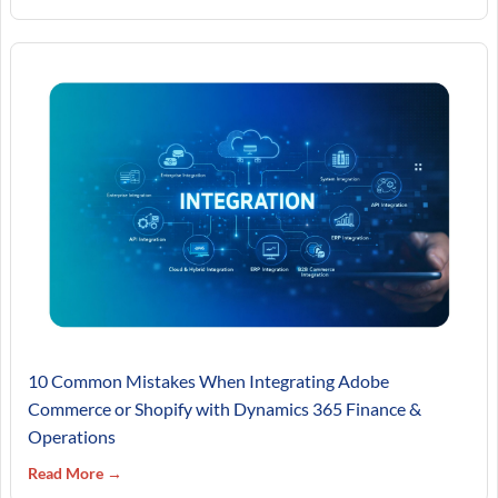
10 Common Mistakes When Integrating Adobe
Commerce or Shopify with Dynamics 365 Finance &
Operations
Read More →