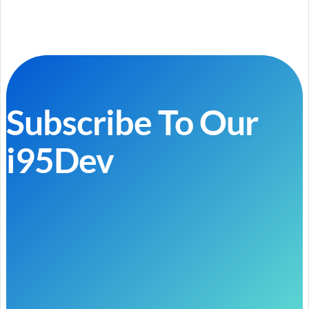
Subscribe To Our
i95Dev