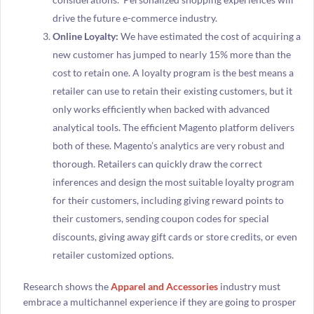
drive the future e-commerce industry.
Online Loyalty:
We have estimated the cost of acquiring a
new customer has jumped to nearly 15% more than the
cost to retain one. A loyalty program is the best means a
retailer can use to retain their existing customers, but it
only works efficiently when backed with advanced
analytical tools. The efficient Magento platform delivers
both of these. Magento’s analytics are very robust and
thorough. Retailers can quickly draw the correct
inferences and design the most suitable loyalty program
for their customers, including giving reward points to
their customers, sending coupon codes for special
discounts, giving away gift cards or store credits, or even
retailer customized options.
Research shows the
Apparel and Accessories
industry must
embrace a multichannel experience if they are going to prosper