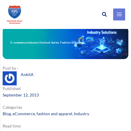
Search
Skip
to
content
E-commerce Industry Outlook Series: Fashion Industry
Post by :
AnkitA
Published
September 12, 2013
Categories
Blog
, 
eCommerce
, 
fashion and apparel
, 
Industry
Read time