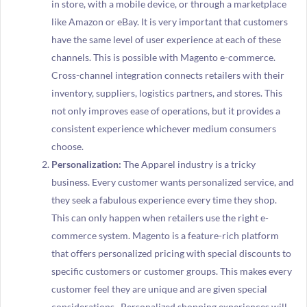
in store, with a mobile device, or through a marketplace
like Amazon or eBay. It is very important that customers
have the same level of user experience at each of these
channels. This is possible with Magento e-commerce.
Cross-channel integration connects retailers with their
inventory, suppliers, logistics partners, and stores. This
not only improves ease of operations, but it provides a
consistent experience whichever medium consumers
choose.
Personalization:
The Apparel industry is a tricky
business. Every customer wants personalized service, and
they seek a fabulous experience every time they shop.
This can only happen when retailers use the right e-
commerce system. Magento is a feature-rich platform
that offers personalized pricing with special discounts to
specific customers or customer groups. This makes every
customer feel they are unique and are given special
considerations. Personalized shopping experiences will