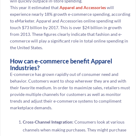
will quickly outpace in-store spending.
This year it estimated that
Apparel and Accessories
will
experience nearly 18% growth e-commerce spending, according
to eMarketer. Apparel and Accessories online spending will
touch $73 billion by 2017. This is over $24 billion in growth
from 2013. These figures clearly indicate that fashion and e-
commerce will play a significant role in total online spending in
the United States.
How can e-commerce benefit Apparel
Industries?
E-commerce has grown rapidly out of consumer need and
behavior. Customers want to shop wherever they are and with
their favorite medium. In order to maximize sales, retailers must
provide multiple channels for customers as well as monitor
trends and adjust their e-commerce systems to compliment
marketplace demands.
Cross-Channel Integration:
Consumers look at various
channels when making purchases. They might purchase