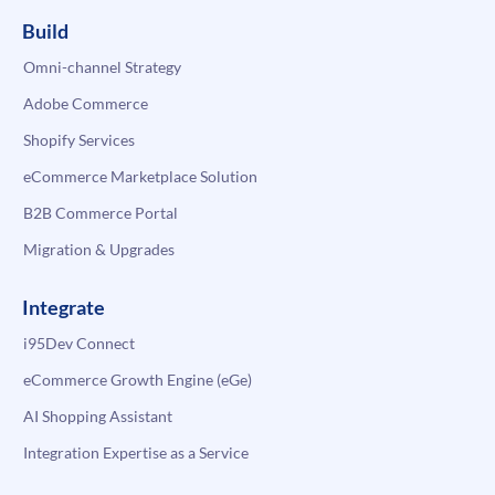
Build
Omni-channel Strategy
Adobe Commerce
Shopify Services
eCommerce Marketplace Solution
B2B Commerce Portal
Migration & Upgrades
Integrate
i95Dev Connect
eCommerce Growth Engine (eGe)
AI Shopping Assistant
Integration Expertise as a Service