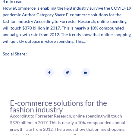
4 min read
How eCommerce is enabling the F&B industry survive the COVID-19
pandemic Author Category Share E-commerce solutions for the
fashion industry According to Forrester Research, online spending
will touch $370 billion in 2017. This is nearly a 10% compounded
annual growth rate from 2012. The trends show that online shopping
will quickly outpace in-store spending. This…
Social Share :
E-commerce solutions for the
fashion industry
According to Forrester Research, online spending will touch
$370 billion in 2017. This is nearly a 10% compounded annual
growth rate from 2012. The trends show that online shopping