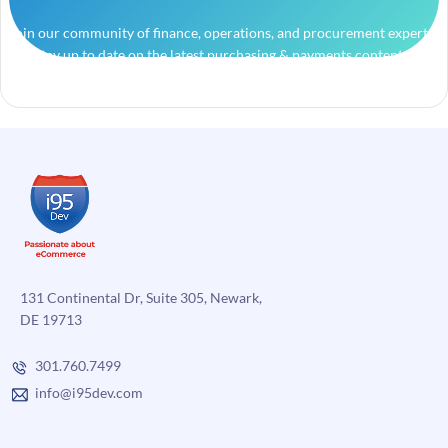
Join our community of finance, operations, and procurement experts
and stay up to date on the latest purchasing & payments content.
131 Continental Dr, Suite 305, Newark,
DE 19713
301.760.7499
info@i95dev.com