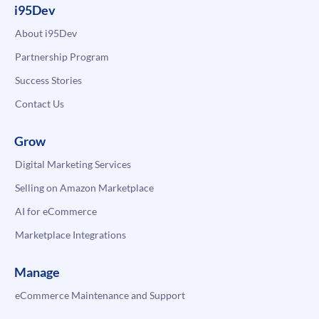
i95Dev
About i95Dev
Partnership Program
Success Stories
Contact Us
Grow
Digital Marketing Services
Selling on Amazon Marketplace
AI for eCommerce
Marketplace Integrations
Manage
eCommerce Maintenance and Support