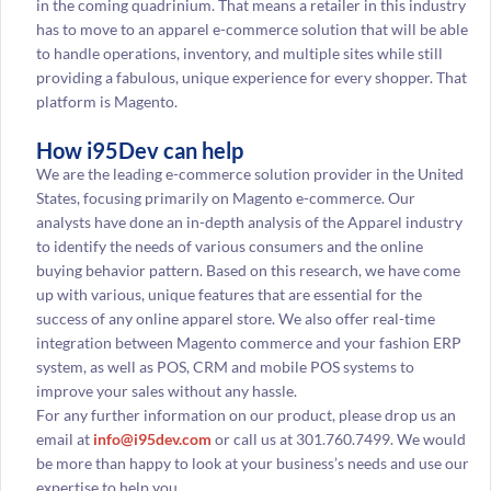
in the coming quadrinium. That means a retailer in this industry
has to move to an apparel e-commerce solution that will be able
to handle operations, inventory, and multiple sites while still
providing a fabulous, unique experience for every shopper. That
platform is Magento.
How i95Dev can help
We are the leading e-commerce solution provider in the United
States, focusing primarily on Magento e-commerce. Our
analysts have done an in-depth analysis of the Apparel industry
to identify the needs of various consumers and the online
buying behavior pattern. Based on this research, we have come
up with various, unique features that are essential for the
success of any online apparel store. We also offer real-time
integration between Magento commerce and your fashion ERP
system, as well as POS, CRM and mobile POS systems to
improve your sales without any hassle.
For any further information on our product, please drop us an
email at
info@i95dev.com
or call us at 301.760.7499. We would
be more than happy to look at your business’s needs and use our
expertise to help you.