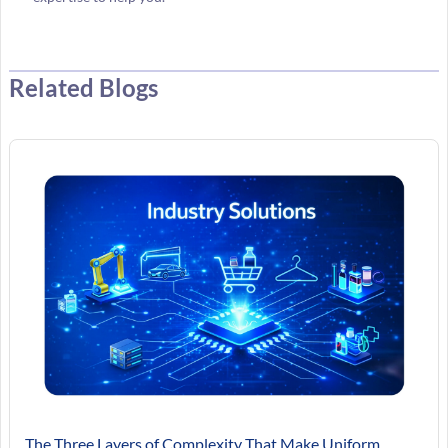
Related Blogs
The Three Layers of Complexity That Make Uniform