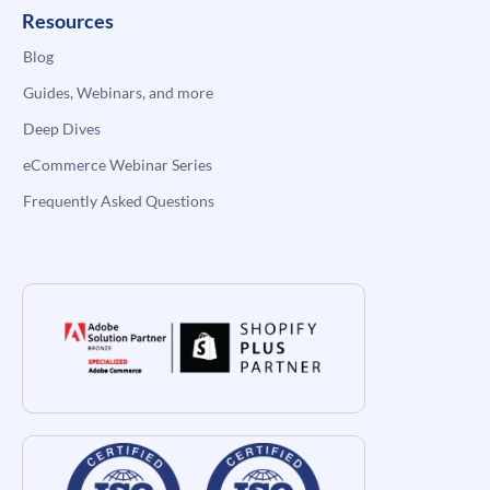
Resources
Blog
Guides, Webinars, and more
Deep Dives
eCommerce Webinar Series
Frequently Asked Questions