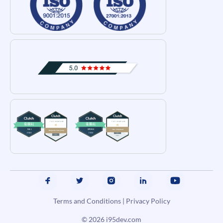
Terms and Conditions
|
Privacy Policy
© 2026
i95dev.com