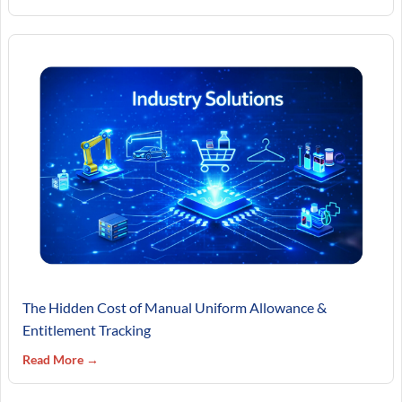
The Hidden Cost of Manual Uniform Allowance &
Entitlement Tracking
Read More →