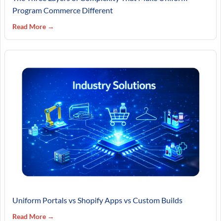
Program Commerce Different
Read More →
Uniform Portals vs Shopify Apps vs Custom Builds
Read More →