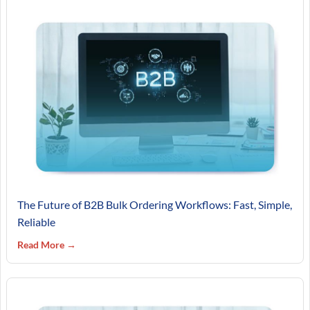
The Future of B2B Bulk Ordering Workflows: Fast, Simple,
Reliable
Read More →