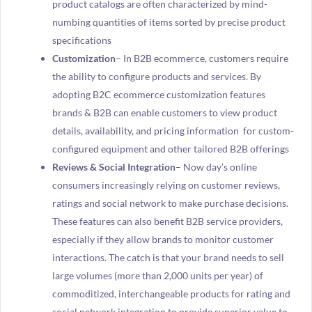
product catalogs are often characterized by mind-
numbing quantities of items sorted by precise product
specifications
Customization
– In B2B ecommerce, customers require
the ability to configure products and services. By
adopting B2C ecommerce customization features
brands & B2B can enable customers to view product
details, availability, and pricing information for custom-
configured equipment and other tailored B2B offerings
Reviews & Social Integration
– Now day’s online
consumers increasingly relying on customer reviews,
ratings and social network to make purchase decisions.
These features can also benefit B2B service providers,
especially if they allow brands to monitor customer
interactions. The catch is that your brand needs to sell
large volumes (more than 2,000 units per year) of
commoditized, interchangeable products for rating and
social network integration to provide superior value to