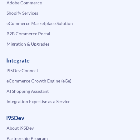
Adobe Commerce
Shopify Services
eCommerce Marketplace Solution
B2B Commerce Portal
Migration & Upgrades
Integrate
i95Dev Connect
eCommerce Growth Engine (eGe)
AI Shopping Assistant
Integration Expertise as a Service
i95Dev
About i95Dev
Partnership Program