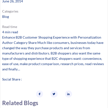
June 26, 2014
Categories
Blog
Read time
4 min read
Enhance B2B Customer Shopping Experience with Personalization
Author Category Share Much like consumers, businesses today have
changed the way they purchase products and services from
manufacturers and distributors. B2B shoppers also want the same
type of shopping experience that B2C shoppers want: convenience,
ease of use, make product comparison, research prices, read reviews
and finally…
Social Share :
Related Blogs