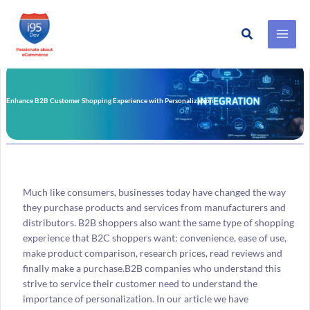
Search
Skip
to
content
Enhance B2B Customer Shopping Experience with Personalization
Much like consumers, businesses today have changed the way
they purchase products and services from manufacturers and
distributors. B2B shoppers also want the same type of shopping
experience that B2C shoppers want: convenience, ease of use,
make product comparison, research prices, read reviews and
finally make a purchase.B2B companies who understand this
strive to service their customer need to understand the
importance of personalization. In our article we have