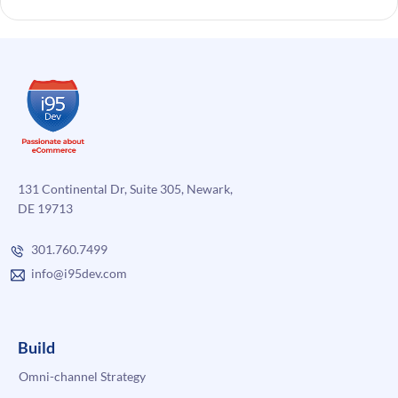
131 Continental Dr, Suite 305, Newark,
DE 19713
301.760.7499
info@i95dev.com
Build
Omni-channel Strategy