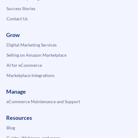
Success Stories
Contact Us
Grow
Digital Marketing Services
Selling on Amazon Marketplace
AI for eCommerce
Marketplace Integrations
Manage
eCommerce Maintenance and Support
Resources
Blog
Guides, Webinars, and more