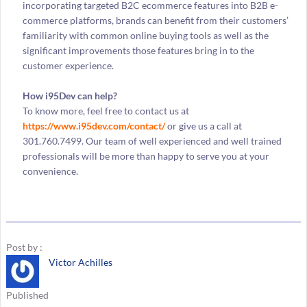
incorporating targeted B2C ecommerce features into B2B e-
commerce platforms, brands can benefit from their customers’
familiarity with common online buying tools as well as the
significant improvements those features bring in to the
customer experience.
How i95Dev can help?
To know more, feel free to contact us at
https://www.i95dev.com/contact/
or give us a call at
301.760.7499. Our team of well experienced and well trained
professionals will be more than happy to serve you at your
convenience.
Post by :
Victor Achilles
Published