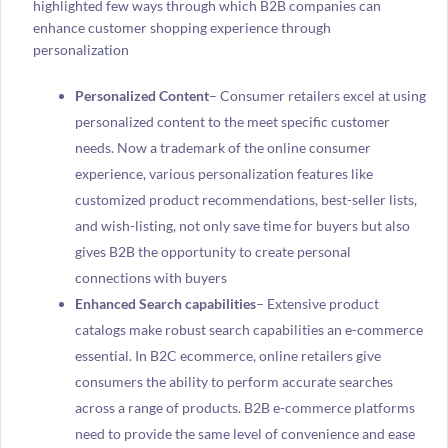
highlighted few ways through which B2B companies can
enhance customer shopping experience through
personalization
Personalized Content
– Consumer retailers excel at using
personalized content to the meet specific customer
needs. Now a trademark of the online consumer
experience, various personalization features like
customized product recommendations, best-seller lists,
and wish-listing, not only save time for buyers but also
gives B2B the opportunity to create personal
connections with buyers
Enhanced Search capabilities
– Extensive product
catalogs make robust search capabilities an e-commerce
essential. In B2C ecommerce, online retailers give
consumers the ability to perform accurate searches
across a range of products. B2B e-commerce platforms
need to provide the same level of convenience and ease