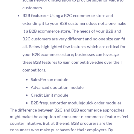
customers
B2B features
– Using a B2C ecommerce store and
extending it to your B2B customers does not alone make
it a B2B ecommerce store. The needs of your B2B and
B2C customers are very different and no one size can fit
all. Below highlighted few features which are critical for
your B2B ecommerce store; businesses can leverage
these B2B features to gain competitive edge over their
competitors.
SalesPerson module
Advanced quotation module
Credit Limit module
B2B frequent order module(quick order module)
The difference between B2C and B2B ecommerce approaches
might make the adoption of consumer e-commerce features feel
counter intuitive. But, at the end, B2B procurers are the
consumers who make purchases for their employers. By