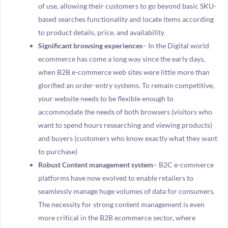
of use, allowing their customers to go beyond basic SKU-
based searches functionality and locate items according
to product details, price, and availability
Significant browsing experiences
– In the Digital world
ecommerce has come a long way since the early days,
when B2B e-commerce web sites were little more than
glorified an order-entry systems. To remain competitive,
your website needs to be flexible enough to
accommodate the needs of both browsers (visitors who
want to spend hours researching and viewing products)
and buyers (customers who know exactly what they want
to purchase)
Robust Content management system
– B2C e-commerce
platforms have now evolved to enable retailers to
seamlessly manage huge volumes of data for consumers.
The necessity for strong content management is even
more critical in the B2B ecommerce sector, where