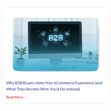
Why B2B Buyers Hate Your eCommerce Experience (and
What They Secretly Wish You’d Do Instead)
Read More →