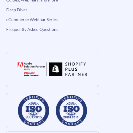
Deep Dives
eCommerce Webinar Series
Frequently Asked Questions