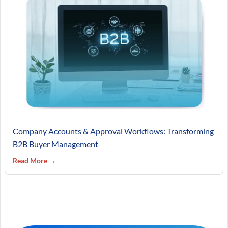
Company Accounts & Approval Workflows: Transforming
B2B Buyer Management
Read More →