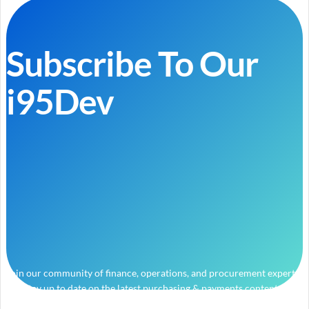
Subscribe To Our
i95Dev
Join our community of finance, operations, and procurement experts
and stay up to date on the latest purchasing & payments content.