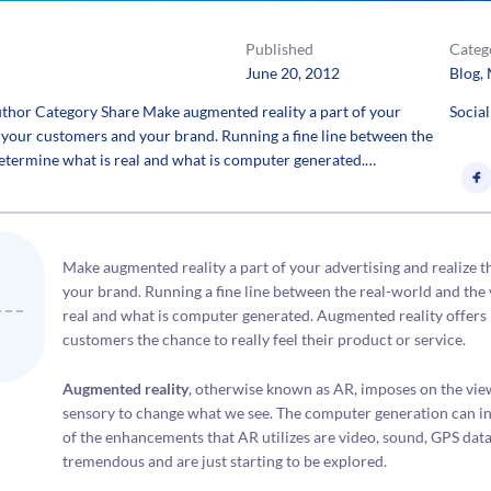
Published
Categ
June 20, 2012
Blog
, 
hor Category Share Make augmented reality a part of your
Social
or your customers and your brand. Running a fine line between the
 determine what is real and what is computer generated.…
Make augmented reality a part of your advertising and realize t
your brand. Running a fine line between the real-world and the 
real and what is computer generated. Augmented reality offers b
customers the chance to really feel their product or service.
Augmented reality
, otherwise known as AR, imposes on the vie
sensory to change what we see. The computer generation can inc
of the enhancements that AR utilizes are video, sound, GPS data 
tremendous and are just starting to be explored.