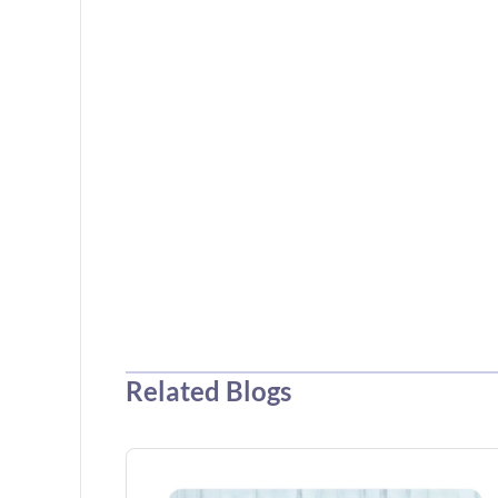
Related Blogs