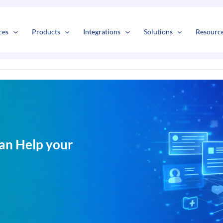
s
t
c
ces
Products
Integrations
Solutions
Resourc
an Help your