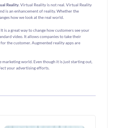
ual Reality
. Virtual Reality is not real. Virtual Reality
and is an enhancement of reality. Whether the
nges how we look at the real world.
It is a great way to change how customers see your
andard video. It allows companies to take their
e for the customer. Augmented reality apps are
arketing world. Even though it is just starting out,
fect your advertising efforts.