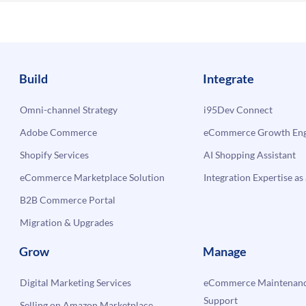
Build
Integrate
Omni-channel Strategy
i95Dev Connect
Adobe Commerce
eCommerce Growth Engi
Shopify Services
AI Shopping Assistant
eCommerce Marketplace Solution
Integration Expertise as 
B2B Commerce Portal
Migration & Upgrades
Grow
Manage
Digital Marketing Services
eCommerce Maintenanc
Support
Selling on Amazon Marketplace