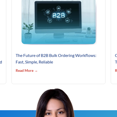
The Future of B2B Bulk Ordering Workflows:
C
’d
Fast, Simple, Reliable
T
Read More →
R