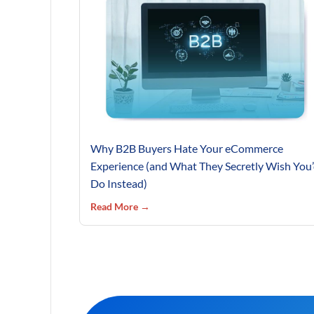
Why B2B Buyers Hate Your eCommerce
Experience (and What They Secretly Wish You
Do Instead)
Read More →