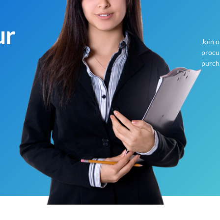
ur
Join 
procur
purch