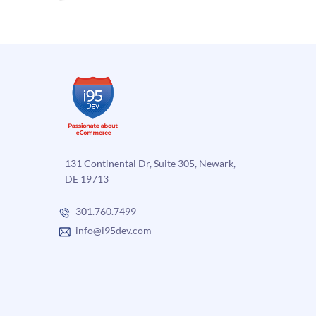
131 Continental Dr, Suite 305, Newark,
DE 19713
301.760.7499
info@i95dev.com