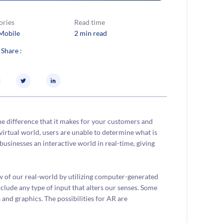
ories
Read time
Mobile
2 min read
 Share :
he difference that it makes for your customers and
virtual world, users are unable to determine what is
usinesses an interactive world in real-time, giving
w of our real-world by utilizing computer-generated
lude any type of input that alters our senses. Some
and graphics. The possibilities for AR are