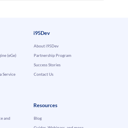
i95Dev
About i95Dev
ne (eGe)
Partnership Program
Success Stories
a Service
Contact Us
Resources
e and
Blog
Guides, Webinars, and more