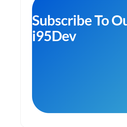
Subscribe To O
i95Dev