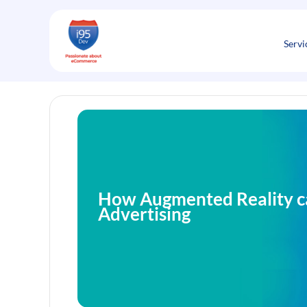
Skip
to
content
Servi
How Augmented Reality c
Advertising