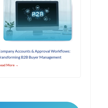
ompany Accounts & Approval Workflows:
ransforming B2B Buyer Management
ead More →