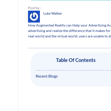
Post by :
Luke Walker
How Augmented Reality can Help your Advertising Aut
advertising and realize the difference that it makes f
real-world and the virtual world, users are unable to
Table Of Contents
Recent Blogs