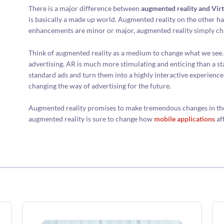
There is a major difference between
augmented reality and Virt
is basically a made up world. Augmented reality on the other h
enhancements are minor or major, augmented reality simply cha
Think of augmented reality as a medium to change what we see. 
advertising. AR is much more stimulating and enticing than a st
standard ads and turn them into a highly interactive experienc
changing the way of advertising for the future.
Augmented reality promises to make tremendous changes in the m
augmented reality is sure to change how
mobile applications
af