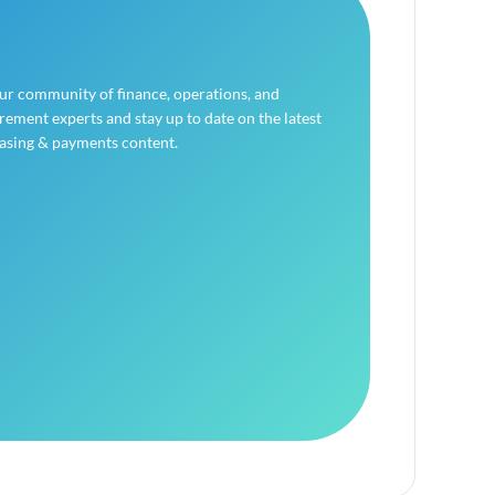
our community of finance, operations, and
ement experts and stay up to date on the latest
asing & payments content.