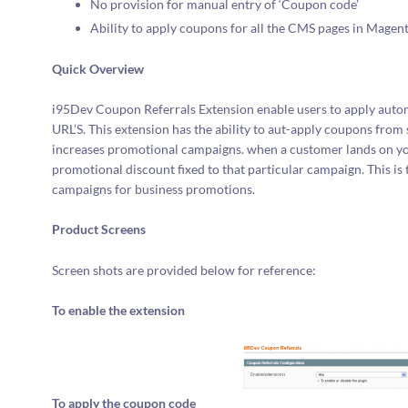
No provision for manual entry of ‘Coupon code’
Ability to apply coupons for all the CMS pages in Magent
Quick Overview
i95Dev Coupon Referrals Extension enable users to apply autom
URL’S. This extension has the ability to aut-apply coupons from
increases promotional campaigns. when a customer lands on your
promotional discount fixed to that particular campaign. This i
campaigns for business promotions.
Product Screens
Screen shots are provided below for reference:
To enable the extension
To apply the coupon code