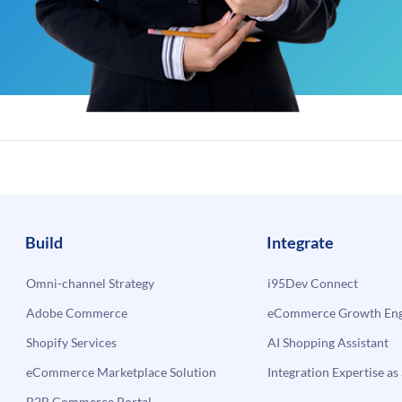
Build
Integrate
Omni-channel Strategy
i95Dev Connect
Adobe Commerce
eCommerce Growth Engi
Shopify Services
AI Shopping Assistant
eCommerce Marketplace Solution
Integration Expertise as 
B2B Commerce Portal