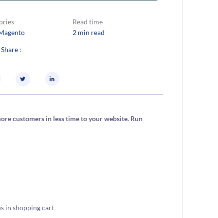
ories
Read time
Magento
2 min read
 Share :
re customers in less time to your website. Run
s in shopping cart