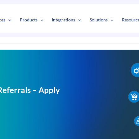
s
t
c
ces
Products
Integrations
Solutions
Resourc
eferrals – Apply