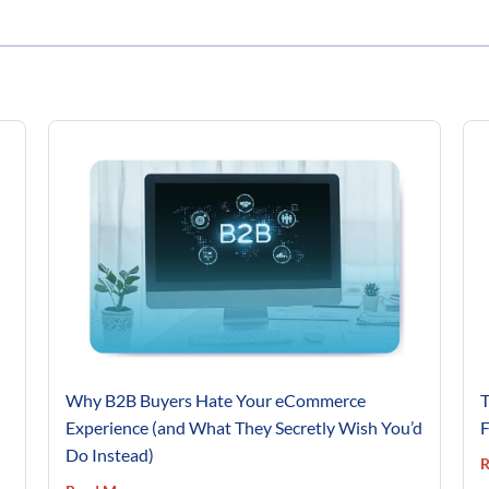
Why B2B Buyers Hate Your eCommerce
T
Experience (and What They Secretly Wish You’d
F
Do Instead)
R