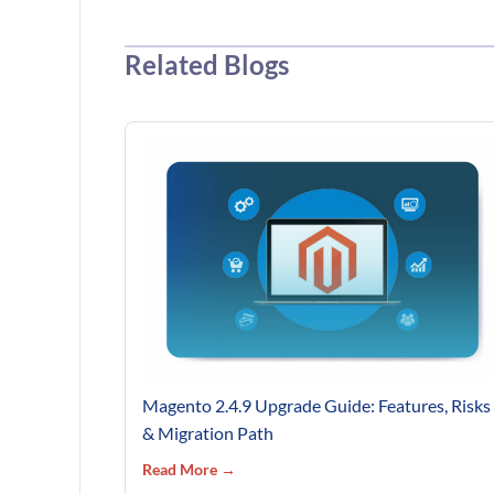
Related Blogs
Magento 2.4.9 Upgrade Guide: Features, Risks
& Migration Path
Read More →