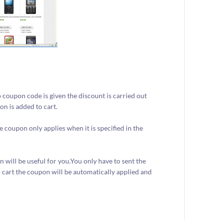
.
 coupon code is given the discount is carried out
n is added to cart.
coupon only applies when it is specified in the
 will be useful for you.You only have to sent the
 cart the coupon will be automatically applied and