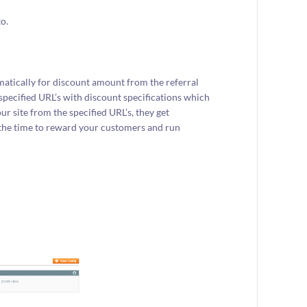
o.
atically for discount amount from the referral
 specified URL’s with discount specifications which
 site from the specified URL’s, they get
s the time to reward your customers and run