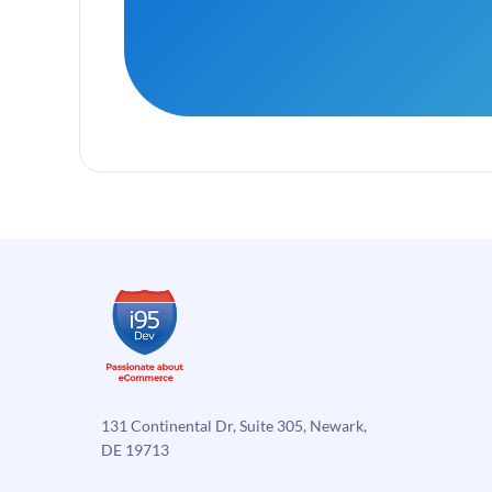
131 Continental Dr, Suite 305, Newark,
DE 19713