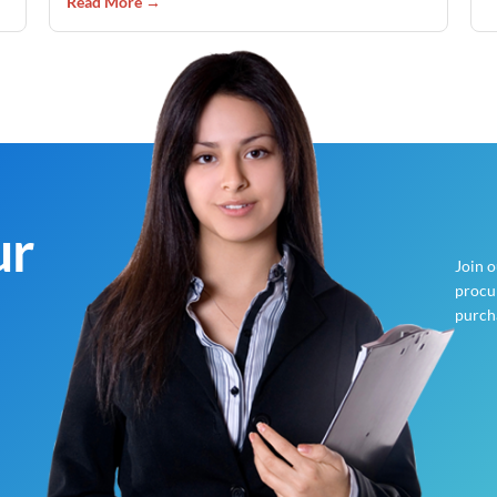
Read More →
ur
Join 
procur
purch