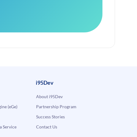
i95Dev
About i95Dev
ne (eGe)
Partnership Program
Success Stories
a Service
Contact Us