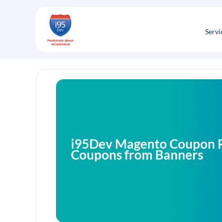
Skip
to
content
Servi
i95Dev Magento Coupon R
Coupons from Banners