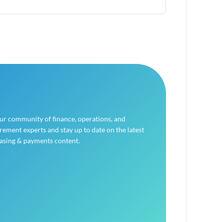
our community of finance, operations, and
ement experts and stay up to date on the latest
asing & payments content.