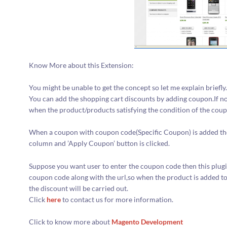
Know More about this Extension:
You might be unable to get the concept so let me explain briefly
You can add the shopping cart discounts by adding coupon.If no
when the product/products satisfying the condition of the coupo
When a coupon with coupon code(Specific Coupon) is added the 
column and ’Apply Coupon’ button is clicked.
Suppose you want user to enter the coupon code then this plugin
coupon code along with the url,so when the product is added to
the discount will be carried out.
Click
here
to contact us for more information.
Click to know more about
Magento Development