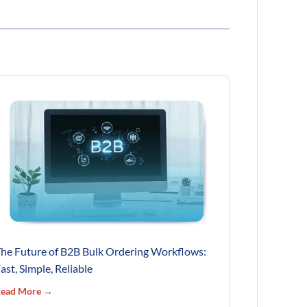
he Future of B2B Bulk Ordering Workflows:
ast, Simple, Reliable
ead More →