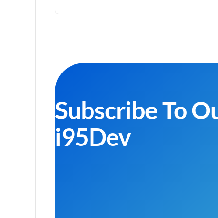
Subscribe To O
i95Dev