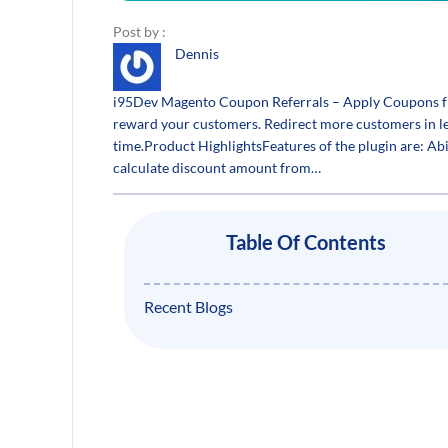
Post by :
Dennis
i95Dev Magento Coupon Referrals – Apply Coupons f
reward your customers. Redirect more customers in le
time.Product HighlightsFeatures of the plugin are: Abi
calculate discount amount from…
Table Of Contents
Recent Blogs