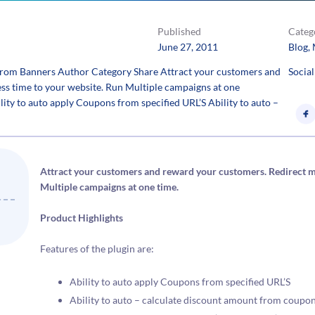
Published
Categ
June 27, 2011
Blog
, 
rom Banners Author Category Share Attract your customers and
Social
ss time to your website. Run Multiple campaigns at one
lity to auto apply Coupons from specified URL’S Ability to auto –
Attract your customers and reward your customers. Redirect mo
Multiple campaigns at one time.
Product Highlights
Features of the plugin are:
Ability to auto apply Coupons from specified URL’S
Ability to auto – calculate discount amount from coupon