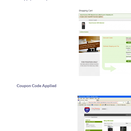
Coupon Code Applied