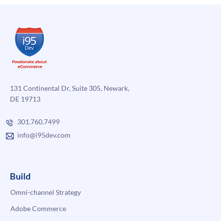
131 Continental Dr, Suite 305, Newark,
DE 19713
301.760.7499
info@i95dev.com
Build
Omni-channel Strategy
Adobe Commerce