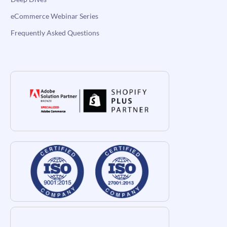
eCommerce Webinar Series
Frequently Asked Questions