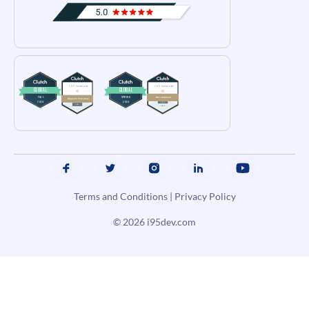
Terms and Conditions
|
Privacy Policy
© 2026
i95dev.com