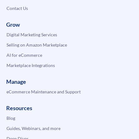
Contact Us
Grow
Digital Marketing Services
Selling on Amazon Marketplace
AI for eCommerce
Marketplace Integrations
Manage
eCommerce Maintenance and Support
Resources
Blog
Guides, Webinars, and more
Deep Dives