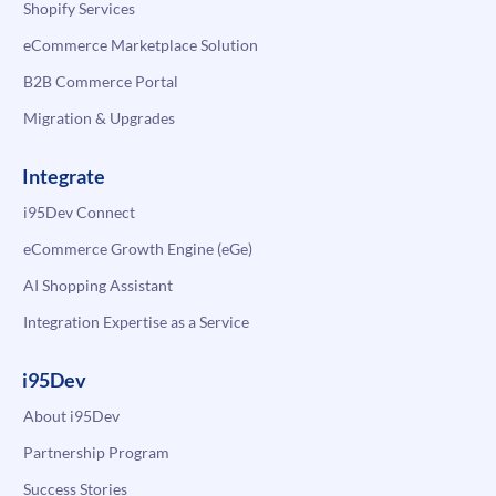
Shopify Services
eCommerce Marketplace Solution
B2B Commerce Portal
Migration & Upgrades
Integrate
i95Dev Connect
eCommerce Growth Engine (eGe)
AI Shopping Assistant
Integration Expertise as a Service
i95Dev
About i95Dev
Partnership Program
Success Stories