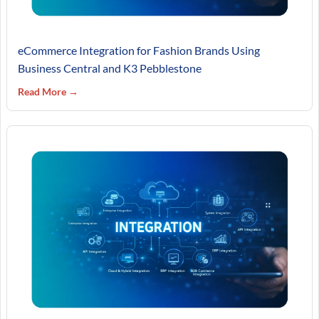
eCommerce Integration for Fashion Brands Using
Business Central and K3 Pebblestone
Read More →