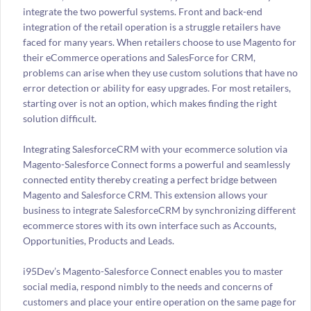
integrate the two powerful systems. Front and back-end
integration of the retail operation is a struggle retailers have
faced for many years. When retailers choose to use Magento for
their eCommerce operations and SalesForce for CRM,
problems can arise when they use custom solutions that have no
error detection or ability for easy upgrades. For most retailers,
starting over is not an option, which makes finding the right
solution difficult.
Integrating SalesforceCRM with your ecommerce solution via
Magento-Salesforce Connect forms a powerful and seamlessly
connected entity thereby creating a perfect bridge between
Magento and Salesforce CRM. This extension allows your
business to integrate SalesforceCRM by synchronizing different
ecommerce stores with its own interface such as Accounts,
Opportunities, Products and Leads.
i95Dev’s Magento-Salesforce Connect enables you to master
social media, respond nimbly to the needs and concerns of
customers and place your entire operation on the same page for