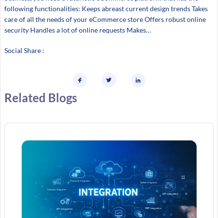
following functionalities: Keeps abreast current design trends Takes
care of all the needs of your eCommerce store Offers robust online
security Handles a lot of online requests Makes…
Social Share :
Related Blogs