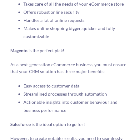
Takes care of all the needs of your eCommerce store
Offers robust online security
Handles a lot of online requests
Makes online shopping bigger, quicker and fully
customizable
Magento
is the perfect pick!
As a next-generation eCommerce business, you must ensure
that your CRM solution has three major benefits:
Easy access to customer data
Streamlined processes through automation
Actionable insights into customer behaviour and
business performance
Salesforce
is the ideal option to go for!
However, to create notable results, you need to seamlessly