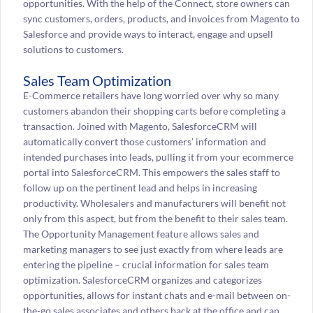
opportunities. With the help of the Connect, store owners can
sync customers, orders, products, and invoices from Magento to
Salesforce and provide ways to interact, engage and upsell
solutions to customers.
Sales Team Optimization
E-Commerce retailers have long worried over why so many
customers abandon their shopping carts before completing a
transaction. Joined with Magento, SalesforceCRM will
automatically convert those customers’ information and
intended purchases into leads, pulling it from your ecommerce
portal into SalesforceCRM. This empowers the sales staff to
follow up on the pertinent lead and helps in increasing
productivity. Wholesalers and manufacturers will benefit not
only from this aspect, but from the benefit to their sales team.
The Opportunity Management feature allows sales and
marketing managers to see just exactly from where leads are
entering the pipeline – crucial information for sales team
optimization. SalesforceCRM organizes and categorizes
opportunities, allows for instant chats and e-mail between on-
the-go sales associates and others back at the office and can