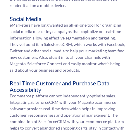
render it all on a mobile device.
Social Media
eMarketers have long wanted an all-in-one tool for organizing
social media marketing campaigns that capitalize on real-time
information allowing effective segmentation and targeting.
They’ve found it in SalesforceCRM, which works with Facebook,
Twitter and other social media to help your marketing team find
new customers. Also, plug it in to all your channels with
Magento-Salesforce Connect and easily monitor what’s being
said about your business and products.
Real Time Customer and Purchase Data
Accessibility
Ecommerce platform cannot independently optimize sales.
Integrating SalesforceCRM with your Magento ecommerce
software provides real-time data which helps in improving
customer responsiveness and operational management. The
combination of SalesforceCRM with your ecommerce platform
helps to convert abandoned shopping carts, stay in contact with