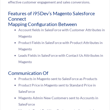
effective customer engagement and sales conversions.
Features of i95Dev’s Magento Salesforce
Connect
Mapping Configuration Between
Account fields in SalesForce with Customer Attributes in
Magento
Product Fields in SalesForce with Product Attributes in
Magento
Leads Fields in SalesForce with Contact Us Attributes in
Magento
Communication Of
Products in Magento sent to SalesForce as Products
Product Price in Magento sent to Standard Price in
SalesForce
Magento Admin New Customers sent to Accounts in
SalesForce