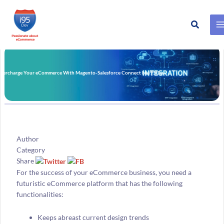
Search
Skip
to
content
percharge Your eCommerce With Magento-Salesforce Connect by i95Dev
Author
Category
Share
For the success of your eCommerce business, you need a
futuristic eCommerce platform that has the following
functionalities:
Keeps abreast current design trends