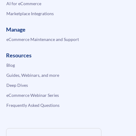
AI for eCommerce
Marketplace Integrations
Manage
eCommerce Maintenance and Support
Resources
Blog
Guides, Webinars, and more
Deep Dives
eCommerce Webinar Series
Frequently Asked Questions