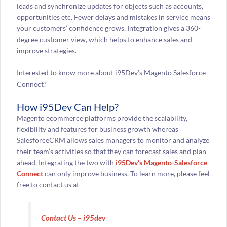
leads and synchronize updates for objects such as accounts,
opportunities etc. Fewer delays and mistakes in service means
your customers’ confidence grows. Integration gives a 360-
degree customer view, which helps to enhance sales and
improve strategies.
Interested to know more about i95Dev’s Magento Salesforce
Connect?
How i95Dev Can Help?
Magento ecommerce platforms provide the scalability,
flexibility and features for business growth whereas
SalesforceCRM allows sales managers to monitor and analyze
their team’s activities so that they can forecast sales and plan
ahead. Integrating the two with
i95Dev’s Magento-Salesforce
Connect
can only improve business. To learn more, please feel
free to contact us at
Contact Us – i95dev