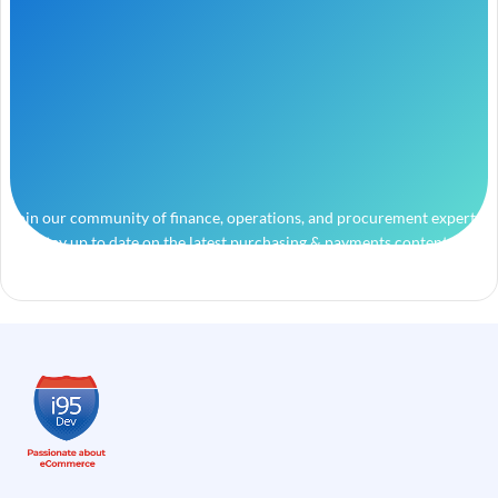
Join our community of finance, operations, and procurement experts
and stay up to date on the latest purchasing & payments content.