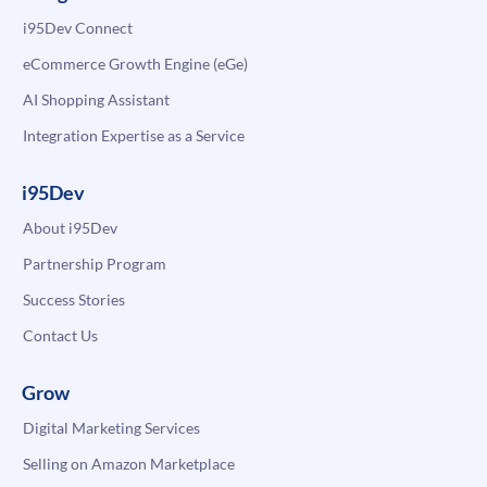
i95Dev Connect
eCommerce Growth Engine (eGe)
AI Shopping Assistant
Integration Expertise as a Service
i95Dev
About i95Dev
Partnership Program
Success Stories
Contact Us
Grow
Digital Marketing Services
Selling on Amazon Marketplace