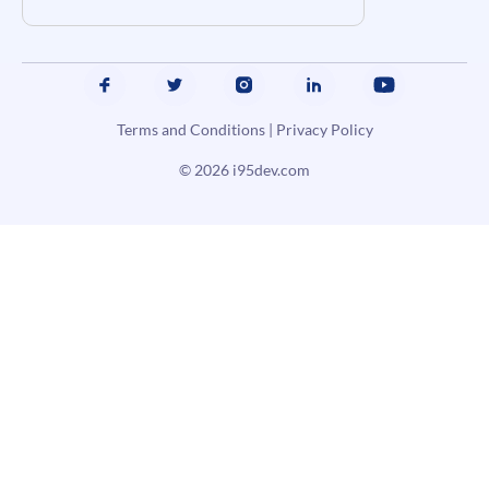
Terms and Conditions
|
Privacy Policy
© 2026
i95dev.com