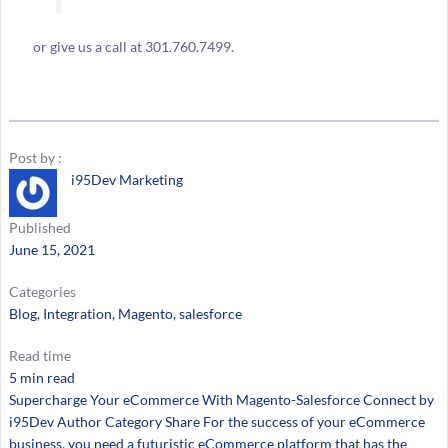
or give us a call at 301.760.7499.
Post by :
i95Dev Marketing
Published
June 15, 2021
Categories
Blog
, 
Integration
, 
Magento
, 
salesforce
Read time
5 min read
Supercharge Your eCommerce With Magento-Salesforce Connect by
i95Dev Author Category Share For the success of your eCommerce
business, you need a futuristic eCommerce platform that has the