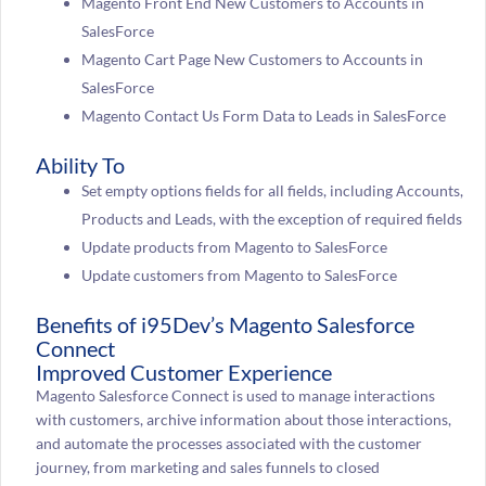
Magento Front End New Customers to Accounts in
SalesForce
Magento Cart Page New Customers to Accounts in
SalesForce
Magento Contact Us Form Data to Leads in SalesForce
Ability To
Set empty options fields for all fields, including Accounts,
Products and Leads, with the exception of required fields
Update products from Magento to SalesForce
Update customers from Magento to SalesForce
Benefits of i95Dev’s Magento Salesforce
Connect
Improved Customer Experience
Magento Salesforce Connect is used to manage interactions
with customers, archive information about those interactions,
and automate the processes associated with the customer
journey, from marketing and sales funnels to closed