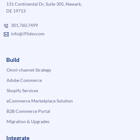
131 Continental Dr, Suite 305, Newark,
DE 19713
301.760.7499
info@i95dev.com
Build
Omni-channel Strategy
Adobe Commerce
Shopify Services
eCommerce Marketplace Solution
B2B Commerce Portal
Migration & Upgrades
Integrate