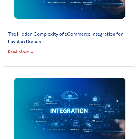
The Hidden Complexity of eCommerce Integration for
Fashion Brands
Read More →