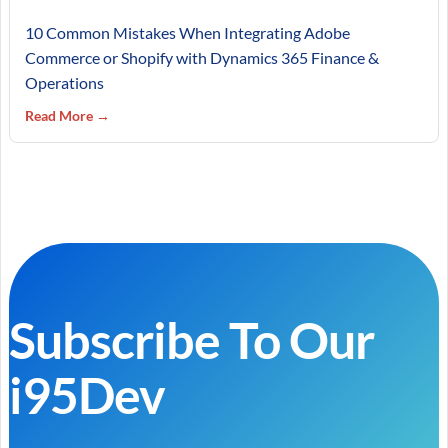
10 Common Mistakes When Integrating Adobe
Commerce or Shopify with Dynamics 365 Finance &
Operations
Read More →
Subscribe To Our
i95Dev