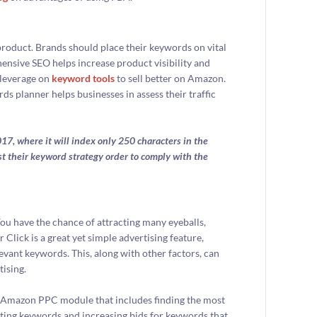
roduct. Brands should place their keywords on vital
ensive SEO helps increase product visibility and
 leverage on
keyword tools
to sell better on Amazon.
 planner helps businesses in assess their traffic
17, where it will index only 250 characters in the
st their keyword strategy order to comply with the
You have the chance of attracting many eyeballs,
Click is a great yet simple advertising feature,
evant keywords. This, along with other factors, can
ising.
the Amazon PPC module that includes finding the most
ing keywords and increasing bids for keywords that