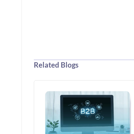
Related Blogs