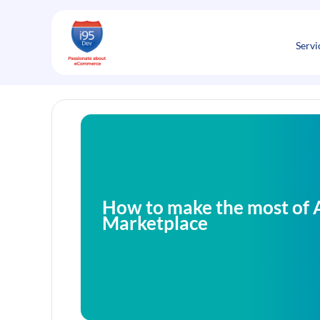
Skip
to
content
Servi
How to make the most of
Marketplace