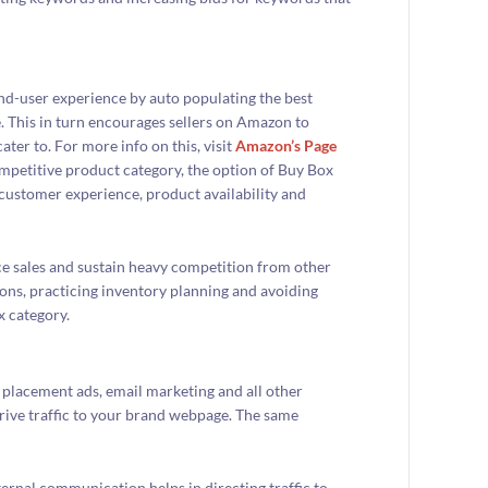
nd-user experience by auto populating the best
e. This in turn encourages sellers on Amazon to
ter to. For more info on this, visit
Amazon’s Page
ompetitive product category, the option of Buy Box
h customer experience, product availability and
ce sales and sustain heavy competition from other
ions, practicing inventory planning and avoiding
x category.
 placement ads, email marketing and all other
rive traffic to your brand webpage. The same
xternal communication helps in directing traffic to