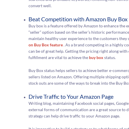
convert well.
Beat Competition with Amazon Buy Box
Buy box is a feature offered by Amazon to enhance the e
“seller” option based on the seller’s historic performanc
maintain healthy user experience to the customers they ca
on Buy Box feature
. As a brand competing in a highly c
can be of great help. Getting the pricing right along wit
fulfillment are vital to achieve the
buy box
status.
Buy Box status helps sellers to achieve better e-commer
sellers listed on Amazon. Offering multiple shipping opt
stock outs are some of the ways to break into the Buy Bo
Drive Traffic to Your Amazon Page
Writing blog, maintaining Facebook social pages, Google
external forms of communication are a great source to d
strategy can help drive traffic to your Amazon page.
It is imperative to build a strategy as to what forms of e