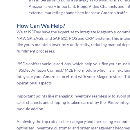
Amazon is very important. Blogs, Video Channels and inf
external marketing channels to increase Amazon traffic.
How Can We Help?
We at i95Dev have the expertise to integrate Magento e-comm
NAV, GP, SAGE, and SAP B1), POS and CRM systems. This integ
like yours maintain inventory uniformity, reducing manual dep
fulfillment processes.
i95Dev offers various add-ons, which help you, flex your muscle
‘i95Dev Amazon Connect/ M2E Pro’ module which is an exclusi
integrate your Amazon storefront with your Magento store. This
operational aspects.
Important points like managing inventory seamlessly to avoid
sales channels and shipping is taken care of by the i95dev 
module add on.
Achieving the top rated seller category and increasing e-com
optimized inventory, customer and order management becomes