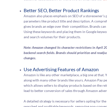
Better SEO, Better Product Rankings
Amazon also places emphasis on SEO of a storeowner’s p
parameters like product title and description. A compreh
gives brands an edge over their competition. Brands can
Using these keywords and placing them in Google keywords
and search volumes for their products.
Note: Amazon changed its character restrictions in April 20
backend search fields. Brands should prioritize and readju
changes.
Use Advertising Features of Amazon
Amazon is like any other marketplace, a big one at that. 
along with many other brands like yours. Amazon Pay per 
which allows sellers to display products based on the rel
lead to better conversion of sales through Amazon advert
A detailed strategy is necessary for sellers opting for 
searched and profitable keywords, removing non-convert