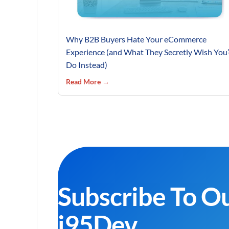
Why B2B Buyers Hate Your eCommerce
Experience (and What They Secretly Wish You
Do Instead)
Read More →
Subscribe To O
i95Dev