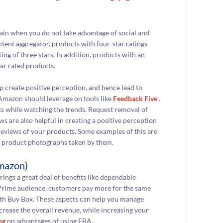
in when you do not take advantage of social and
ntent aggregator, products with four-star ratings
ng of three stars. In addition, products with an
ar rated products.
lp create positive perception, and hence lead to
 Amazon should leverage on tools like
Feedback Five
.
s while watching the trends. Request removal of
are also helpful in creating a positive perception
eviews of your products. Some examples of this are
d product photographs taken by them.
Amazon)
brings a great deal of benefits like dependable
n Prime audience, customers pay more for the same
with Buy Box. These aspects can help you manage
crease the overall revenue, while increasing your
og
on advantages of using FBA.