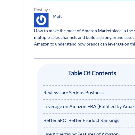
Post by :
Matt
How to make the most of Amazon Marketplace In the cu
multiple sales channels and build a strong brand assoc
Amazon to understand how brands can leverage on thi
Table Of Contents
Reviews are Serious Business
Leverage on Amazon FBA (Fulfilled by Amaz
Better SEO, Better Product Rankings
Use Advertising Features of Amazon