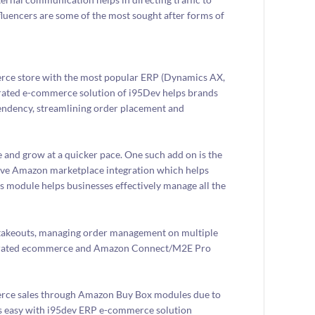
luencers are some of the most sought after forms of
erce store with the most popular ERP (Dynamics AX,
rated e-commerce solution of i95Dev helps brands
endency, streamlining order placement and
 and grow at a quicker pace. One such add on is the
ve Amazon marketplace integration which helps
 module helps businesses effectively manage all the
 stakeouts, managing order management on multiple
integrated ecommerce and Amazon Connect/M2E Pro
merce sales through Amazon Buy Box modules due to
 easy with i95dev ERP e-commerce solution