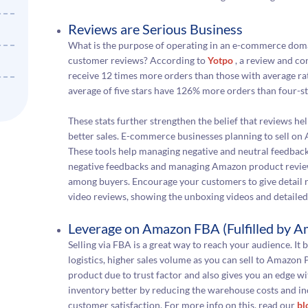
Reviews are Serious Business
What is the purpose of operating in an e-commerce doma
customer reviews? According to
Yotpo
, a review and co
receive 12 times more orders than those with average rati
average of five stars have 126% more orders than four-st
These stats further strengthen the belief that reviews he
better sales. E-commerce businesses planning to sell on
These tools help managing negative and neutral feedback
negative feedbacks and managing Amazon product reviews 
among buyers. Encourage your customers to give detail r
video reviews, showing the unboxing videos and detaile
Leverage on Amazon FBA (Fulfilled by 
Selling via FBA is a great way to reach your audience. It 
logistics, higher sales volume as you can sell to Amazo
product due to trust factor and also gives you an edge 
inventory better by reducing the warehouse costs and in
customer satisfaction. For more info on this, read our
bl