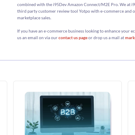
combined with the i95Dev Amazon Connect/M2E Pro. We at i95d
third party customer review tool Yotpo with e-commerce and o
marketplace sales.
If you have an e-commerce business looking to enhance your
us an email on via our
contact us page
or drop us a mail at
mark