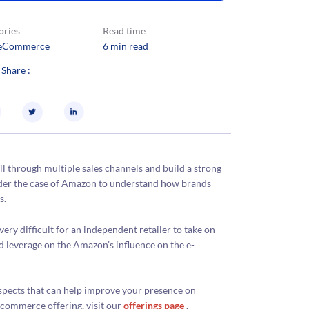
ories
Read time
eCommerce
6 min read
 Share :
ll through multiple sales channels and build a strong
ider the case of Amazon to understand how brands
s.
ery difficult for an independent retailer to take on
ad leverage on the Amazon’s influence on the e-
aspects that can help improve your presence on
commerce offering, visit our
offerings page
.