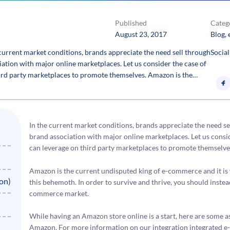
Published
Categ
August 23, 2017
Blog
, 
rrent market conditions, brands appreciate the need sell through
Social
iation with major online marketplaces. Let us consider the case of
rd party marketplaces to promote themselves. Amazon is the…
In the current market conditions, brands appreciate the need se
brand association with major online marketplaces. Let us cons
can leverage on third party marketplaces to promote themselve
Amazon is the current undisputed king of e-commerce and it is v
on)
this behemoth. In order to survive and thrive, you should inste
commerce market.
While having an Amazon store online is a start, here are some 
Amazon. For more information on our integration integrated e-