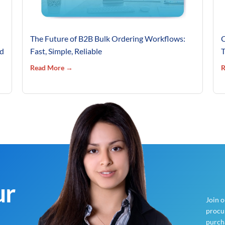
The Future of B2B Bulk Ordering Workflows:
C
’d
Fast, Simple, Reliable
T
Read More →
R
ur
Join 
procur
purch