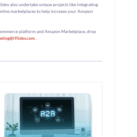
ev also undertake unique projects like integrating
nline marketplaces to help increase your Amazon
 ecommerce platform and Amazon Marketplace, drop
eting@i95dev.com
.