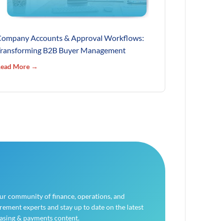
ompany Accounts & Approval Workflows:
ransforming B2B Buyer Management
ead More →
our community of finance, operations, and
ement experts and stay up to date on the latest
asing & payments content.