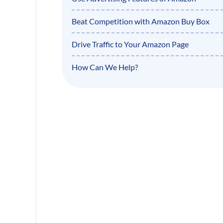
Beat Competition with Amazon Buy Box
Drive Traffic to Your Amazon Page
How Can We Help?