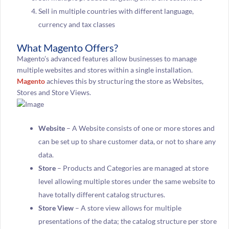
Sell in multiple countries with different language,
currency and tax classes
What Magento Offers?
Magento’s advanced features allow businesses to manage
multiple websites and stores within a single installation.
Magento
achieves this by structuring the store as Websites,
Stores and Store Views.
Website
– A Website consists of one or more stores and
can be set up to share customer data, or not to share any
data.
Store
– Products and Categories are managed at store
level allowing multiple stores under the same website to
have totally different catalog structures.
Store View
– A store view allows for multiple
presentations of the data; the catalog structure per store