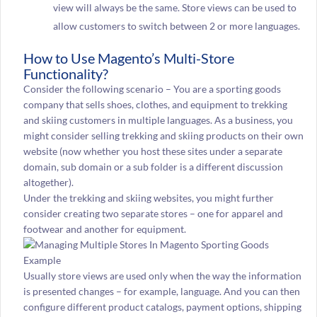
view will always be the same. Store views can be used to
allow customers to switch between 2 or more languages.
How to Use Magento’s Multi-Store
Functionality?
Consider the following scenario – You are a sporting goods
company that sells shoes, clothes, and equipment to trekking
and skiing customers in multiple languages. As a business, you
might consider selling trekking and skiing products on their own
website (now whether you host these sites under a separate
domain, sub domain or a sub folder is a different discussion
altogether).
Under the trekking and skiing websites, you might further
consider creating two separate stores – one for apparel and
footwear and another for equipment.
Usually store views are used only when the way the information
is presented changes – for example, language. And you can then
configure different product catalogs, payment options, shipping