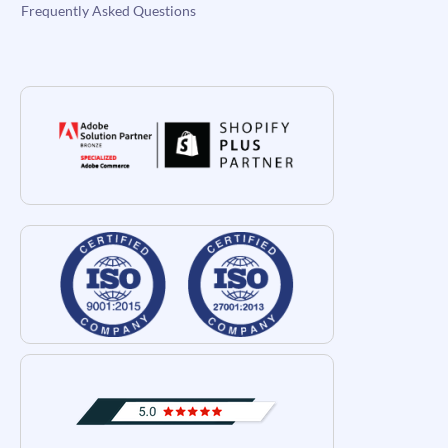
Frequently Asked Questions