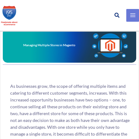
Search
Skip
to
content
Managing Multiple Stores in Magento
As businesses grow, the scope of offering multiple items and
catering to different customer segments, increases. With this
increased opportunity businesses have two options – one, to
continue selling all these products on their existing store and
two, have a different store for some of these products. This is
not an easy decision to make as both have their own advantage
and disadvantages. With one store while you only have to
manage a single store, it becomes difficult to differentiate the