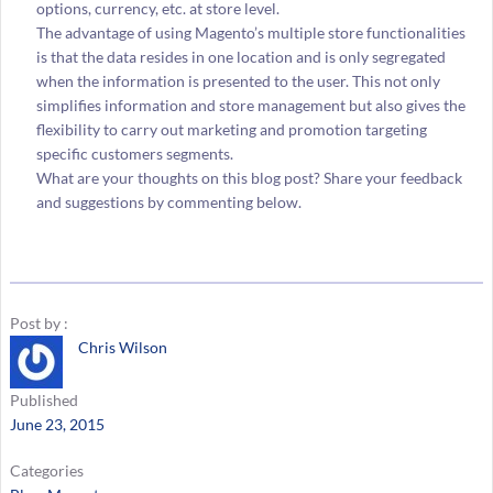
options, currency, etc. at store level.
The advantage of using Magento’s multiple store functionalities
is that the data resides in one location and is only segregated
when the information is presented to the user. This not only
simplifies information and store management but also gives the
flexibility to carry out marketing and promotion targeting
specific customers segments.
What are your thoughts on this blog post? Share your feedback
and suggestions by commenting below.
Post by :
Chris Wilson
Published
June 23, 2015
Categories