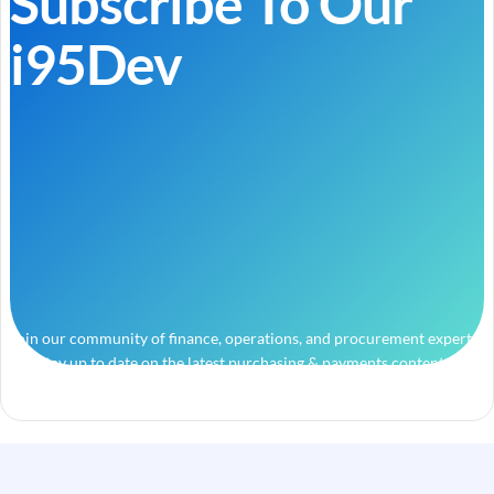
Subscribe To Our
i95Dev
Join our community of finance, operations, and procurement experts
and stay up to date on the latest purchasing & payments content.