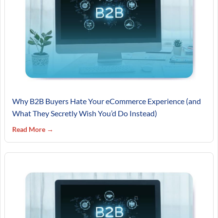
Why B2B Buyers Hate Your eCommerce Experience (and
What They Secretly Wish You’d Do Instead)
Read More →