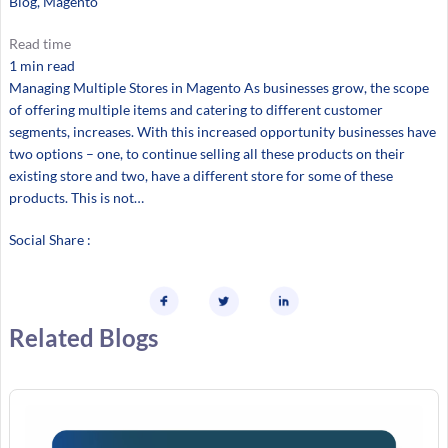
Blog
, 
Magento
Read time
1 min read
Managing Multiple Stores in Magento As businesses grow, the scope
of offering multiple items and catering to different customer
segments, increases. With this increased opportunity businesses have
two options – one, to continue selling all these products on their
existing store and two, have a different store for some of these
products. This is not…
Social Share :
Related Blogs