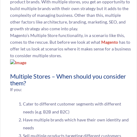
product brands. With multiple stores, you get an opportunity to
build multiple brands with their own strategy but it adds to the
complexity of managing business. Other than this, multiple
other factors like architecture, branding, marketing, SEO, and
growth strategy also come into play.
Magento’s Multiple Store functionality, in a scenario like this,
comes to the rescue. But before we look at what
Magento
has to
offer let us look at scenarios where it makes sense for a business
to consider multiple stores.
Multiple Stores – When should you consider
them?
If you:
Cater to different customer segments with different
needs (e.g. B2B and B2C)
Have multiple brands which have their own identity and
needs
Sell multiple products targeting different customers