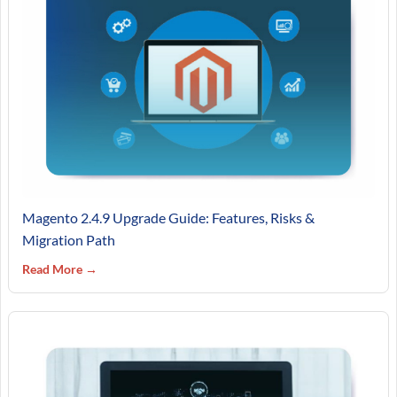
Magento 2.4.9 Upgrade Guide: Features, Risks &
Migration Path
Read More →