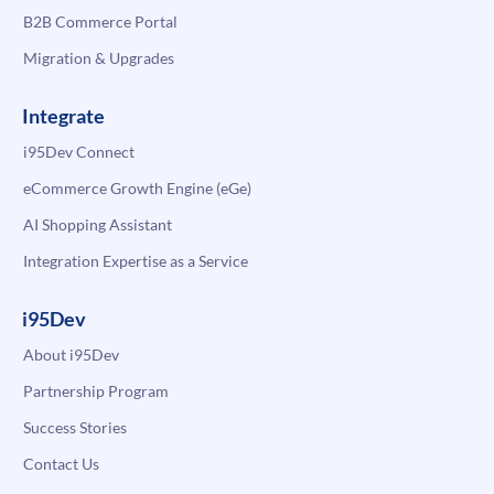
B2B Commerce Portal
Migration & Upgrades
Integrate
i95Dev Connect
eCommerce Growth Engine (eGe)
AI Shopping Assistant
Integration Expertise as a Service
i95Dev
About i95Dev
Partnership Program
Success Stories
Contact Us