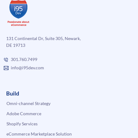
131 Continental Dr, Suite 305, Newark,
DE 19713
301.760.7499
info@i95dev.com
Build
Omni-channel Strategy
Adobe Commerce
Shopify Services
eCommerce Marketplace Solution