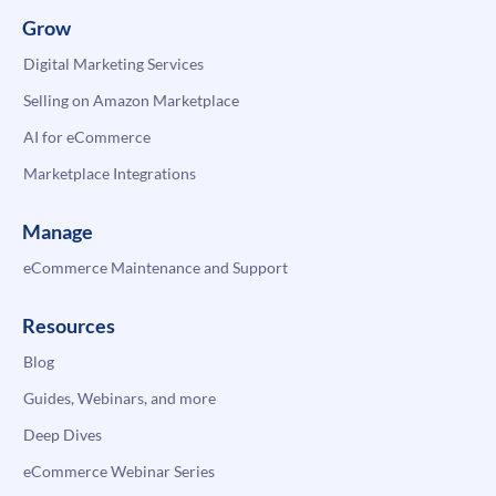
Grow
Digital Marketing Services
Selling on Amazon Marketplace
AI for eCommerce
Marketplace Integrations
Manage
eCommerce Maintenance and Support
Resources
Blog
Guides, Webinars, and more
Deep Dives
eCommerce Webinar Series