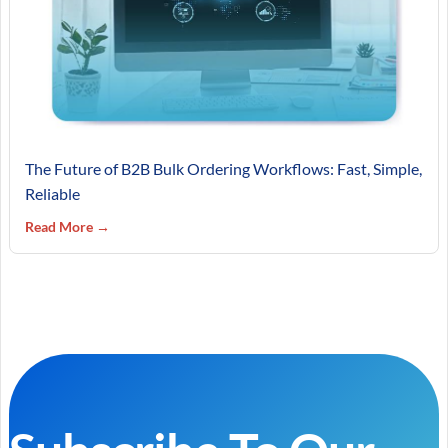
The Future of B2B Bulk Ordering Workflows: Fast, Simple,
Reliable
Read More →