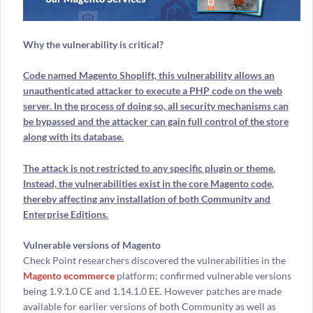
Why the vulnerability is critical?
Code named Magento Shoplift, this vulnerability allows an
unauthenticated attacker to execute a PHP code on the web
server. In the process of doing so, all security mechanisms can
be bypassed and the attacker can gain full control of the store
along with its database.
The attack is not restricted to any specific plugin or theme.
Instead, the vulnerabilities exist in the core Magento code,
thereby affecting any installation of both Community and
Enterprise Editions.
Vulnerable versions of Magento
Check Point researchers discovered the vulnerabilities in the
Magento ecommerce
platform; confirmed vulnerable versions
being 1.9.1.0 CE and 1.14.1.0 EE. However patches are made
available for earlier versions of both Community as well as