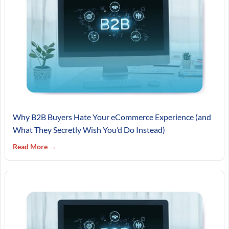
Why B2B Buyers Hate Your eCommerce Experience (and
What They Secretly Wish You’d Do Instead)
Read More →