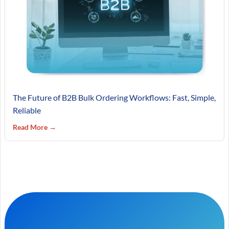
The Future of B2B Bulk Ordering Workflows: Fast, Simple,
Reliable
Read More →