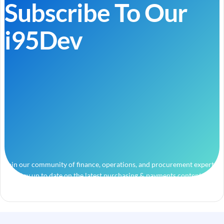
Subscribe To Our
i95Dev
Join our community of finance, operations, and procurement experts
and stay up to date on the latest purchasing & payments content.