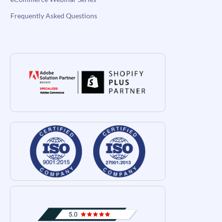
Frequently Asked Questions