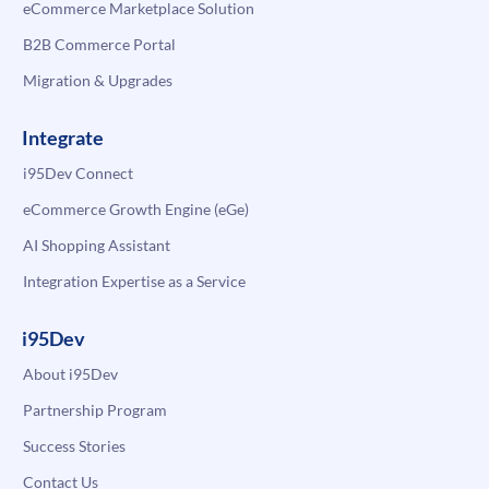
eCommerce Marketplace Solution
B2B Commerce Portal
Migration & Upgrades
Integrate
i95Dev Connect
eCommerce Growth Engine (eGe)
AI Shopping Assistant
Integration Expertise as a Service
i95Dev
About i95Dev
Partnership Program
Success Stories
Contact Us