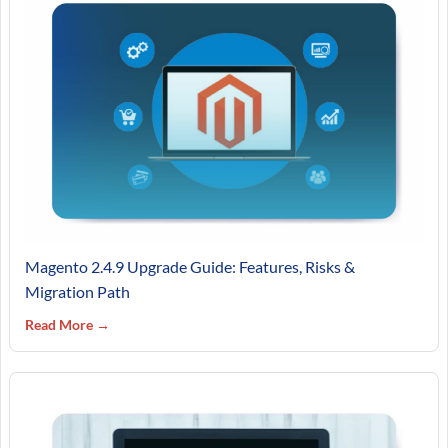
Magento 2.4.9 Upgrade Guide: Features, Risks &
Migration Path
Read More →