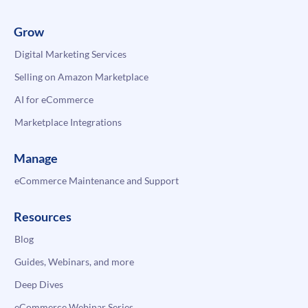
Grow
Digital Marketing Services
Selling on Amazon Marketplace
AI for eCommerce
Marketplace Integrations
Manage
eCommerce Maintenance and Support
Resources
Blog
Guides, Webinars, and more
Deep Dives
eCommerce Webinar Series