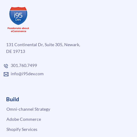
131 Continental Dr, Suite 305, Newark,
DE 19713
301.760.7499
info@i95dev.com
Build
Omni-channel Strategy
Adobe Commerce
Shopify Services