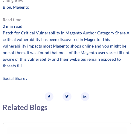
Categories
Blog
, 
Magento
Read time
2 min read
Patch for Critical Vulnerability in Magento Author Category Share A
critical vulnerability has been discovered in Magento. This
vulnerability impacts most Magento shops online and you might be
one of them. It was found that most of the Magento users are still not
aware of this vulnerability and their websites remain exposed to
threats till…
Social Share :
Related Blogs