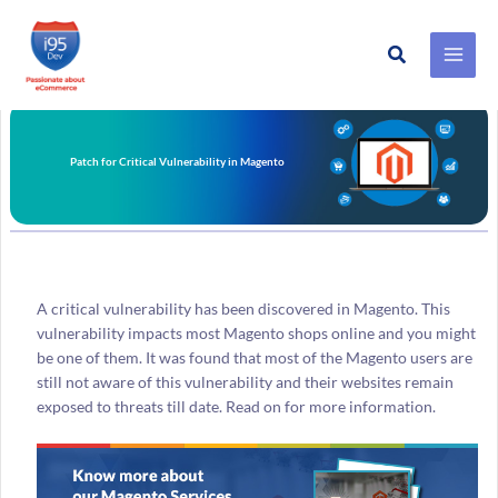
Search
Skip
to
content
Patch for Critical Vulnerability in Magento
A critical vulnerability has been discovered in Magento. This
vulnerability impacts most Magento shops online and you might
be one of them. It was found that most of the Magento users are
still not aware of this vulnerability and their websites remain
exposed to threats till date. Read on for more information.