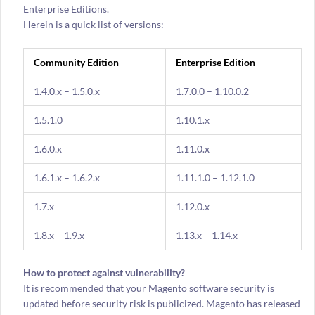
Enterprise Editions.
Herein is a quick list of versions:
Community Edition
Enterprise Edition
1.4.0.x – 1.5.0.x
1.7.0.0 – 1.10.0.2
1.5.1.0
1.10.1.x
1.6.0.x
1.11.0.x
1.6.1.x – 1.6.2.x
1.11.1.0 – 1.12.1.0
1.7.x
1.12.0.x
1.8.x – 1.9.x
1.13.x – 1.14.x
How to protect against vulnerability?
It is recommended that your Magento software security is
updated before security risk is publicized. Magento has released