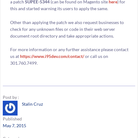
a patch
SUPEE-5344
(can be found on Magento site
here
) for
this and started warning its users to apply the same.
Other than applying the patch we also request businesses to
check for any unknown files or code in their web server
document root directory and take appropriate actions.
For more information or any further assistance please contact
us at
https://www.i95dev.com/contact/
or call us on
301.760.7499.
Post by :
Stalin Cruz
Published
May 7, 2015