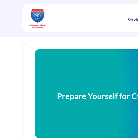
Skip
to
content
Servi
Prepare Yourself for