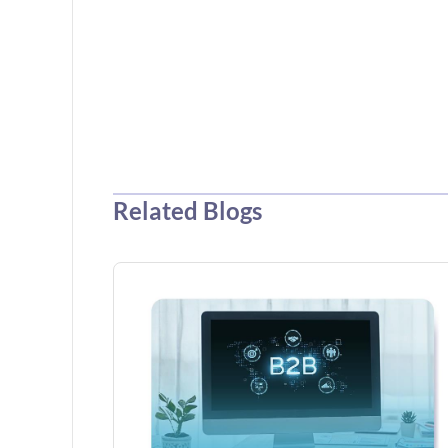
Related Blogs