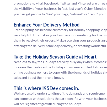
promotions go viral. Facebook, Twitter and Pinterest are three 
the visibility of your business. In fact, last year’s Cyber Mond
you can get people to “like” your page, “retweet” or “repin” your 
Enhance Your Delivery Method
Free shipping has become customary for holiday shopping. Ap
very helpful. This makes your business more enticing for the cu
them to receive their orders. Make receiving your products an
offering free delivery, same day delivery, or creating wonderfu
Take the Holiday Season Guide at Heart
Needless to say, the Holidays are very busy days when it comes 
increase their sales as the Holidays draw nearer. The Holiday s
online business owners to cope with the demands of holiday sho
sales and boost their brand image.
This is where I95Dev comes in.
We have a solid understanding of the demands and requirements
can come up with solutions that are specific with your busine
will see significant growth during the holidays.