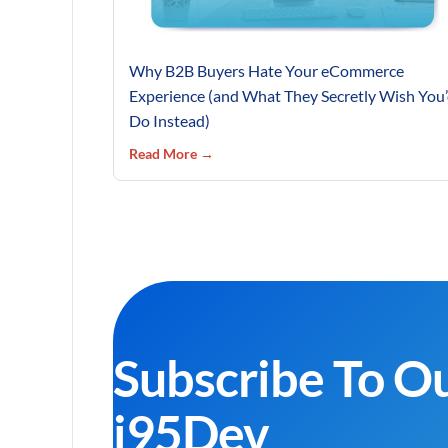
Why B2B Buyers Hate Your eCommerce
Experience (and What They Secretly Wish You
Do Instead)
Read More →
Subscribe To O
i95Dev