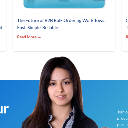
The Future of B2B Bulk Ordering Workflows:
C
’d
Fast, Simple, Reliable
T
Read More →
R
ur
Join 
procur
purch