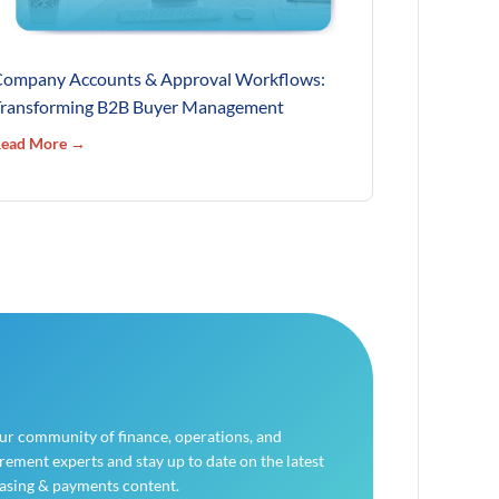
ompany Accounts & Approval Workflows:
ransforming B2B Buyer Management
ead More →
our community of finance, operations, and
ement experts and stay up to date on the latest
asing & payments content.