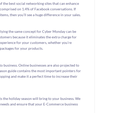
of the best social networking sites that can enhance
ay comprised on 1.4% of Facebook conversations. If
items, then you’ll see a huge difference in your sales.
plying the same concept for Cyber Monday can be
stomers because it eliminates the extra charge for
 experience for your customers, whether you’re
l packages for your products.
to business. Online businesses are also projected to
eason guide contains the most important pointers for
pping and make it a perfect time to increase their
 the holiday season will bring to your business. We
ss needs and ensure that your E-Commerce business