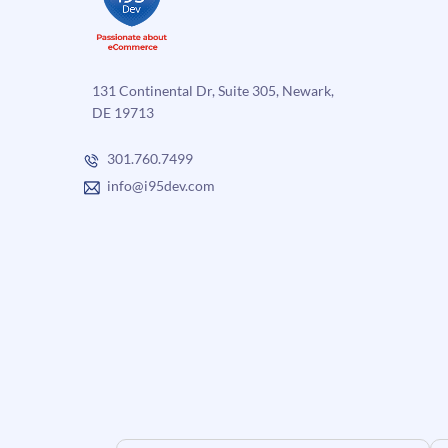
131 Continental Dr, Suite 305, Newark,
DE 19713
301.760.7499
info@i95dev.com