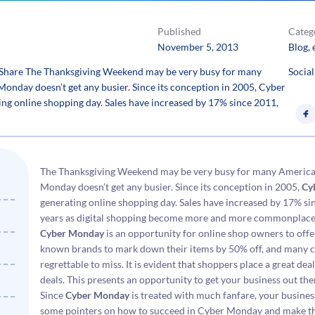
Published
Categ
November 5, 2013
Blog
, 
Share The Thanksgiving Weekend may be very busy for many
Social
Monday doesn’t get any busier. Since its conception in 2005, Cyber
ng online shopping day. Sales have increased by 17% since 2011,
The Thanksgiving Weekend may be very busy for many Americans
Monday doesn’t get any busier. Since its conception in 2005,
Cy
generating online shopping day. Sales have increased by 17% sin
years as digital shopping become more and more commonplace
Cyber Monday
is an opportunity for online shop owners to offer
known brands to mark down their items by 50% off, and many c
regrettable to miss. It is evident that shoppers place a great d
deals. This presents an opportunity to get your business out the
Since
Cyber Monday
is treated with much fanfare, your business
some pointers on how to succeed in Cyber Monday and make thi