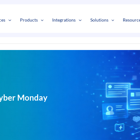
s
t
c
ces
Products
Integrations
Solutions
Resourc
 Cyber Monday