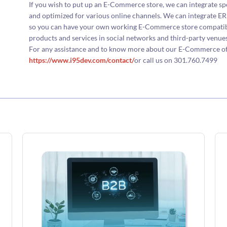
If you wish to put up an E-Commerce store, we can integrate sp
and optimized for various online channels. We can integrate
so you can have your own working E-Commerce store compatibl
products and services in social networks and third-party venues
For any assistance and to know more about our E-Commerce offer
https://www.i95dev.com/contact/
or call us on 301.760.7499