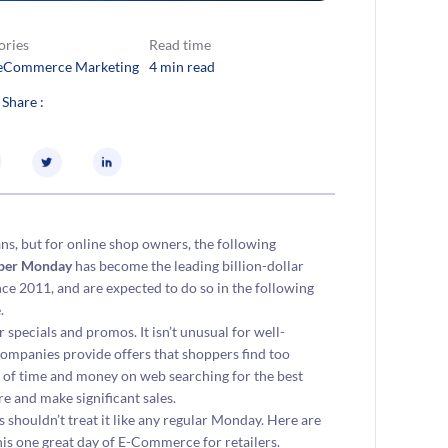
ories
Read time
eCommerce Marketing
4 min read
 Share :
, but for online shop owners, the following
ber Monday
has become the leading billion-dollar
ce 2011, and are expected to do so in the following
.
 specials and promos. It isn’t unusual for well-
ompanies provide offers that shoppers find too
eal of time and money on web searching for the best
re and make significant sales.
 shouldn’t treat it like any regular Monday. Here are
s one great day of E-Commerce for retailers.