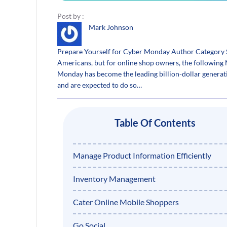
Post by :
Mark Johnson
Prepare Yourself for Cyber Monday Author Category 
Americans, but for online shop owners, the following 
Monday has become the leading billion-dollar generati
and are expected to do so…
Table Of Contents
Manage Product Information Efficiently
Inventory Management
Cater Online Mobile Shoppers
Go Social