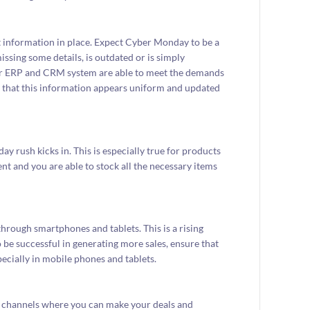
ct information in place. Expect Cyber Monday to be a
issing some details, is outdated or is simply
your ERP and CRM system are able to meet the demands
 that this information appears uniform and updated
y rush kicks in. This is especially true for products
nt and you are able to stock all the necessary items
ough smartphones and tablets. This is a rising
 be successful in generating more sales, ensure that
pecially in mobile phones and tablets.
 of channels where you can make your deals and