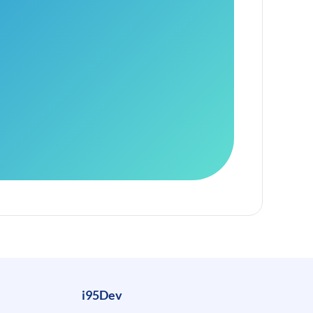
i95Dev