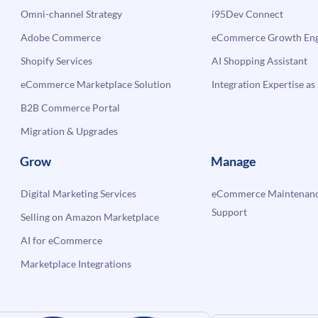
Omni-channel Strategy
i95Dev Connect
Adobe Commerce
eCommerce Growth Engi
Shopify Services
AI Shopping Assistant
eCommerce Marketplace Solution
Integration Expertise as 
B2B Commerce Portal
Migration & Upgrades
Grow
Manage
Digital Marketing Services
eCommerce Maintenanc
Support
Selling on Amazon Marketplace
AI for eCommerce
Marketplace Integrations