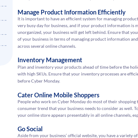
Manage Product Information Efficiently
It is important to have an efficient system for managing produ
very busy day for business, and if your product information is m
unorganized, your business will get left behind. Ensure that 
of your business in terms of managing product information and
across several online channels.
Inventory Management
Plan and inventory your products ahead of time before the holida
with high SKUs. Ensure that your inventory processes are efficie
before Cyber Monday.
Cater Online Mobile Shoppers
People who work on Cyber Monday do most of their shopping thr
consumer trend that your business needs to consider as well. To
your online store appears presentably in all online channels, es
Go Social
Aside from your business’ official website, you have a variety