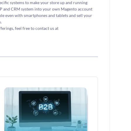
ecific systems to make your store up and running
 ERP and CRM system into your own Magento account
e even with smartphones and tablets and sell your
.
ings, feel free to contact us at