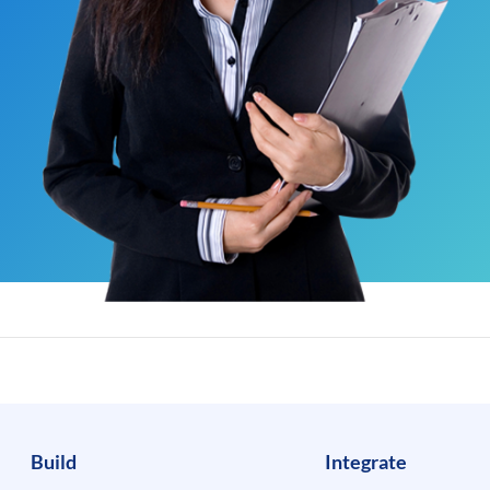
Build
Integrate