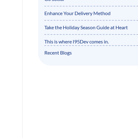
Enhance Your Delivery Method
Take the Holiday Season Guide at Heart
This is where I95Dev comes in.
Recent Blogs