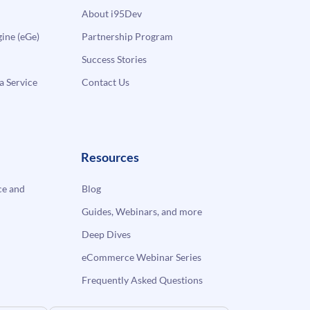
About i95Dev
ne (eGe)
Partnership Program
Success Stories
a Service
Contact Us
Resources
e and
Blog
Guides, Webinars, and more
Deep Dives
eCommerce Webinar Series
Frequently Asked Questions