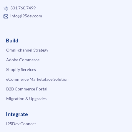
301.760.7499
info@i95dev.com
Build
Omni-channel Strategy
Adobe Commerce
Shopify Services
eCommerce Marketplace Solution
B2B Commerce Portal
Migration & Upgrades
Integrate
i95Dev Connect