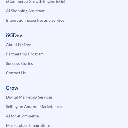
eCommerce Growth Engine (eGe)
AI Shopping Assistant
Integration Expertise as a Service
i95Dev
About i95Dev
Partnership Program
Success Stories
Contact Us
Grow
Digital Marketing Services
Selling on Amazon Marketplace
AI for eCommerce
Marketplace Integrations