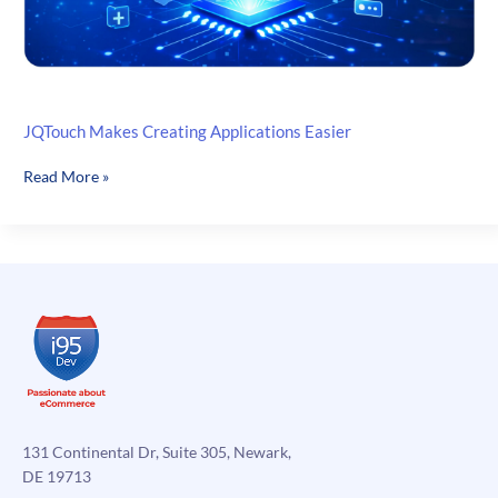
JQTouch Makes Creating Applications Easier
JQTouch
Read More »
Makes
Creating
Applications
Easier
131 Continental Dr, Suite 305, Newark,
DE 19713