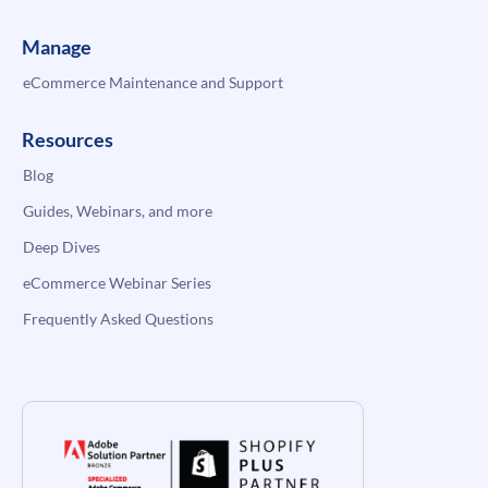
Manage
eCommerce Maintenance and Support
Resources
Blog
Guides, Webinars, and more
Deep Dives
eCommerce Webinar Series
Frequently Asked Questions