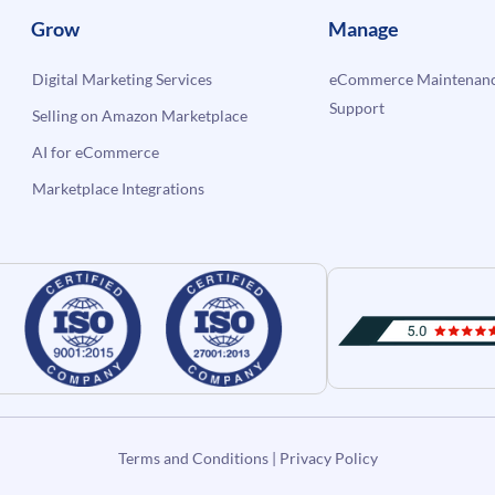
Grow
Manage
Digital Marketing Services
eCommerce Maintenanc
Support
Selling on Amazon Marketplace
AI for eCommerce
Marketplace Integrations
Terms and Conditions
|
Privacy Policy