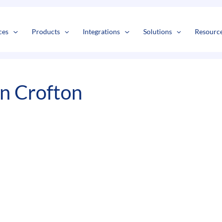
s
t
c
ces
Products
Integrations
Solutions
Resourc
In Crofton