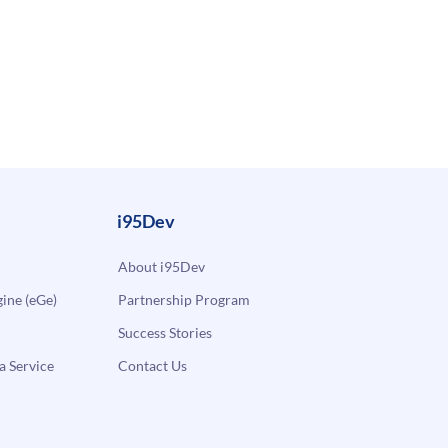
i95Dev
About i95Dev
ne (eGe)
Partnership Program
Success Stories
a Service
Contact Us