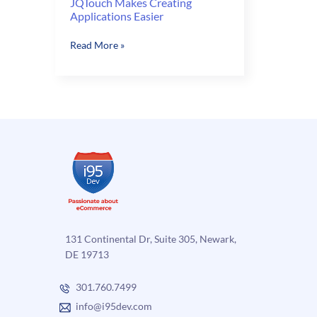
JQTouch Makes Creating
Applications Easier
JQTouch
Read More »
Makes
Creating
Applications
Easier
131 Continental Dr, Suite 305, Newark,
DE 19713
301.760.7499
info@i95dev.com