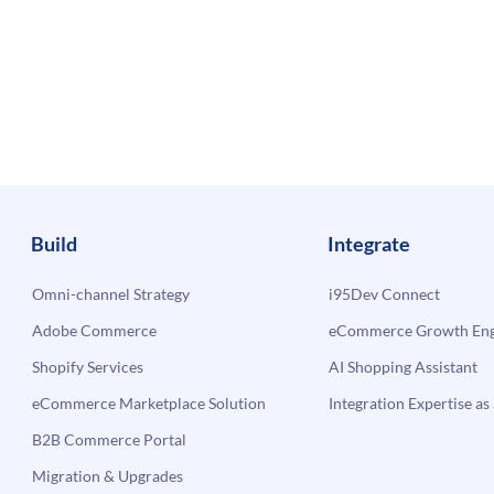
Build
Integrate
Omni-channel Strategy
i95Dev Connect
Adobe Commerce
eCommerce Growth Engi
Shopify Services
AI Shopping Assistant
eCommerce Marketplace Solution
Integration Expertise as 
B2B Commerce Portal
Migration & Upgrades