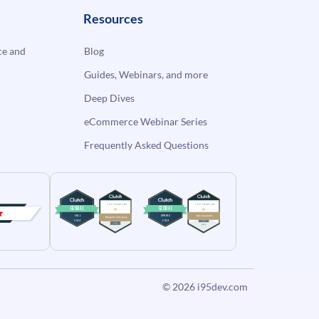
Resources
e and
Blog
Guides, Webinars, and more
Deep Dives
eCommerce Webinar Series
Frequently Asked Questions
© 2026
i95dev.com