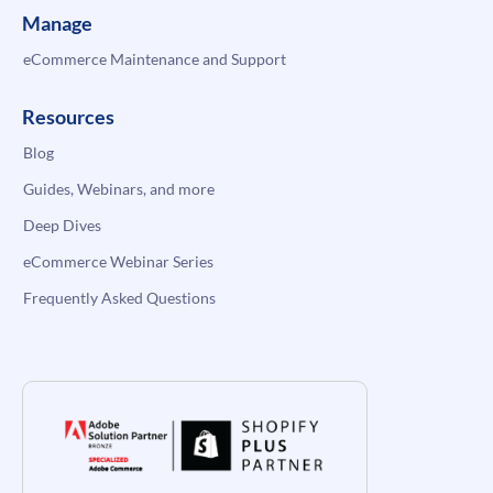
Manage
eCommerce Maintenance and Support
Resources
Blog
Guides, Webinars, and more
Deep Dives
eCommerce Webinar Series
Frequently Asked Questions