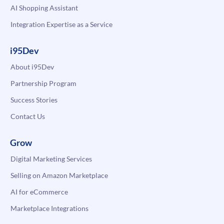
AI Shopping Assistant
Integration Expertise as a Service
i95Dev
About i95Dev
Partnership Program
Success Stories
Contact Us
Grow
Digital Marketing Services
Selling on Amazon Marketplace
AI for eCommerce
Marketplace Integrations