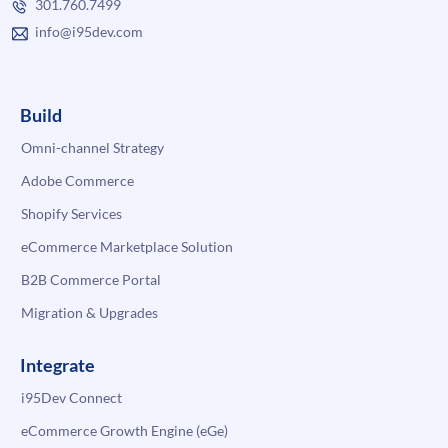
301.760.7499
info@i95dev.com
Build
Omni-channel Strategy
Adobe Commerce
Shopify Services
eCommerce Marketplace Solution
B2B Commerce Portal
Migration & Upgrades
Integrate
i95Dev Connect
eCommerce Growth Engine (eGe)