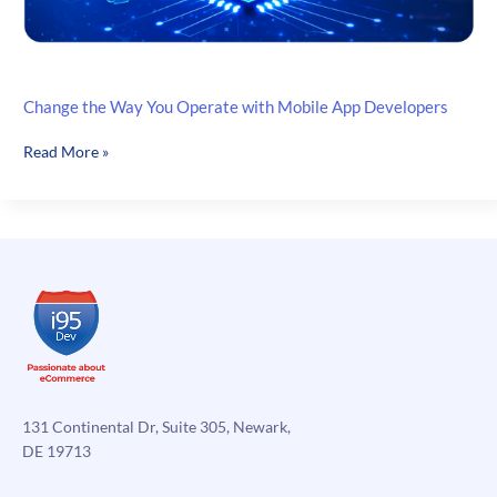
Change the Way You Operate with Mobile App Developers
Change
Read More »
the
Way
You
Operate
with
Mobile
App
Developers
131 Continental Dr, Suite 305, Newark,
DE 19713