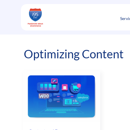
Skip
to
content
Servi
Optimizing Content