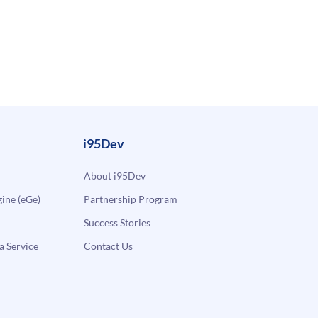
i95Dev
About i95Dev
ne (eGe)
Partnership Program
Success Stories
a Service
Contact Us