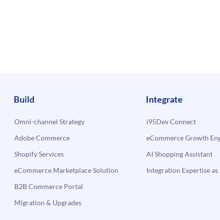
Build
Integrate
Omni-channel Strategy
i95Dev Connect
Adobe Commerce
eCommerce Growth Engi
Shopify Services
AI Shopping Assistant
eCommerce Marketplace Solution
Integration Expertise as 
B2B Commerce Portal
Migration & Upgrades