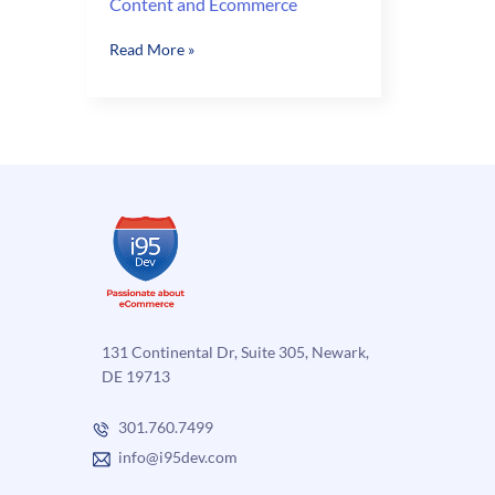
Content and Ecommerce
Content
Read More »
and
Ecommerce
131 Continental Dr, Suite 305, Newark,
DE 19713
301.760.7499
info@i95dev.com