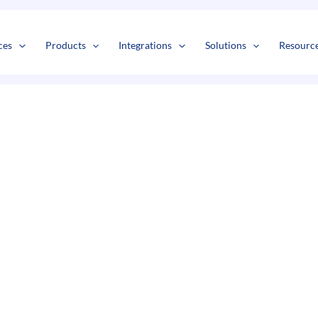
s
t
c
ces
Products
Integrations
Solutions
Resourc