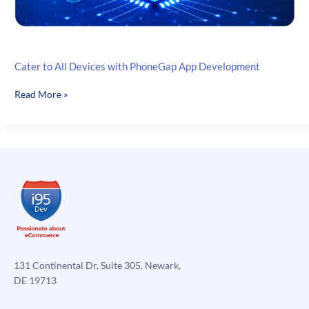
Cater to All Devices with PhoneGap App Development
Cater
Read More »
to
All
Devices
with
PhoneGap
App
Development
131 Continental Dr, Suite 305, Newark,
DE 19713