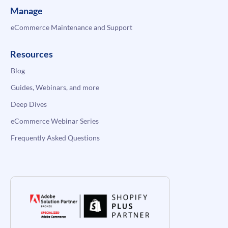
Manage
eCommerce Maintenance and Support
Resources
Blog
Guides, Webinars, and more
Deep Dives
eCommerce Webinar Series
Frequently Asked Questions