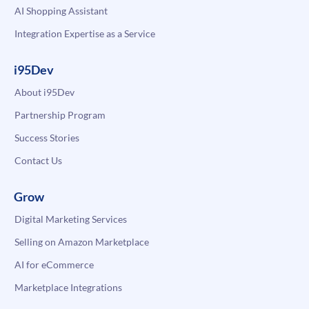
AI Shopping Assistant
Integration Expertise as a Service
i95Dev
About i95Dev
Partnership Program
Success Stories
Contact Us
Grow
Digital Marketing Services
Selling on Amazon Marketplace
AI for eCommerce
Marketplace Integrations