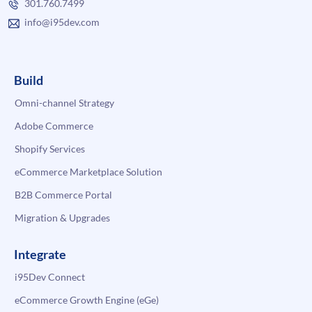
301.760.7499
info@i95dev.com
Build
Omni-channel Strategy
Adobe Commerce
Shopify Services
eCommerce Marketplace Solution
B2B Commerce Portal
Migration & Upgrades
Integrate
i95Dev Connect
eCommerce Growth Engine (eGe)