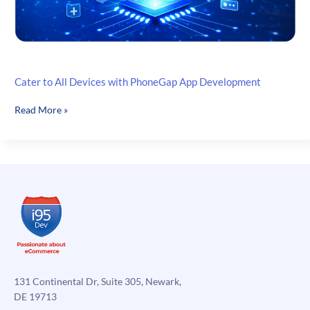
Cater to All Devices with PhoneGap App Development
Cater
Read More »
to
All
Devices
with
PhoneGap
App
Development
131 Continental Dr, Suite 305, Newark,
DE 19713