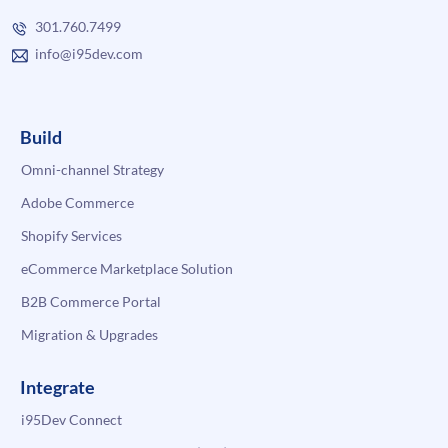
301.760.7499
info@i95dev.com
Build
Omni-channel Strategy
Adobe Commerce
Shopify Services
eCommerce Marketplace Solution
B2B Commerce Portal
Migration & Upgrades
Integrate
i95Dev Connect