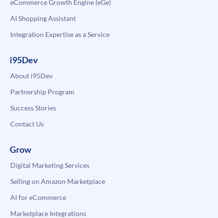
eCommerce Growth Engine (eGe)
AI Shopping Assistant
Integration Expertise as a Service
i95Dev
About i95Dev
Partnership Program
Success Stories
Contact Us
Grow
Digital Marketing Services
Selling on Amazon Marketplace
AI for eCommerce
Marketplace Integrations