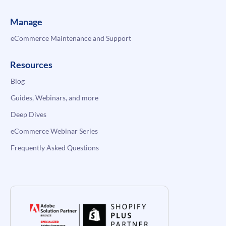
Manage
eCommerce Maintenance and Support
Resources
Blog
Guides, Webinars, and more
Deep Dives
eCommerce Webinar Series
Frequently Asked Questions