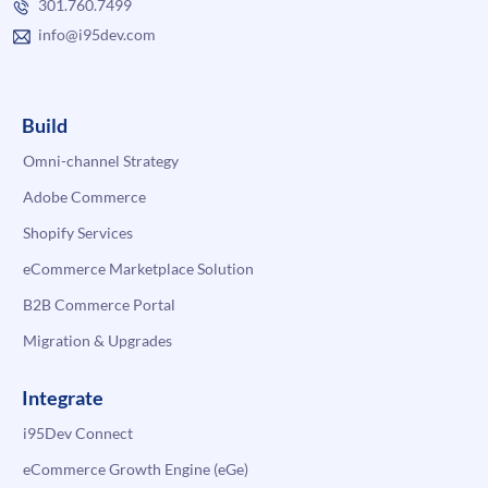
301.760.7499
info@i95dev.com
Build
Omni-channel Strategy
Adobe Commerce
Shopify Services
eCommerce Marketplace Solution
B2B Commerce Portal
Migration & Upgrades
Integrate
i95Dev Connect
eCommerce Growth Engine (eGe)