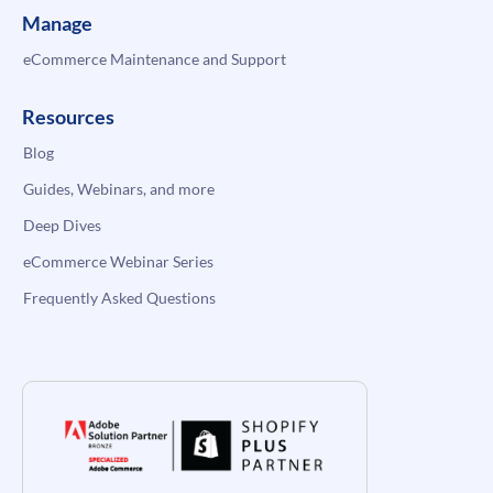
Manage
eCommerce Maintenance and Support
Resources
Blog
Guides, Webinars, and more
Deep Dives
eCommerce Webinar Series
Frequently Asked Questions