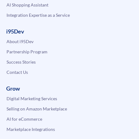
AI Shopping Assistant
Integration Expertise as a Service
i95Dev
About i95Dev
Partnership Program
Success Stories
Contact Us
Grow
Digital Marketing Services
Selling on Amazon Marketplace
AI for eCommerce
Marketplace Integrations