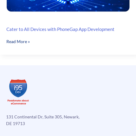
Cater to All Devices with PhoneGap App Development
Cater
Read More »
to
All
Devices
with
PhoneGap
App
Development
131 Continental Dr, Suite 305, Newark,
DE 19713