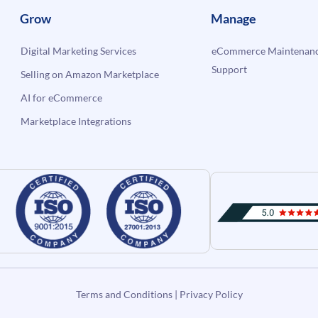
Grow
Manage
Digital Marketing Services
eCommerce Maintenanc
Support
Selling on Amazon Marketplace
AI for eCommerce
Marketplace Integrations
Terms and Conditions
|
Privacy Policy