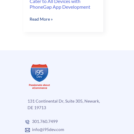
Cater to All Devices with
PhoneGap App Development
Cater
Read More »
to
All
Devices
with
PhoneGap
App
Development
131 Continental Dr, Suite 305, Newark,
DE 19713
301.760.7499
info@i95dev.com