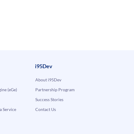
i95Dev
About i95Dev
ne (eGe)
Partnership Program
Success Stories
a Service
Contact Us