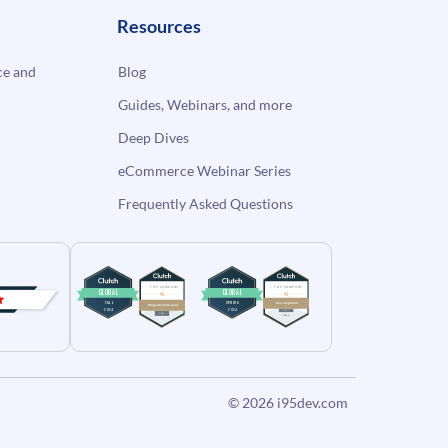
Resources
e and
Blog
Guides, Webinars, and more
Deep Dives
eCommerce Webinar Series
Frequently Asked Questions
© 2026
i95dev.com