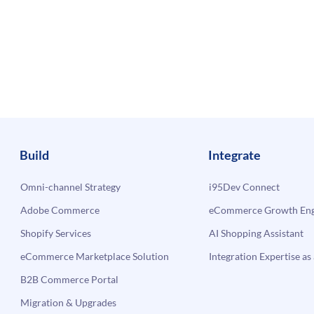
Build
Integrate
Omni-channel Strategy
i95Dev Connect
Adobe Commerce
eCommerce Growth Engi
Shopify Services
AI Shopping Assistant
eCommerce Marketplace Solution
Integration Expertise as 
B2B Commerce Portal
Migration & Upgrades