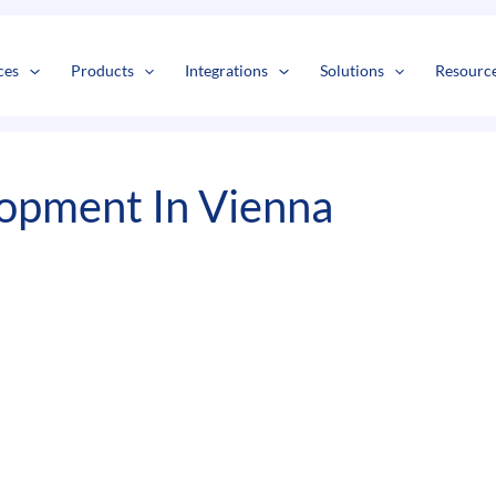
s
t
c
ces
Products
Integrations
Solutions
Resourc
opment In Vienna