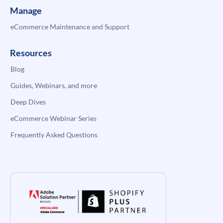
Manage
eCommerce Maintenance and Support
Resources
Blog
Guides, Webinars, and more
Deep Dives
eCommerce Webinar Series
Frequently Asked Questions