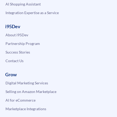
AI Shopping Assistant
Integration Expertise as a Service
i95Dev
About i95Dev
Partnership Program
Success Stories
Contact Us
Grow
Digital Marketing Services
Selling on Amazon Marketplace
AI for eCommerce
Marketplace Integrations