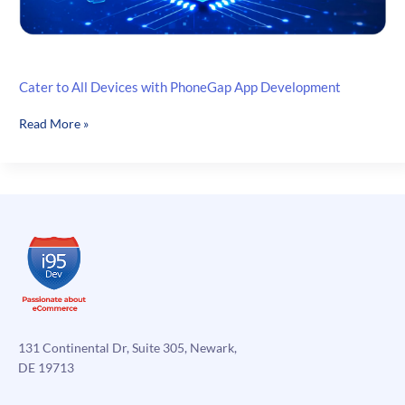
Cater to All Devices with PhoneGap App Development
Cater
Read More »
to
All
Devices
with
PhoneGap
App
Development
131 Continental Dr, Suite 305, Newark,
DE 19713