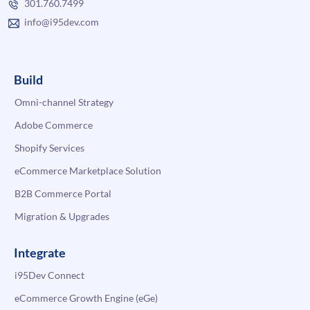
301.760.7499
info@i95dev.com
Build
Omni-channel Strategy
Adobe Commerce
Shopify Services
eCommerce Marketplace Solution
B2B Commerce Portal
Migration & Upgrades
Integrate
i95Dev Connect
eCommerce Growth Engine (eGe)