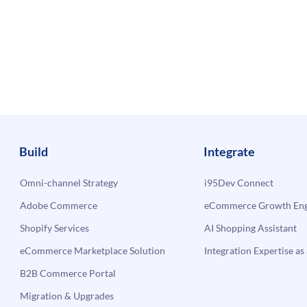
Build
Integrate
Omni-channel Strategy
i95Dev Connect
Adobe Commerce
eCommerce Growth Engi
Shopify Services
AI Shopping Assistant
eCommerce Marketplace Solution
Integration Expertise as 
B2B Commerce Portal
Migration & Upgrades