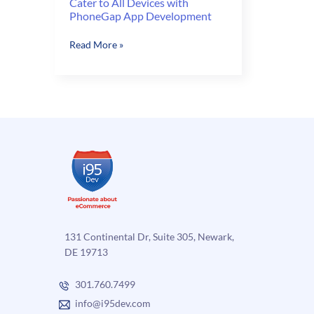
Cater to All Devices with
PhoneGap App Development
Cater
Read More »
to
All
Devices
with
PhoneGap
App
Development
131 Continental Dr, Suite 305, Newark,
DE 19713
301.760.7499
info@i95dev.com