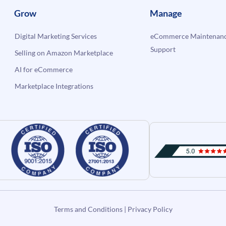
Grow
Manage
Digital Marketing Services
eCommerce Maintenanc
Support
Selling on Amazon Marketplace
AI for eCommerce
Marketplace Integrations
Terms and Conditions
|
Privacy Policy