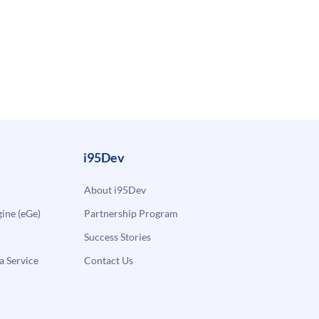
i95Dev
About i95Dev
ne (eGe)
Partnership Program
Success Stories
a Service
Contact Us