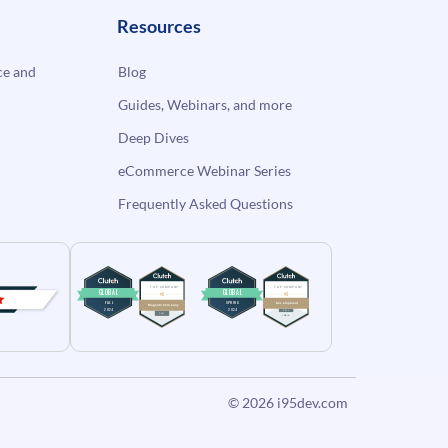
Resources
e and
Blog
Guides, Webinars, and more
Deep Dives
eCommerce Webinar Series
Frequently Asked Questions
© 2026
i95dev.com