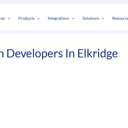
s
t
c
ces
Products
Integrations
Solutions
Resourc
 Developers In Elkridge