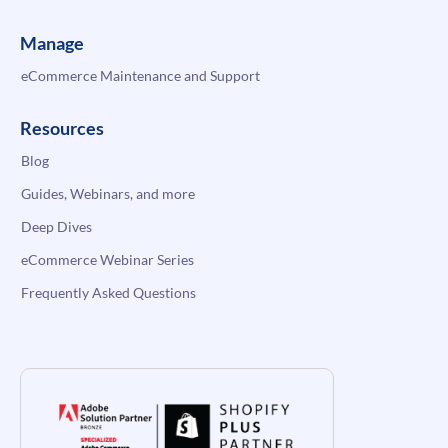
Manage
eCommerce Maintenance and Support
Resources
Blog
Guides, Webinars, and more
Deep Dives
eCommerce Webinar Series
Frequently Asked Questions