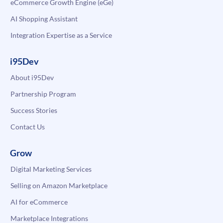
eCommerce Growth Engine (eGe)
AI Shopping Assistant
Integration Expertise as a Service
i95Dev
About i95Dev
Partnership Program
Success Stories
Contact Us
Grow
Digital Marketing Services
Selling on Amazon Marketplace
AI for eCommerce
Marketplace Integrations