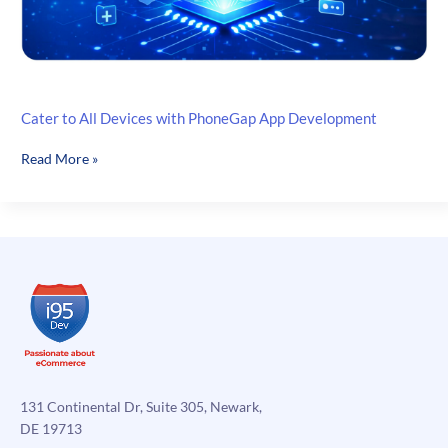
Cater to All Devices with PhoneGap App Development
Cater
Read More »
to
All
Devices
with
PhoneGap
App
Development
131 Continental Dr, Suite 305, Newark,
DE 19713