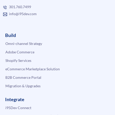
301.760.7499
info@i95dev.com
Build
Omni-channel Strategy
Adobe Commerce
Shopify Services
eCommerce Marketplace Solution
B2B Commerce Portal
Migration & Upgrades
Integrate
i95Dev Connect