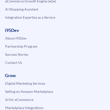
eCommerce Growth Engine (eGe)
AI Shopping Assistant
Integration Expertise as a Service
i95Dev
About i95Dev
Partnership Program
Success Stories
Contact Us
Grow
Digital Marketing Services
Selling on Amazon Marketplace
AI for eCommerce
Marketplace Integrations