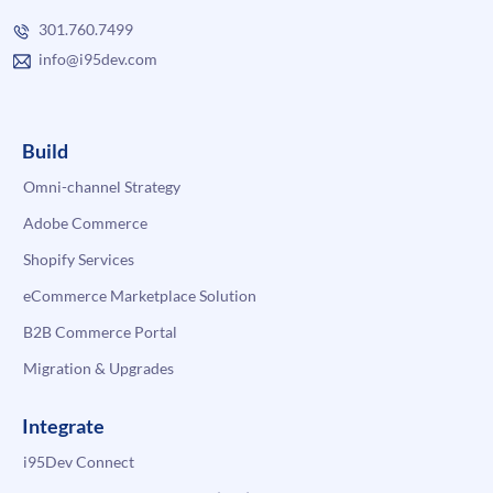
301.760.7499
info@i95dev.com
Build
Omni-channel Strategy
Adobe Commerce
Shopify Services
eCommerce Marketplace Solution
B2B Commerce Portal
Migration & Upgrades
Integrate
i95Dev Connect