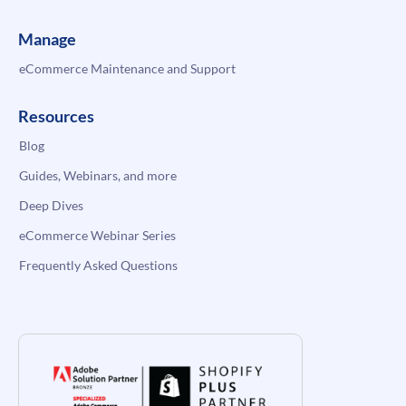
Manage
eCommerce Maintenance and Support
Resources
Blog
Guides, Webinars, and more
Deep Dives
eCommerce Webinar Series
Frequently Asked Questions