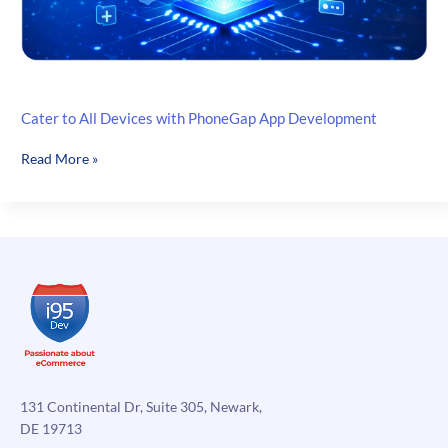
Cater to All Devices with PhoneGap App Development
Cater
Read More »
to
All
Devices
with
PhoneGap
App
Development
131 Continental Dr, Suite 305, Newark,
DE 19713