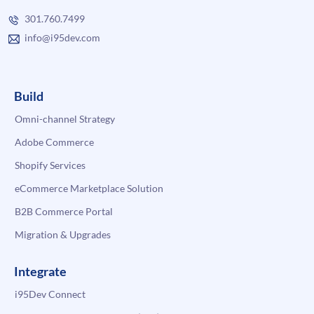
301.760.7499
info@i95dev.com
Build
Omni-channel Strategy
Adobe Commerce
Shopify Services
eCommerce Marketplace Solution
B2B Commerce Portal
Migration & Upgrades
Integrate
i95Dev Connect