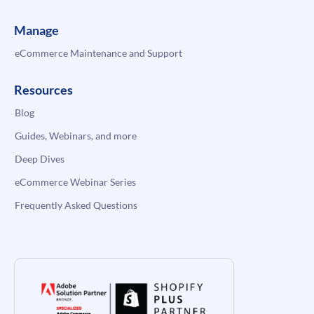
Manage
eCommerce Maintenance and Support
Resources
Blog
Guides, Webinars, and more
Deep Dives
eCommerce Webinar Series
Frequently Asked Questions