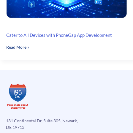
Cater to All Devices with PhoneGap App Development
Cater
Read More »
to
All
Devices
with
PhoneGap
App
Development
131 Continental Dr, Suite 305, Newark,
DE 19713