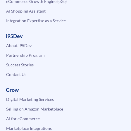
eCommerce Growth Engine (eGe)
AI Shopping Assistant
Integration Expertise as a Service
i95Dev
About i95Dev
Partnership Program
Success Stories
Contact Us
Grow
Digital Marketing Services
Selling on Amazon Marketplace
AI for eCommerce
Marketplace Integrations